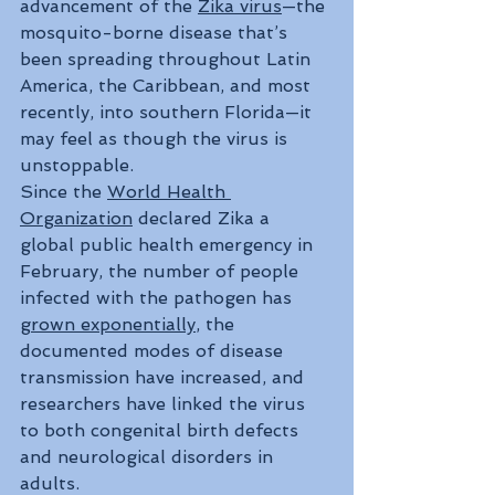
advancement of the 
Zika virus
—the 
mosquito-borne disease that’s 
been spreading throughout Latin 
America, the Caribbean, and most 
recently, into southern Florida—it 
may feel as though the virus is 
unstoppable. 
Since the 
World Health 
Organization
 declared Zika a 
global public health emergency in 
February, the number of people 
infected with the pathogen has 
grown exponentially
, the 
documented modes of disease 
transmission have increased, and 
researchers have linked the virus 
to both congenital birth defects 
and neurological disorders in 
adults. 