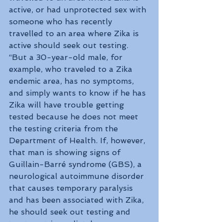
active, or had unprotected sex with 
someone who has recently 
travelled to an area where Zika is 
active should seek out testing. 
“But a 30-year-old male, for 
example, who traveled to a Zika 
endemic area, has no symptoms, 
and simply wants to know if he has 
Zika will have trouble getting 
tested because he does not meet 
the testing criteria from the 
Department of Health. If, however, 
that man is showing signs of 
Guillain-Barré syndrome (GBS), a 
neurological autoimmune disorder 
that causes temporary paralysis 
and has been associated with Zika, 
he should seek out testing and 