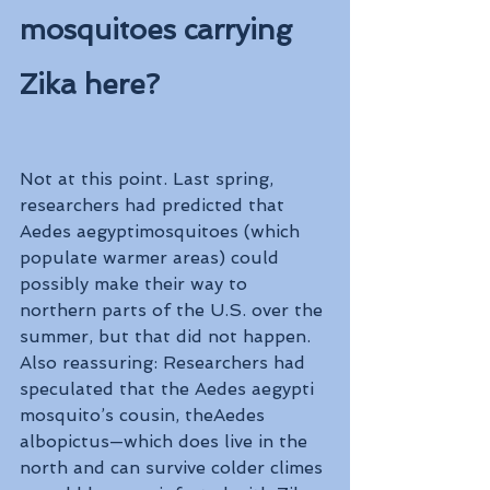
mosquitoes carrying 
Zika here?
Not at this point. Last spring, 
researchers had predicted that 
Aedes aegyptimosquitoes (which 
populate warmer areas) could 
possibly make their way to 
northern parts of the U.S. over the 
summer, but that did not happen. 
Also reassuring: Researchers had 
speculated that the Aedes aegypti 
mosquito’s cousin, theAedes 
albopictus—which does live in the 
north and can survive colder climes