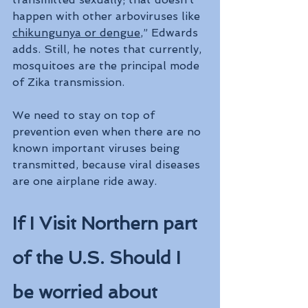
happen with other arboviruses like 
chikungunya or dengue
,” Edwards 
adds. Still, he notes that currently, 
mosquitoes are the principal mode 
of Zika transmission.
We need to stay on top of 
prevention even when there are no 
known important viruses being 
transmitted, because viral diseases 
are one airplane ride away.
If I Visit Northern part 
of the U.S. Should I 
be worried about 