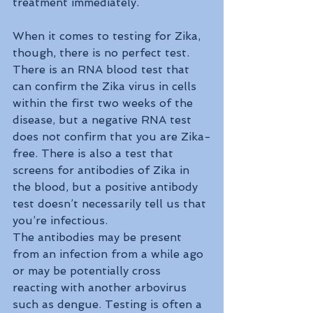
treatment immediately.
When it comes to testing for Zika, 
though, there is no perfect test. 
There is an RNA blood test that 
can confirm the Zika virus in cells 
within the first two weeks of the 
disease, but a negative RNA test 
does not confirm that you are Zika-
free. There is also a test that 
screens for antibodies of Zika in 
the blood, but a positive antibody 
test doesn’t necessarily tell us that 
you’re infectious. 
The antibodies may be present 
from an infection from a while ago 
or may be potentially cross 
reacting with another arbovirus 
such as dengue. Testing is often a 