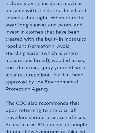
include staying inside as much as 
possible with the doors closed and 
screens shut tight. When outside, 
wear long sleeves and pants, and 
invest in clothes that have been 
treated with the built-in mosquito 
repellent Permethrin. Avoid 
standing water (which is where 
mosquitoes breed), wooded areas, 
and of course, spray yourself with 
mosquito repellent
 that has been 
approved by the 
Environmental 
Protection Agency
.
The CDC also recommends that 
upon returning to the U.S., all 
travellers should practice safe sex. 
An estimated 80 percent of people 
do not show symptoms of Zika, so 