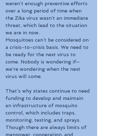
weren’t enough preventive efforts 
over a long period of time when 
the Zika virus wasn’t an immediate 
threat, which lead to the situation 
we are in now.
Mosquitoes can’t be considered on 
a crisis-to-crisis basis. We need to 
be ready for the next virus to 
come. Nobody is wondering if—
we’re wondering when the next 
virus will come.
That’s why states continue to need 
funding to develop and maintain 
an infrastructure of mosquito 
control, which includes traps, 
monitoring, testing, and sprays. 
Though there are always limits of 
manpower, cooperation, and 