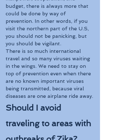
budget, there is always more that 
could be done by way of 
prevention. In other words, if you 
visit the northern part of the U.S, 
you should not be panicking, but 
you should be vigilant. 
There is so much international 
travel and so many viruses waiting 
in the wings. We need to stay on 
top of prevention even when there 
are no known important viruses 
being transmitted, because viral 
diseases are one airplane ride away.
Should I avoid 
traveling to areas with 
outbreaks of Zika?