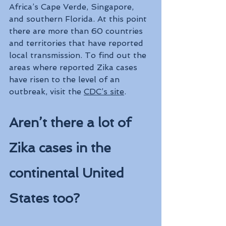
Africa’s Cape Verde, Singapore, 
and southern Florida. At this point 
there are more than 60 countries 
and territories that have reported 
local transmission. To find out the 
areas where reported Zika cases 
have risen to the level of an 
outbreak, visit the 
CDC’s site
.
Aren’t there a lot of 
Zika cases in the 
continental United 
States too?