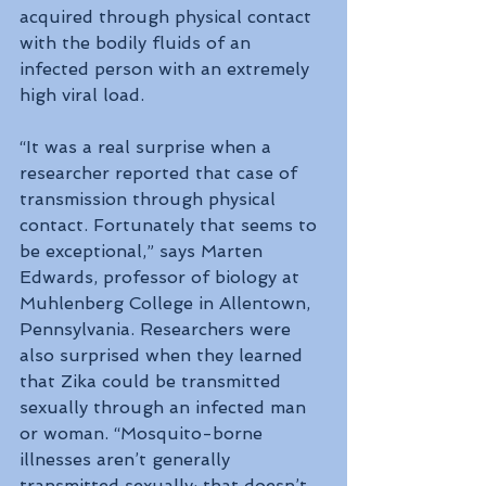
acquired through physical contact 
with the bodily fluids of an 
infected person with an extremely 
high viral load.
“It was a real surprise when a 
researcher reported that case of 
transmission through physical 
contact. Fortunately that seems to 
be exceptional,” says Marten 
Edwards, professor of biology at 
Muhlenberg College in Allentown, 
Pennsylvania. Researchers were 
also surprised when they learned 
that Zika could be transmitted 
sexually through an infected man 
or woman. “Mosquito-borne 
illnesses aren’t generally 
transmitted sexually; that doesn’t 