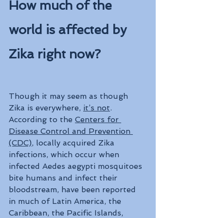
How much of the 
world is affected by 
Zika right now?
Though it may seem as though 
Zika is everywhere, 
it’s not
. 
According to the 
Centers for 
Disease Control and Prevention 
(CDC)
, locally acquired Zika 
infections, which occur when 
infected Aedes aegypti mosquitoes 
bite humans and infect their 
bloodstream, have been reported 
in much of Latin America, the 
Caribbean, the Pacific Islands, 