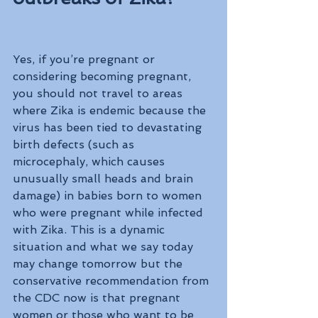
Yes, if you’re pregnant or 
considering becoming pregnant, 
you should not travel to areas 
where Zika is endemic because the 
virus has been tied to devastating 
birth defects (such as 
microcephaly, which causes 
unusually small heads and brain 
damage) in babies born to women 
who were pregnant while infected 
with Zika. This is a dynamic 
situation and what we say today 
may change tomorrow but the 
conservative recommendation from 
the CDC now is that pregnant 
women or those who want to be 