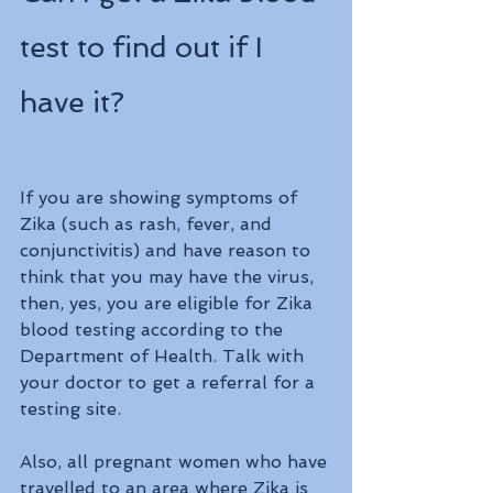
test to find out if I 
have it?
If you are showing symptoms of 
Zika (such as rash, fever, and 
conjunctivitis) and have reason to 
think that you may have the virus, 
then, yes, you are eligible for Zika 
blood testing according to the 
Department of Health. Talk with 
your doctor to get a referral for a 
testing site.
Also, all pregnant women who have 
travelled to an area where Zika is 