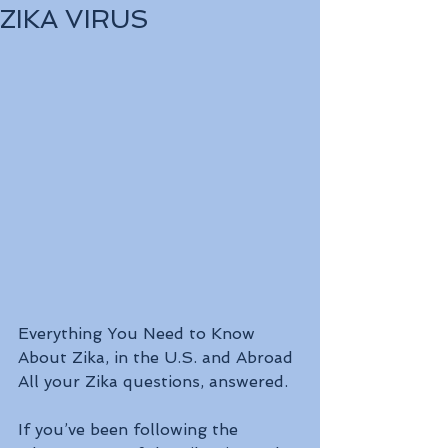
ZIKA VIRUS
Everything You Need to Know 
About Zika, in the U.S. and Abroad
All your Zika questions, answered.
If you’ve been following the 