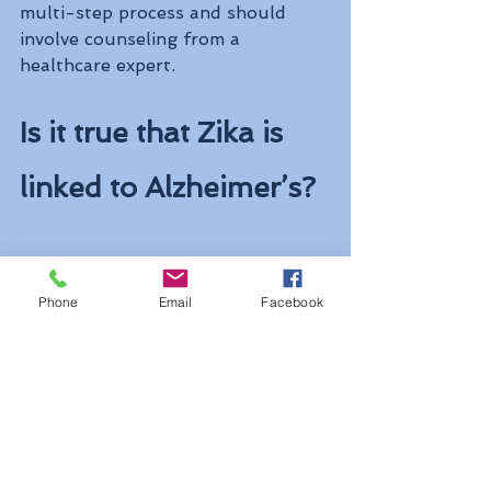
multi-step process and should 
involve counseling from a 
healthcare expert.
Is it true that Zika is 
linked to Alzheimer’s?
Not in humans as far as we know. 
Phone
Email
Facebook
Because Zika has been linked with 
neurological disorders, such as 
microcephaly and GBS, researchers 
decided to study whether or not 
Zika could cause long-term brain 
damage in adults. So, scientists 
conducted a 
very small study
in 