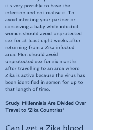
it’s very possible to have the 
infection and not realise it. To 
avoid infecting your partner or 
conceiving a baby while infected, 
women should avoid unprotected 
sex for at least eight weeks after 
returning from a Zika infected 
area. Men should avoid 
unprotected sex for six months 
after travelling to an area where 
Zika is active because the virus has 
been identified in semen for up to 
that length of time.
Study: Millennials Are Divided Over 
Travel to 'Zika Countries'
Can I get a Zika blood 