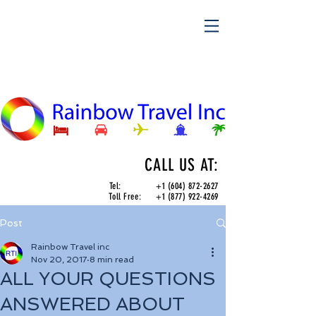
CALL US AT:
Tel:
+1 (604) 872-2627
Toll Free:
+1 (877) 922-4269
Post
Rainbow Travel inc
Nov 20, 2017
8 min read
ALL YOUR QUESTIONS
ANSWERED ABOUT