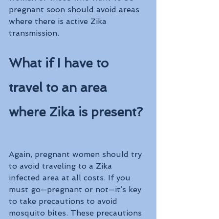
pregnant soon should avoid areas 
where there is active Zika 
transmission.
What if I have to 
travel to an area 
where Zika is present?
Again, pregnant women should try 
to avoid traveling to a Zika 
infected area at all costs. If you 
must go—pregnant or not—it’s key 
to take precautions to avoid 
mosquito bites. These precautions 