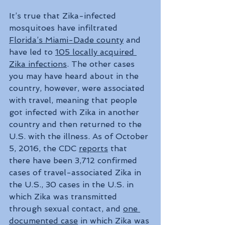
It’s true that Zika-infected 
mosquitoes have infiltrated 
Florida’s Miami-Dade county
 and 
have led to 
105 locally acquired 
Zika infections
. The other cases 
you may have heard about in the 
country, however, were associated 
with travel, meaning that people 
got infected with Zika in another 
country and then returned to the 
U.S. with the illness. As of October 
5, 2016, the CDC 
reports
 that 
there have been 3,712 confirmed 
cases of travel-associated Zika in 
the U.S., 30 cases in the U.S. in 
which Zika was transmitted 
through sexual contact, and 
one 
documented case
 in which Zika was 