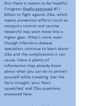
But there is reason to be hopeful: 
Congress 
finally approved
 $1.1 
billion to fight against Zika, which 
means prevention efforts (such as 
mosquito control and vaccine 
research) may soon move into a 
higher gear. What’s more, even 
though infectious disease 
specialists continue to learn about 
Zika and the complications it can 
cause, there is plenty of 
information they already know 
about what you can do to protect 
yourself while traveling. Get the 
facts straight, your fears 
squelched, and Zika questions 
answered here.