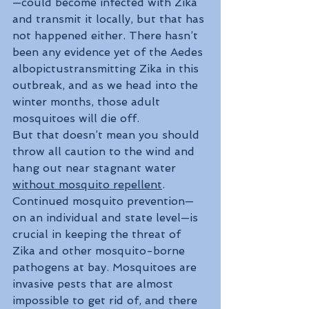
—could become infected with Zika 
and transmit it locally, but that has 
not happened either. There hasn’t 
been any evidence yet of the Aedes 
albopictustransmitting Zika in this 
outbreak, and as we head into the 
winter months, those adult 
mosquitoes will die off.
But that doesn’t mean you should 
throw all caution to the wind and 
hang out near stagnant water 
without mosquito repellent
. 
Continued mosquito prevention—
on an individual and state level—is 
crucial in keeping the threat of 
Zika and other mosquito-borne 
pathogens at bay. Mosquitoes are 
invasive pests that are almost 
impossible to get rid of, and there 