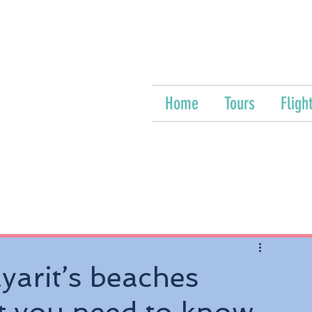
Home
Tours
Fligh
yarit’s beaches