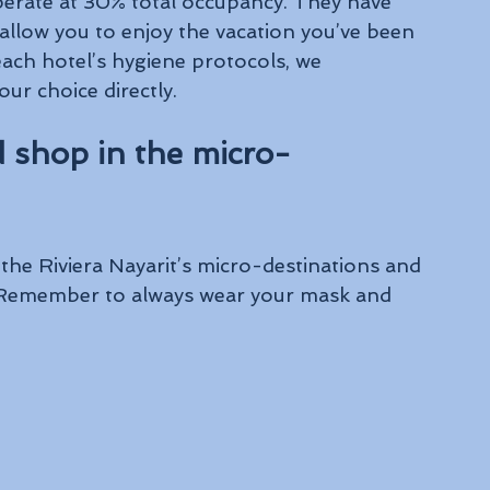
operate at 30% total occupancy. They have 
llow you to enjoy the vacation you’ve been 
ch hotel’s hygiene protocols, we 
ur choice directly.
 shop in the micro-
the Riviera Nayarit’s micro-destinations and 
. Remember to always wear your mask and 