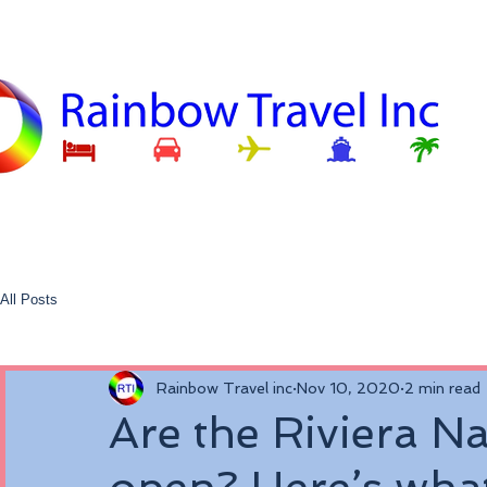
All Posts
Rainbow Travel inc
Nov 10, 2020
2 min read
Are the Riviera Na