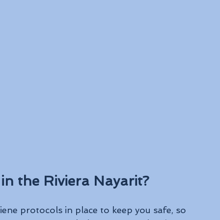
in the Riviera Nayarit?
ene protocols in place to keep you safe, so 