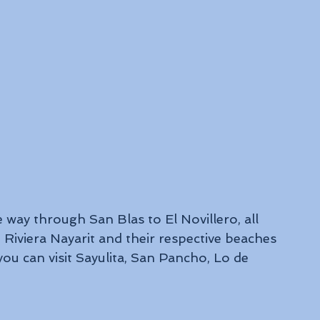
 way through San Blas to El Novillero, all 
Riviera Nayarit and their respective beaches 
you can visit Sayulita, San Pancho, Lo de 