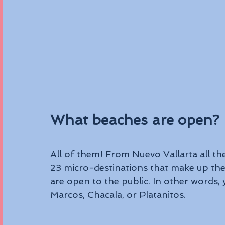
What beaches are open?
All of them! From Nuevo Vallarta all the
23 micro-destinations that make up the 
are open to the public. In other words, 
Marcos, Chacala, or Platanitos.