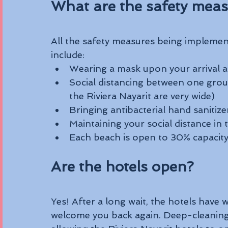
What are the safety meas
All the safety measures being implemen
include:
Wearing a mask upon your arrival a
Social distancing between one grou
the Riviera Nayarit are very wide)
Bringing antibacterial hand sanitize
Maintaining your social distance in 
Each beach is open to 30% capacity 
Are the hotels open?
Yes! After a long wait, the hotels have w
welcome you back again. Deep-cleaning p