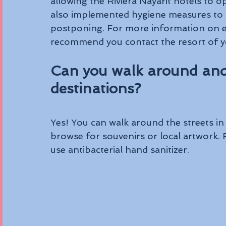
allowing the Riviera Nayarit hotels to 
also implemented hygiene measures to a
postponing. For more information on ea
recommend you contact the resort of yo
Can you walk around and
destinations?
Yes! You can walk around the streets in 
browse for souvenirs or local artwork
use antibacterial hand sanitizer.