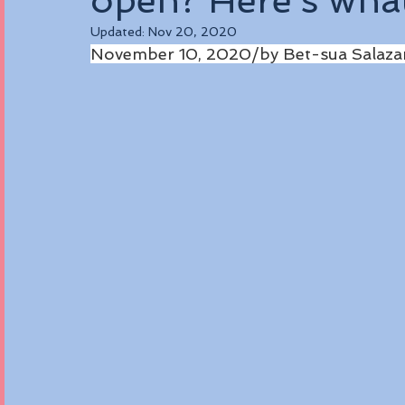
open? Here’s wha
Updated:
Nov 20, 2020
November 10, 2020/by Bet-sua Salaza