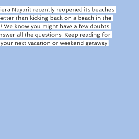
era Nayarit recently reopened its beaches 
better than kicking back on a beach in the 
n! We know you might have a few doubts 
nswer all the questions. Keep reading for 
r your next vacation or weekend getaway.