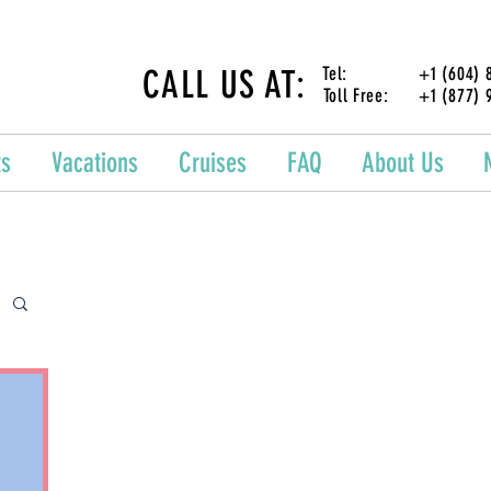
CALL US AT:
Tel: +1 (604) 87
Toll Free: +1 (877) 
ts
Vacations
Cruises
FAQ
About Us