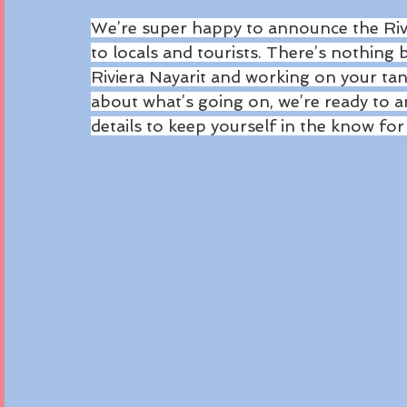
We’re super happy to announce the Rivi
to locals and tourists. There’s nothing 
Riviera Nayarit and working on your ta
about what’s going on, we’re ready to a
details to keep yourself in the know fo