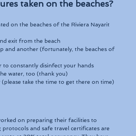
ures taken on the beaches?
ted on the beaches of the Riviera Nayarit 
nd exit from the beach
p and another (fortunately, the beaches of 
r to constantly disinfect your hands
the water, too (thank you)
(please take the time to get there on time)
orked on preparing their facilities to 
rotocols and safe travel certificates are 