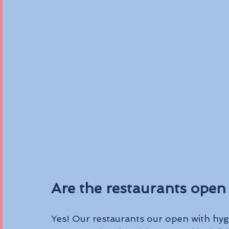
Are the restaurants open 
Yes! Our restaurants our open with hygi