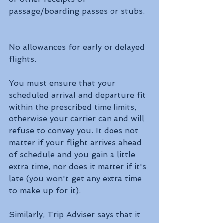
passage/boarding passes or stubs.
No allowances for early or delayed 
flights.
You must ensure that your 
scheduled arrival and departure fit 
within the prescribed time limits, 
otherwise your carrier can and will 
refuse to convey you. It does not 
matter if your flight arrives ahead 
of schedule and you gain a little 
extra time, nor does it matter if it's 
late (you won't get any extra time 
to make up for it).
Similarly, Trip Adviser says that it 