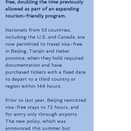
free, doubling the time previously 
allowed as part of an expanding 
tourism-friendly program.
Nationals from 53 countries, 
including the U.S. and Canada, are 
now permitted to travel visa-free 
in Beijing, Tianjin and Hebei 
province, when they hold required 
documentation and have 
purchased tickets with a fixed date 
to depart to a third country or 
region within 144 hours.
Prior to last year, Beijing restricted 
visa-free stays to 72 hours, and 
for entry only through airports. 
The new policy, which was 
announced this summer but 