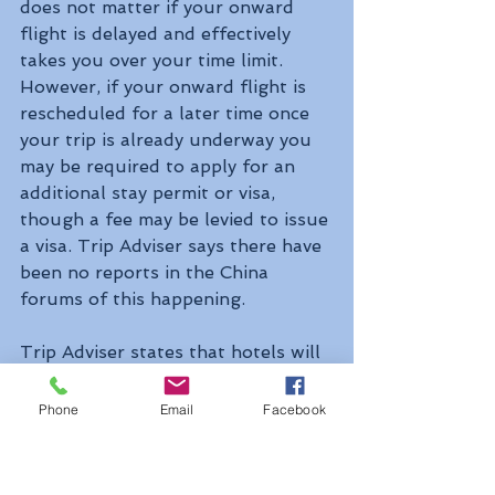
does not matter if your onward 
flight is delayed and effectively 
takes you over your time limit. 
However, if your onward flight is 
rescheduled for a later time once 
your trip is already underway you 
may be required to apply for an 
additional stay permit or visa, 
though a fee may be levied to issue 
a visa. Trip Adviser says there have 
been no reports in the China 
forums of this happening.
Trip Adviser states that hotels will 
register travellers staying more 
than 24 hours with the local 
Phone
Email
Facebook
police, but anyone staying with 
friends, family or others, must 
register with the local police within 