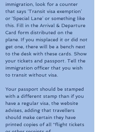
immigration, look for a counter 
that says ‘Transit visa exemption’ 
or ‘Special Lane’ or something like 
this. Fill in the Arrival & Departure 
Card form distributed on the 
plane. If you misplaced it or did not 
get one, there will be a bench next 
to the desk with these cards. Show 
your tickets and passport. Tell the 
immigration officer that you wish 
to transit without visa.
Your passport should be stamped 
with a different stamp than if you 
have a regular visa, the website 
advises, adding that travellers 
should make certain they have 
printed copies of all “flight tickets 
or other receipts of 