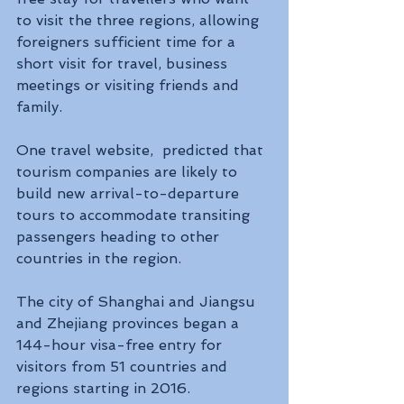
to visit the three regions, allowing 
foreigners sufficient time for a 
short visit for travel, business 
meetings or visiting friends and 
family. 
One travel website,  predicted that 
tourism companies are likely to 
build new arrival-to-departure 
tours to accommodate transiting 
passengers heading to other 
countries in the region.
The city of Shanghai and Jiangsu 
and Zhejiang provinces began a 
144-hour visa-free entry for 
visitors from 51 countries and 
regions starting in 2016.