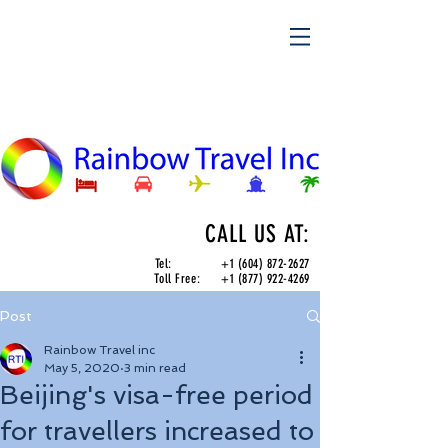
CALL US AT:
Tel:
+1 (604) 872-2627
Toll Free:
+1 (877) 922-4269
Post
Rainbow Travel inc
May 5, 2020
3 min read
Beijing's visa-free period
for travellers increased to