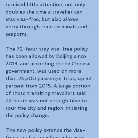
received little attention, not only 
doubles the time a traveller can 
stay visa-free, but also allows 
entry through train terminals and 
seaports.
The 72-hour stay visa-free policy 
has been allowed by Beijing since 
2013, and according to the Chinese 
government, was used on more 
than 26,300 passenger trips, up 32 
percent from 2015. A large portion 
of these transiting travellers said 
72 hours was not enough time to 
tour the city and region, initiating 
the policy change.
The new policy extends the visa-
free stay for travellers who want 