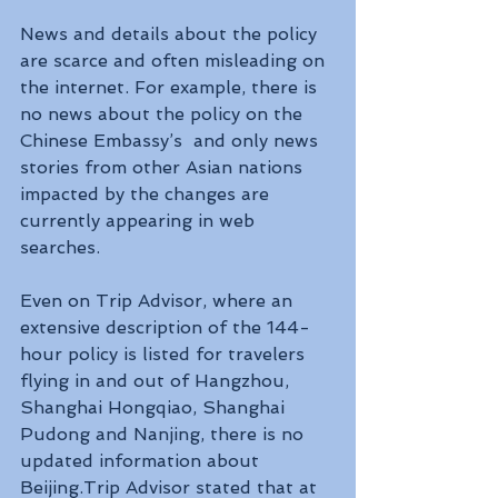
News and details about the policy 
are scarce and often misleading on 
the internet. For example, there is 
no news about the policy on the 
Chinese Embassy’s  and only news 
stories from other Asian nations 
impacted by the changes are 
currently appearing in web 
searches.
Even on Trip Advisor, where an 
extensive description of the 144-
hour policy is listed for travelers 
flying in and out of Hangzhou, 
Shanghai Hongqiao, Shanghai 
Pudong and Nanjing, there is no 
updated information about 
Beijing.Trip Advisor stated that at 