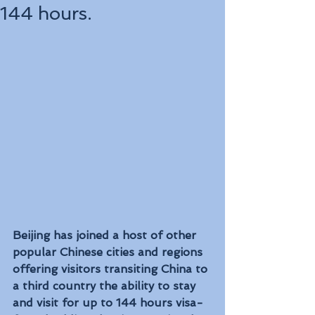
144 hours.
Beijing has joined a host of other 
popular Chinese cities and regions 
offering visitors transiting China to 
a third country the ability to stay 
and visit for up to 144 hours visa-