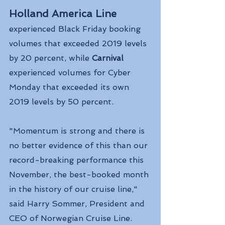
Holland America Line 
experienced Black Friday booking 
volumes that exceeded 2019 levels 
by 20 percent, while
 Carnival 
experienced volumes for Cyber 
Monday that exceeded its own 
2019 levels by 50 percent.
"Momentum is strong and there is 
no better evidence of this than our 
record-breaking performance this 
November, the best-booked month 
in the history of our cruise line," 
said Harry Sommer, President and 
CEO of Norwegian Cruise Line.