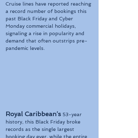
Cruise lines have reported reaching 
a record number of bookings this 
past Black Friday and Cyber 
Monday commercial holidays, 
signaling a rise in popularity and 
demand that often outstrips pre-
pandemic levels.
Royal Caribbean’s
 53-year 
history, this Black Friday broke 
records as the single largest 
booking day ever, while the entire 