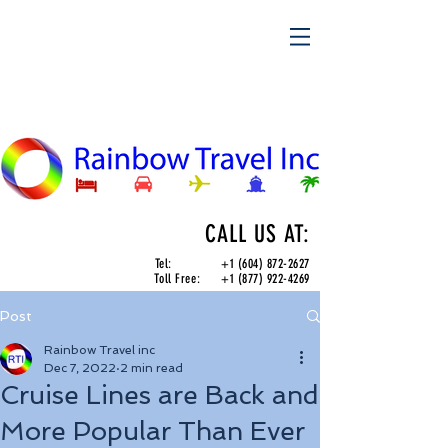
CALL US AT:
Tel:
+1 (604) 872-2627
Toll Free:
+1 (877) 922-4269
Post
Rainbow Travel inc
Dec 7, 2022
2 min read
Cruise Lines are Back and
More Popular Than Ever