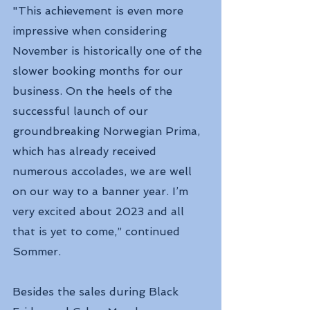
"This achievement is even more 
impressive when considering 
November is historically one of the 
slower booking months for our 
business. On the heels of the 
successful launch of our 
groundbreaking Norwegian Prima, 
which has already received 
numerous accolades, we are well 
on our way to a banner year. I’m 
very excited about 2023 and all 
that is yet to come,” continued 
Sommer.
Besides the sales during Black 