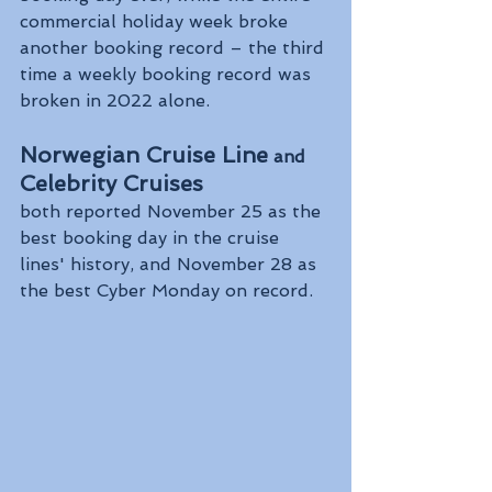
commercial holiday week broke 
another booking record – the third 
time a weekly booking record was 
broken in 2022 alone.
Norwegian Cruise Line
 and
Celebrity Cruises 
both reported November 25 as the 
best booking day in the cruise 
lines' history, and November 28 as 
the best Cyber Monday on record.