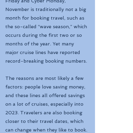
Friday and Cyber Monday, 
November is traditionally not a big 
month for booking travel, such as 
the so-called “wave season,” which 
occurs during the first two or so 
months of the year. Yet many 
major cruise lines have reported 
record-breaking booking numbers.
The reasons are most likely a few 
factors: people love saving money, 
and these lines all offered savings 
on a lot of cruises, especially into 
2023. Travelers are also booking 
closer to their travel dates, which 
can change when they like to book.