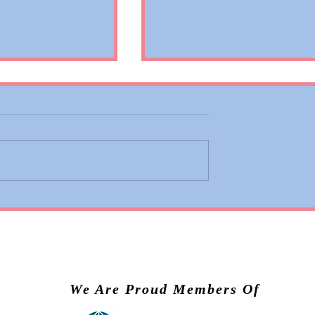
 Adds Basic
Valiant Lady Brings Virg
ons to Premium
Voyages’ Experience to
nd Business
Scandinavia in 2028
We Are Proud Members Of