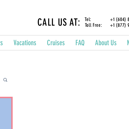
CALL US AT:
Tel: +1 (604) 87
Toll Free: +1 (877) 
ts
Vacations
Cruises
FAQ
About Us