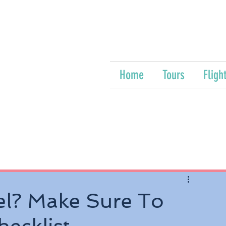
Home
Tours
Fligh
el? Make Sure To