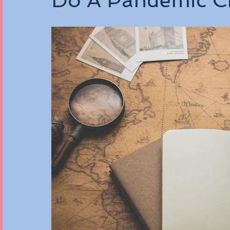
Do A Pandemic Ch