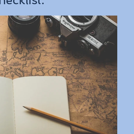
ecklist.