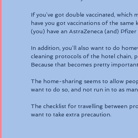
If you’ve got double vaccinated, which m
have you got vaccinations of the same 
(you) have an AstraZeneca (and) Pfizer 
In addition, you’ll also want to do ho
cleaning protocols of the hotel chain, p
Because that becomes pretty important 
The home-sharing seems to allow people 
want to do so, and not run in to as man
The checklist for travelling between prov
want to take extra precaution.