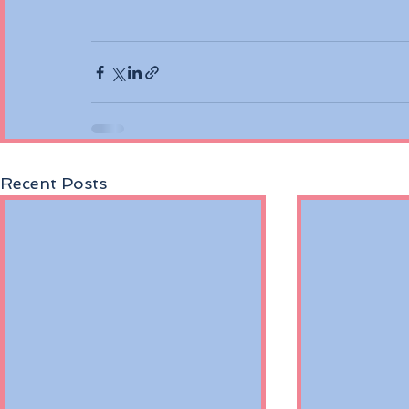
Recent Posts