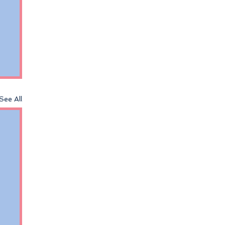
See All