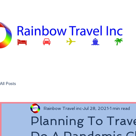
All Posts
Rainbow Travel inc
Jul 28, 2021
1 min read
Planning To Trav