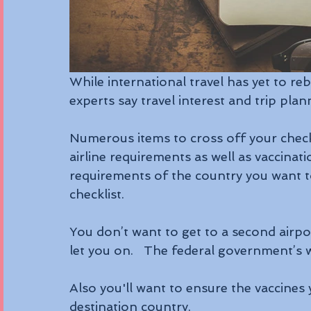
While international travel has yet to 
experts say travel interest and trip plann
Numerous items to cross off your checkl
airline requirements as well as vaccinati
requirements of the country you want to 
checklist.
You don’t want to get to a second airpor
let you on.   The federal government’s 
Also you'll want to ensure the vaccines 
destination country.