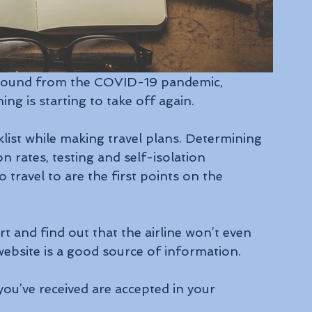
rebound from the COVID-19 pandemic, 
ing is starting to take off again.
ist while making travel plans. Determining 
on rates, testing and self-isolation 
travel to are the first points on the 
t and find out that the airline won’t even 
website is a good source of information.
you’ve received are accepted in your 