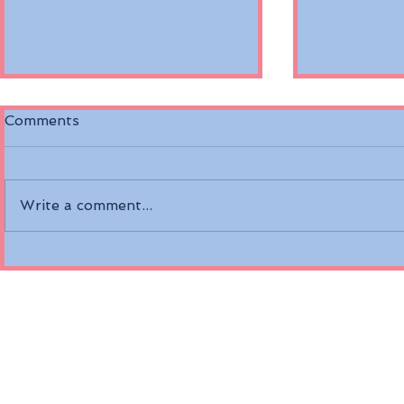
Comments
Write a comment...
Discover the Riverside
Air Canada
Mozart on the Danube
Fare Opti
River
Economy a
Class