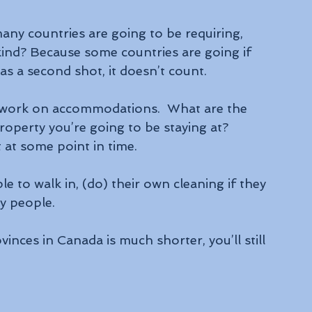
any countries are going to be requiring, 
kind? Because some countries are going if 
as a second shot, it doesn’t count.
mework on accommodations.  What are the 
roperty you’re going to be staying at? 
at some point in time.
to walk in, (do) their own cleaning if they 
y people.
inces in Canada is much shorter, you’ll still 