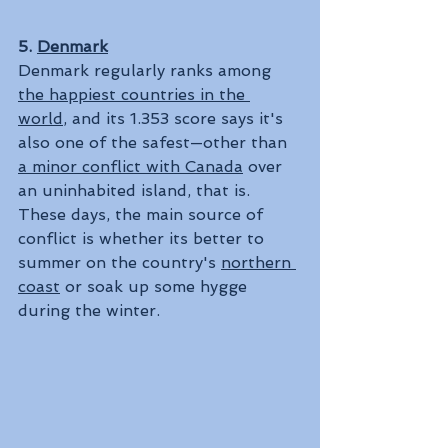
5. 
Denmark
Denmark regularly ranks among 
the happiest countries in the 
world
, and its 1.353 score says it's 
also one of the safest—other than 
a minor conflict with Canada
 over 
an uninhabited island, that is. 
These days, the main source of 
conflict is whether its better to 
summer on the country's 
northern 
coast
 or soak up some hygge 
during the winter.