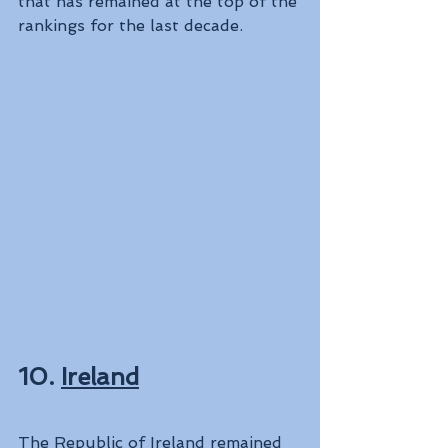
that has remained at the top of the 
rankings for the last decade.
10. 
Ireland
The Republic of Ireland remained 