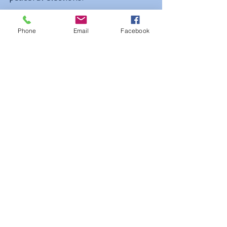
Phone
Email
Facebook
2. 
New Zealand
New Zealand may be one of the 
world's best destinations for 
gasp-
inducing adventure travel
, but 
you're more likely to be shocked by 
stunning beach views
 than by 