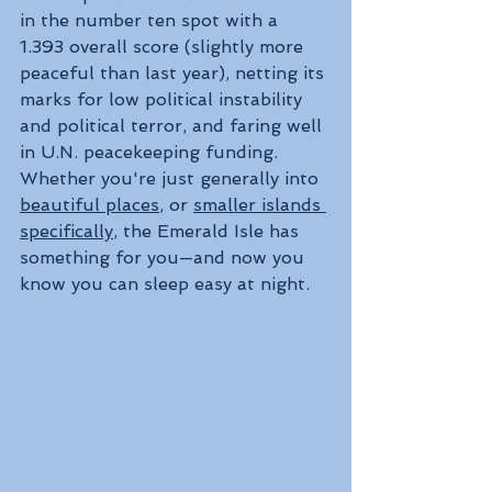
in the number ten spot with a 
1.393 overall score (slightly more 
peaceful than last year), netting its 
marks for low political instability 
and political terror, and faring well 
in U.N. peacekeeping funding. 
Whether you're just generally into 
beautiful places
, or 
smaller islands 
specifically
, the Emerald Isle has 
something for you—and now you 
know you can sleep easy at night.