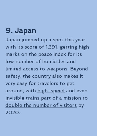
9. 
Japan
Japan jumped up a spot this year 
with its score of 1.391, getting high 
marks on the peace index for its 
low number of homicides and 
limited access to weapons. Beyond 
safety, the country also makes it 
very easy for travelers to get 
around, with 
high-speed
 and even 
invisible trains
 part of a mission to 
double the number of visitors
 by 
2020.