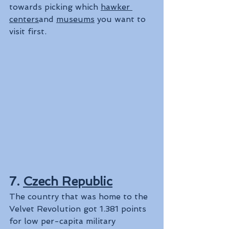
towards picking which 
hawker 
centers
and 
museums
 you want to 
visit first.
7. 
Czech Republic
The country that was home to the 
Velvet Revolution got 1.381 points 
for low per-capita military 