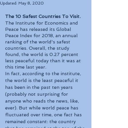
Updated:
May 8, 2020
The 10 Safest Countries To Visit.
The Institute for Economics and 
Peace has released its Global 
Peace Index for 2018, an annual 
ranking of the world's safest 
countries. Overall, the study 
found, the world is 0.27 percent 
less peaceful today than it was at 
this time last year. 
In fact, according to the institute, 
the world is the least peaceful it 
has been in the past ten years 
(probably not surprising for 
anyone who reads the news, like, 
ever). But while world peace has 
fluctuated over time, one fact has 
remained constant: the country 