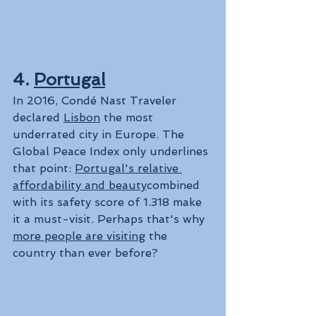
4. 
Portugal
In 2016, Condé Nast Traveler 
declared 
Lisbon
 the most 
underrated city in Europe. The 
Global Peace Index only underlines 
that point: 
Portugal's relative 
affordability and beauty
combined 
with its safety score of 1.318 make 
it a must-visit. Perhaps that's why 
more people are visiting
 the 
country than ever before?