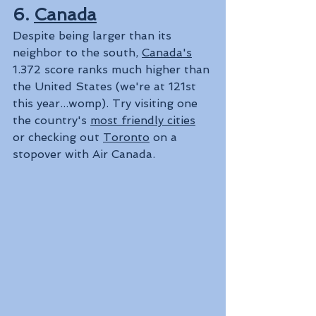
6. 
Canada
Despite being larger than its 
neighbor to the south, 
Canada's
1.372 score ranks much higher than 
the United States (we're at 121st 
this year...womp). Try visiting one 
the country's 
most friendly cities
or checking out 
Toronto
 on a 
stopover with Air Canada.