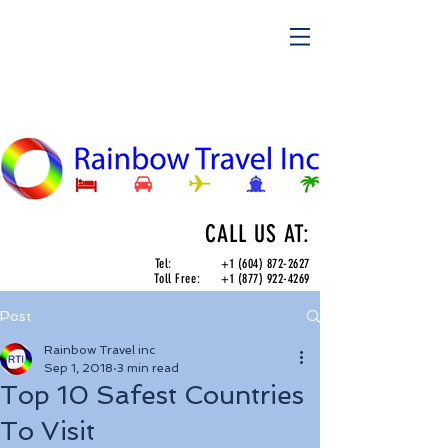
CALL US AT:
Tel:
+1 (604) 872-2627
Toll Free:
+1 (877) 922-4269
Post
Rainbow Travel inc
Sep 1, 2018
3 min read
Top 10 Safest Countries
To Visit