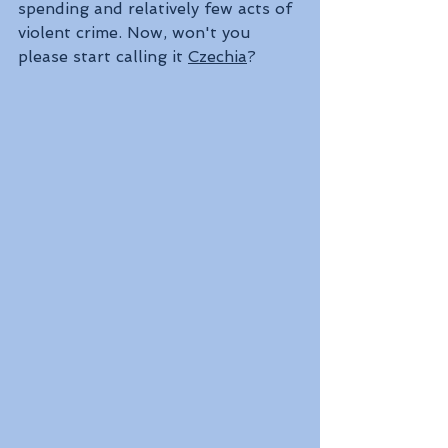
spending and relatively few acts of 
violent crime. Now, won't you 
please start calling it 
Czechia
?