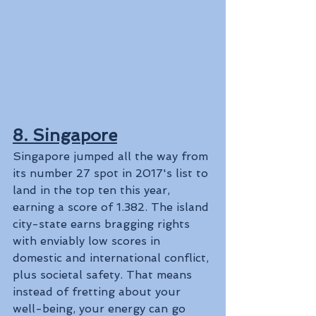
8. Singapore
Singapore jumped all the way from 
its number 27 spot in 2017's list to 
land in the top ten this year, 
earning a score of 1.382. The island 
city-state earns bragging rights 
with enviably low scores in 
domestic and international conflict, 
plus societal safety. That means 
instead of fretting about your 
well-being, your energy can go 