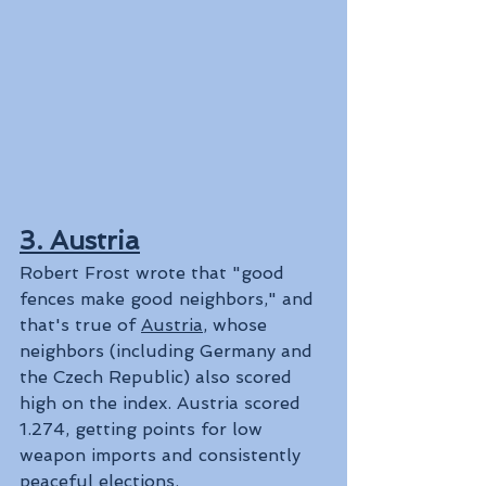
3. Austria
Robert Frost wrote that "good 
fences make good neighbors," and 
that's true of 
Austria
, whose 
neighbors (including Germany and 
the Czech Republic) also scored 
high on the index. Austria scored 
1.274, getting points for low 
weapon imports and consistently 
peaceful elections.