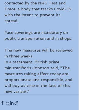
contacted by the NHS Test and 
Trace, a body that tracks Covid-19 
with the intent to prevent its 
spread.
Face coverings are mandatory on 
public transportation and in shops.
The new measures will be reviewed 
in three weeks.
In a statement, British prime 
minister Boris Johnson said, "The 
measures taking effect today are 
proportionate and responsible, and 
will buy us time in the face of this 
new variant."