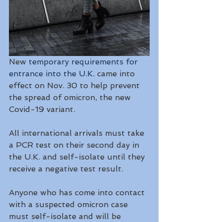
New 
temporary requirements for 
entrance into the U.K.
 came into 
effect on Nov. 30 to help prevent 
the spread of omicron, the new 
Covid-19 variant.
All international arrivals must take 
a PCR test on their second day in 
the U.K. and self-isolate until they 
receive a negative test result.
Anyone who has come into contact 
with a suspected omicron case 
must self-isolate and will be 