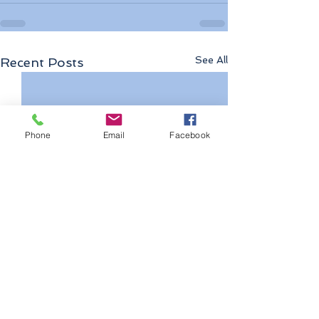
See All
Recent Posts
Phone
Email
Facebook