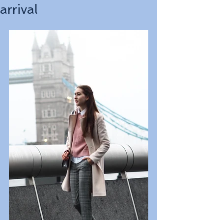
arrival