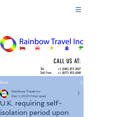
CALL US AT:
Tel:
+1 (604) 872-2627
Toll Free:
+1 (877) 922-4269
Post
Rainbow Travel inc
Dec 1, 2021
1 min read
U.K. requiring self-
isolation period upon