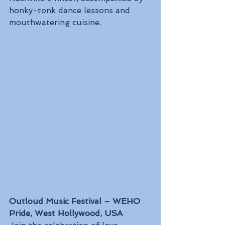
honky-tonk dance lessons and 
mouthwatering cuisine.
Outloud Music Festival – WEHO 
Pride, West Hollywood, USA