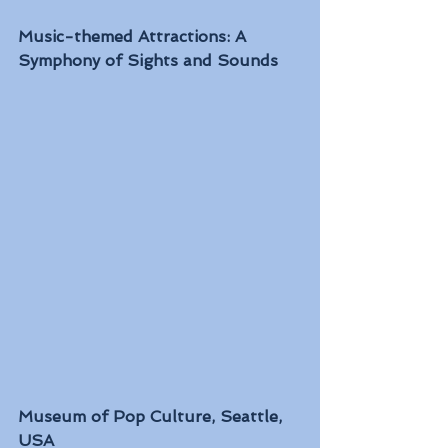
Music-themed Attractions: A 
Symphony of Sights and Sounds
Museum of Pop Culture, Seattle, 
USA