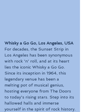
Whisky a Go Go, Los Angeles, USA
For decades, the Sunset Strip in 
Los Angeles has been synonymous 
with rock 'n' roll, and at its heart 
lies the iconic Whisky a Go Go. 
Since its inception in 1964, this 
legendary venue has been a 
melting pot of musical genius, 
hosting everyone from The Doors 
to today's rising stars. Step into its 
hallowed halls and immerse 
yourself in the spirit of rock history.