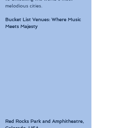
melodious cities.
Bucket List Venues: Where Music 
Meets Majesty
Red Rocks Park and Amphitheatre, 