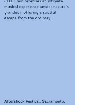
Jazz Train promises an intimate 
musical experience amidst nature's 
grandeur, offering a soulful 
escape from the ordinary.
Aftershock Festival, Sacramento, 