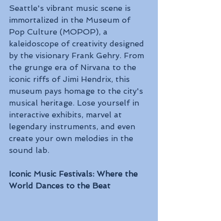
Seattle's vibrant music scene is 
immortalized in the Museum of 
Pop Culture (MOPOP), a 
kaleidoscope of creativity designed 
by the visionary Frank Gehry. From 
the grunge era of Nirvana to the 
iconic riffs of Jimi Hendrix, this 
museum pays homage to the city's 
musical heritage. Lose yourself in 
interactive exhibits, marvel at 
legendary instruments, and even 
create your own melodies in the 
sound lab.
Iconic Music Festivals: Where the 
World Dances to the Beat