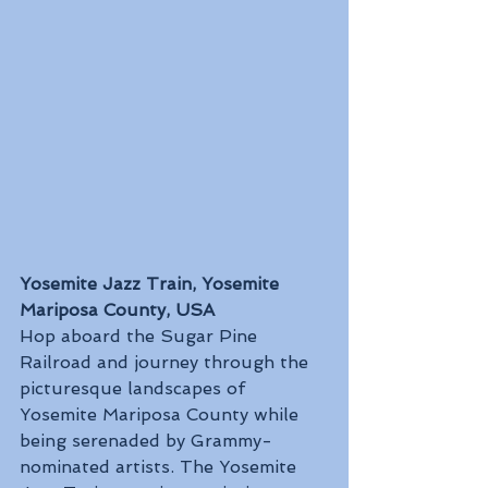
Yosemite Jazz Train, Yosemite 
Mariposa County, USA
Hop aboard the Sugar Pine 
Railroad and journey through the 
picturesque landscapes of 
Yosemite Mariposa County while 
being serenaded by Grammy-
nominated artists. The Yosemite 