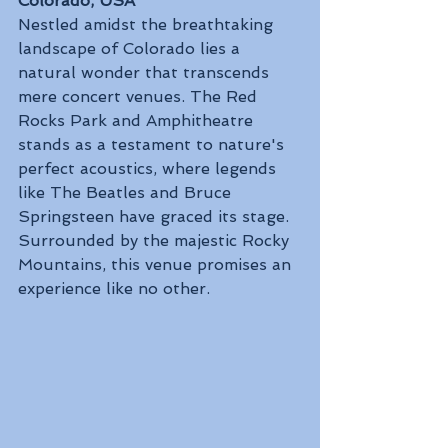
Colorado, USA
Nestled amidst the breathtaking 
landscape of Colorado lies a 
natural wonder that transcends 
mere concert venues. The Red 
Rocks Park and Amphitheatre 
stands as a testament to nature's 
perfect acoustics, where legends 
like The Beatles and Bruce 
Springsteen have graced its stage. 
Surrounded by the majestic Rocky 
Mountains, this venue promises an 
experience like no other.