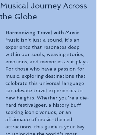
Musical Journey Across
the Globe
Harmonizing Travel with Music
Music isn't just a sound; it's an 
experience that resonates deep 
within our souls, weaving stories, 
emotions, and memories as it plays. 
For those who have a passion for 
music, exploring destinations that 
celebrate this universal language 
can elevate travel experiences to 
new heights. Whether you're a die-
hard festivalgoer, a history buff 
seeking iconic venues, or an 
aficionado of music-themed 
attractions, this guide is your key 
to unlocking the world's most 