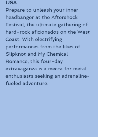
USA
Prepare to unleash your inner 
headbanger at the Aftershock 
Festival, the ultimate gathering of 
hard-rock aficionados on the West 
Coast. With electrifying 
performances from the likes of 
Slipknot and My Chemical 
Romance, this four-day 
extravaganza is a mecca for metal 
enthusiasts seeking an adrenaline-
fueled adventure.