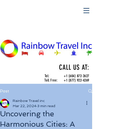
CALL US AT:
Tel:
+1 (604) 872-2627
Toll Free:
+1 (877) 922-4269
Post
Rainbow Travel inc
Mar 22, 2024
3 min read
Uncovering the
Harmonious Cities: A