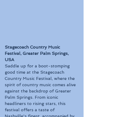
Stagecoach Country Music 
Festival, Greater Palm Springs, 
USA
Saddle up for a boot-stomping 
good time at the Stagecoach 
Country Music Festival, where the 
spirit of country music comes alive 
against the backdrop of Greater 
Palm Springs. From iconic 
headliners to rising stars, this 
festival offers a taste of 
Nashville's finest, accompanied by 