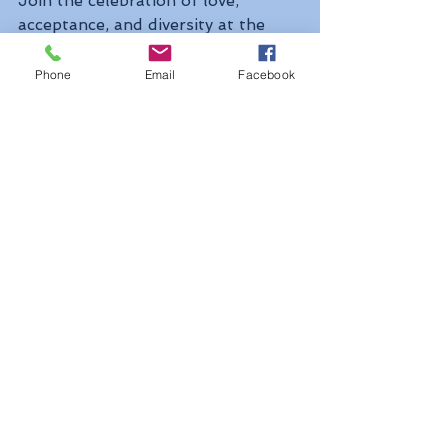
Join the celebration of love, 
acceptance, and diversity at the 
Outloud Music Festival, a vibrant 
showcase of LGBTQ+ talent in the 
Phone
Email
Facebook
heart of West Hollywood. With 
performances by world-class 
artists and an atmosphere of 
inclusivity, this three-day event 
kicks off Pride month in style, 
spreading joy and unity through 
the power of music.