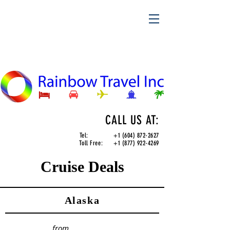
CALL US AT:
Tel:
+1 (604) 872-2627
Toll Free:
+1 (877) 922-4269
Cruise Deals
Alaska
from