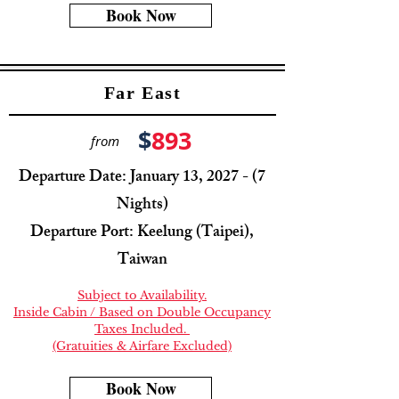
Book Now
Far East
$
893
from
Departure Date: January 13, 2027 - (7
Nights)
Departure Port: Keelung (Taipei),
Taiwan
Subject to Availability.
Inside Cabin / Based on Double Occupancy
Taxes Included.
(Gratuities & Airfare Excluded)
Book Now