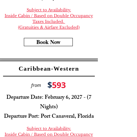
Subject to Availability.
Inside Cabin / Based on Double Occupancy
Taxes Included.
(Gratuities & Airfare Excluded)
Book Now
Caribbean-Western
$
593
from
Departure Date: February 6, 2027 - (7
Nights)
Departure Port: Port Canaveral, Florida
Subject to Availability.
Inside Cabin / Based on Double Occupancy