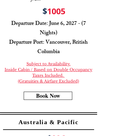
$
1005
Departure Date: June 6, 2027 - (7
Nights)
Departure Port: Vancouver, British
Columbia
Subject to Availability.
Inside Cabin / Based on Double Occupancy
Taxes Included.
(Gratuities & Airfare Excluded)
Book Now
Australia & Pacific