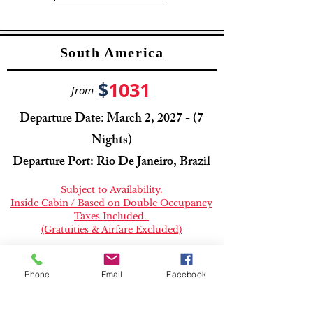
South America
$
1031
from
Departure Date: March 2, 2027 - (7
Nights)
Departure Port: Rio De Janeiro, Brazil
Subject to Availability.
Inside Cabin / Based on Double Occupancy
Taxes Included.
(Gratuities & Airfare Excluded)
Book Now
Phone
Email
Facebook