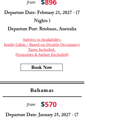
$
896
from
Departure Date: February 21, 2027 - (7
Nights )
Departure Port: Brisbane, Australia
Subject to Availability.
Inside Cabin / Based on Double Occupancy
Taxes Included.
(Gratuities & Airfare Excluded)
Book Now
Bahamas
$
570
from
Departure Date: January 25, 2027 - (7