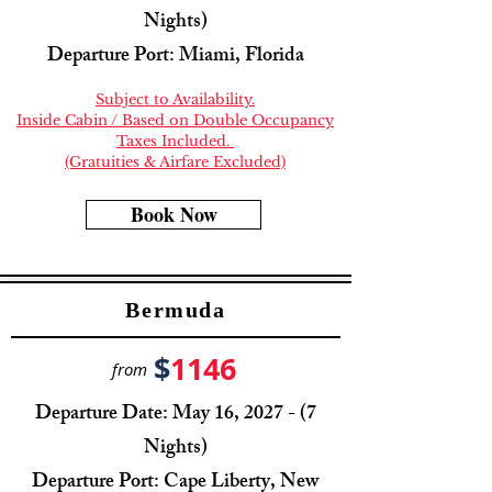
Nights)
Departure Port: Miami, Florida
Subject to Availability.
Inside Cabin / Based on Double Occupancy
Taxes Included.
(Gratuities & Airfare Excluded)
Book Now
Bermuda
$
1146
from
Departure Date: May 16, 2027 - (7
Nights)
Departure Port: Cape Liberty, New