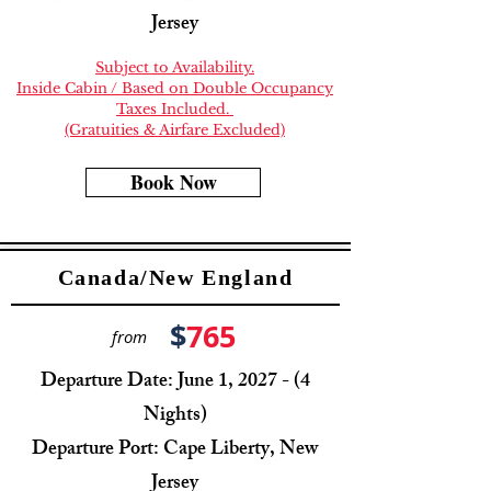
Jersey
Subject to Availability.
Inside Cabin / Based on Double Occupancy
Taxes Included.
(Gratuities & Airfare Excluded)
Book Now
Canada/New England
$
765
from
Departure Date: June 1, 2027 - (4
Nights)
Departure Port: Cape Liberty, New
Jersey