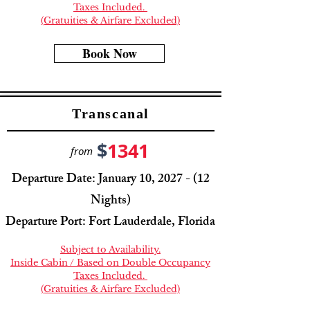
Taxes Included.
(Gratuities & Airfare Excluded)
Book Now
Transcanal
$
1341
from
Departure Date: January 10, 2027 - (12
Nights)
Departure Port: Fort Lauderdale, Florida
Subject to Availability.
Inside Cabin / Based on Double Occupancy
Taxes Included.
(Gratuities & Airfare Excluded)