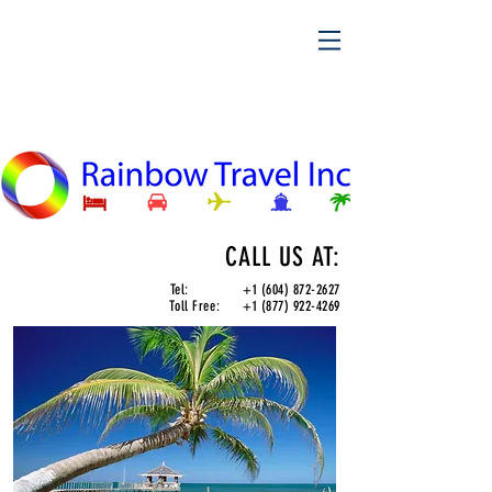
CALL US AT:
Tel:
+1 (604) 872-2627
Toll Free:
+1 (877) 922-4269