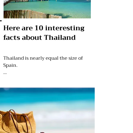
Here are 10 interesting
facts about Thailand
Thailand is nearly equal the size of 
Spain.

Until 1939, Thailand was known as 
Siam.

Approximately 35,000 temples can be 
seen in the whole country.

Despite the fame of the old Hollywood 
movie “The King and I,” it was not 