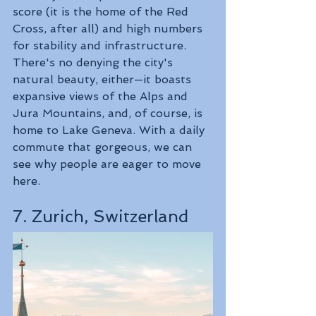
score (it is the home of the Red 
Cross, after all) and high numbers 
for stability and infrastructure. 
There's no denying the city's 
natural beauty, either—it boasts 
expansive views of the Alps and 
Jura Mountains, and, of course, is 
home to Lake Geneva. With a daily 
commute that gorgeous, we can 
see why people are eager to move 
here.
7. Zurich, Switzerland