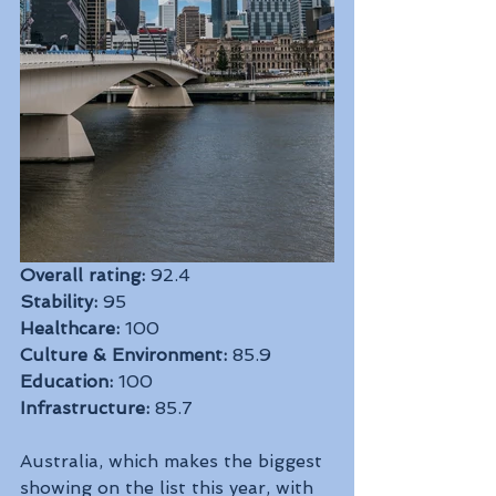
Overall rating:
 92.4
Stability:
 95
Healthcare:
 100
Culture & Environment:
 85.9
Education:
 100
Infrastructure:
 85.7
Australia, which makes the biggest 
showing on the list this year, with 