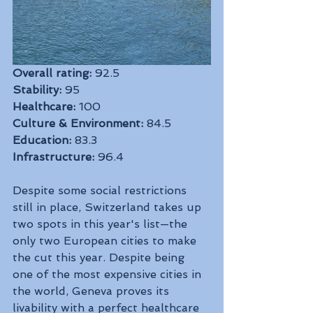
Overall rating:
 92.5
Stability:
 95
Healthcare:
 100
Culture & Environment:
 84.5
Education:
 83.3
Infrastructure:
 96.4
Despite some social restrictions 
still in place, Switzerland takes up 
two spots in this year's list—the 
only two European cities to make 
the cut this year. Despite being 
one of the most expensive cities in 
the world, Geneva proves its 
livability with a perfect healthcare 