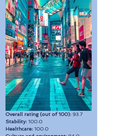
Overall rating (out of 100):
 93.7
Stability:
 100.0
Healthcare:
 100.0