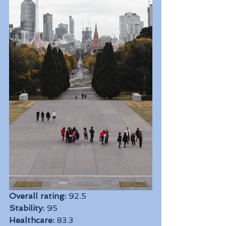
Overall rating:
 92.5
Stability:
 95
Healthcare:
 83.3