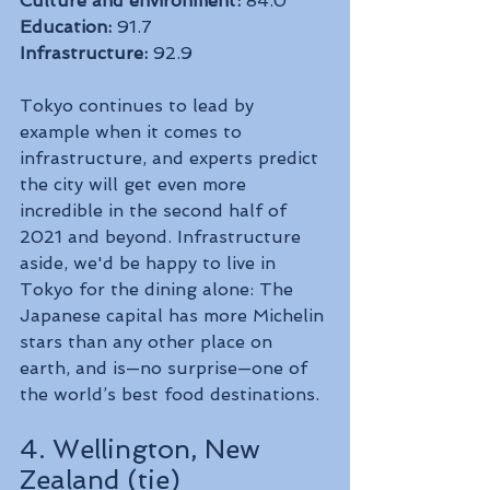
Culture and environment:
 84.0
Education:
 91.7
Infrastructure:
 92.9
Tokyo continues to lead by 
example when it comes to 
infrastructure, and experts predict 
the city will get even more 
incredible in the second half of 
2021 and beyond. Infrastructure 
aside, we'd be happy to live in 
Tokyo for the dining alone: The 
Japanese capital has more Michelin 
stars than any other place on 
earth, and is—no surprise—one of 
the world’s best food destinations.
4. Wellington, New 
Zealand (tie)