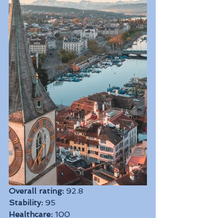
Overall rating:
 92.8
Stability:
 95
Healthcare:
 100