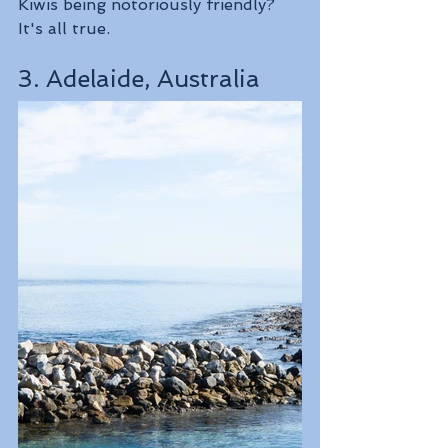
Kiwis being notoriously friendly? 
It's all true.
3. Adelaide, Australia