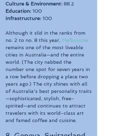
Culture & Environment:
 88.2
Education:
 100
Infrastructure:
 100
Although it slid in the ranks from 
no. 2 to no. 8 this year, 
Melbourne
remains one of the most liveable 
cities in Australia—and the entire 
world. (The city nabbed the 
number one spot for seven years in 
a row before dropping a place two 
years ago.) The city shines with all 
of Australia's best personality traits
—sophisticated, stylish, free-
spirited—and continues to attract 
travelers with its world-class art 
and famed coffee and cuisine.
8. Geneva, Switzerland 