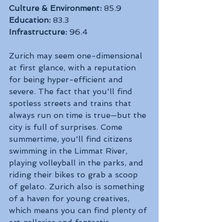
Culture & Environment:
 85.9
Education:
 83.3
Infrastructure:
 96.4
Zurich may seem one-dimensional 
at first glance, with a reputation 
for being hyper-efficient and 
severe. The fact that you'll find 
spotless streets and trains that 
always run on time is true—but the 
city is full of surprises. Come 
summertime, you'll find citizens 
swimming in the Limmat River, 
playing volleyball in the parks, and 
riding their bikes to grab a scoop 
of gelato. Zurich also is something 
of a haven for young creatives, 
which means you can find plenty of 