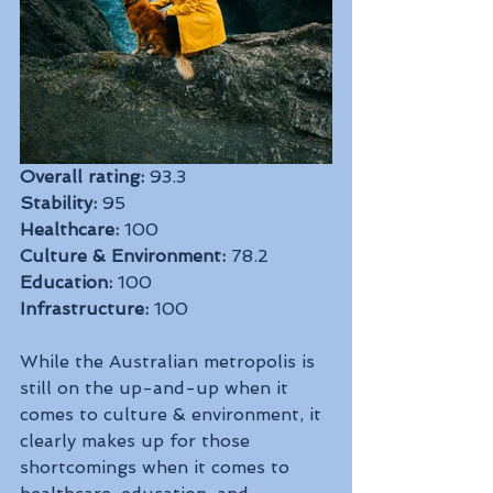
Overall rating:
 93.3
Stability:
 95
Healthcare:
 100
Culture & Environment:
 78.2
Education:
 100
Infrastructure:
 100
While the Australian metropolis is 
still on the up-and-up when it 
comes to culture & environment, it 
clearly makes up for those 
shortcomings when it comes to 