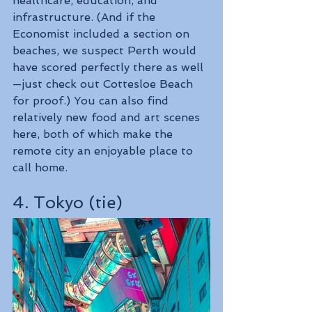
healthcare, education, and 
infrastructure. (And if the 
Economist included a section on 
beaches, we suspect Perth would 
have scored perfectly there as well
—just check out Cottesloe Beach 
for proof.) You can also find 
relatively new food and art scenes 
here, both of which make the 
remote city an enjoyable place to 
call home.
4. Tokyo (tie)