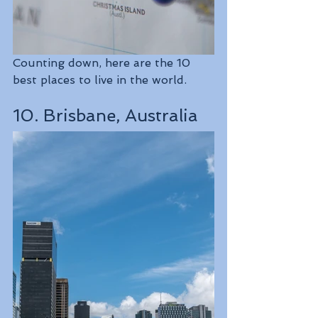
Counting down, here are the 10 
best places to live in the world.
10. Brisbane, Australia