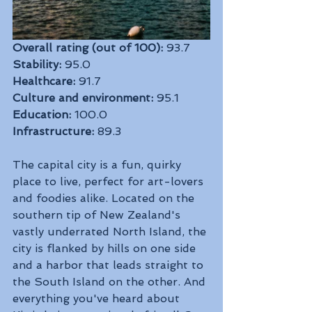
Overall rating (out of 100):
 93.7
Stability:
 95.0
Healthcare:
 91.7
Culture and environment:
 95.1
Education:
 100.0
Infrastructure:
 89.3
The capital city is a fun, quirky 
place to live, perfect for art-lovers 
and foodies alike. Located on the 
southern tip of New Zealand's 
vastly underrated North Island, the 
city is flanked by hills on one side 
and a harbor that leads straight to 
the South Island on the other. And 
everything you've heard about 