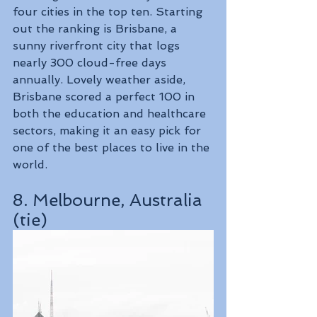
four cities in the top ten. Starting 
out the ranking is Brisbane, a 
sunny riverfront city that logs 
nearly 300 cloud-free days 
annually. Lovely weather aside, 
Brisbane scored a perfect 100 in 
both the education and healthcare 
sectors, making it an easy pick for 
one of the best places to live in the 
world.
8. Melbourne, Australia 
(tie)