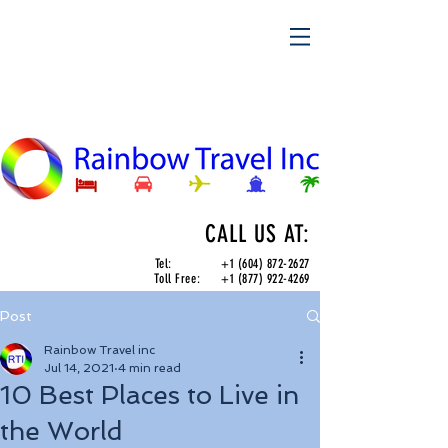
CALL US AT:
Tel:
+1 (604) 872-2627
Toll Free:
+1 (877) 922-4269
Post
Rainbow Travel inc
Jul 14, 2021
4 min read
10 Best Places to Live in
the World