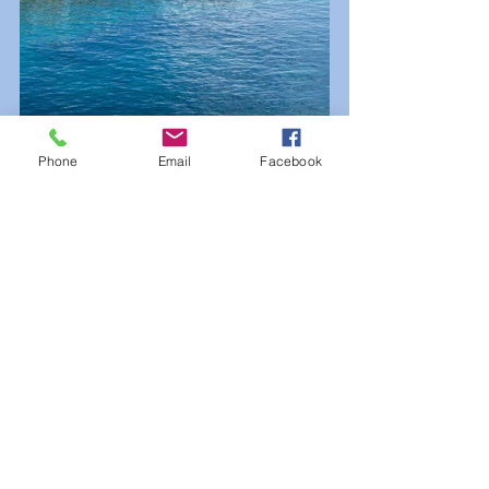
Phone
Email
Facebook
Overall rating (out of 100):
 94.0
Stability:
 95.0
Healthcare:
 100.0
Culture and environment:
 83.8
Education:
 100.0
Infrastructure:
 96.4
The Economist Intelligence Unit 
gave it a score of 100 (the highest 
possible score) in both education 
and healthcare—judging availability 
and quality of both—and the city 