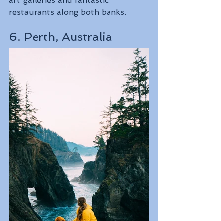
art galleries and fantastic 
restaurants along both banks.
6. Perth, Australia