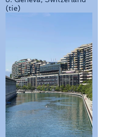
(tie)