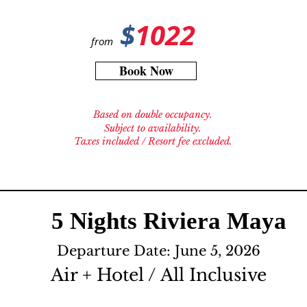
$
1022
from
Book Now
Based on double occupancy.
Subject to availability.
Taxes included / Resort fee excluded.
5 Nights Riviera Maya
Departure Date: June 5, 2026
Air + Hotel / All Inclusive