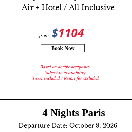
Air + Hotel / All Inclusive
$
1104
from
Book Now
Based on double occupancy.
Subject to availability.
Taxes included / Resort fee excluded.
4 Nights Paris
Departure Date: October 8, 2026