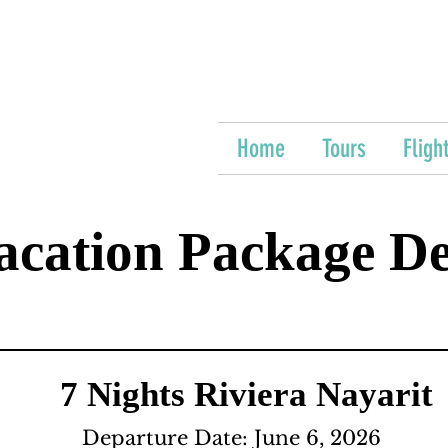
Home
Tours
Fligh
acation Package De
7 Nights Riviera Nayarit
Departure Date: June 6, 2026