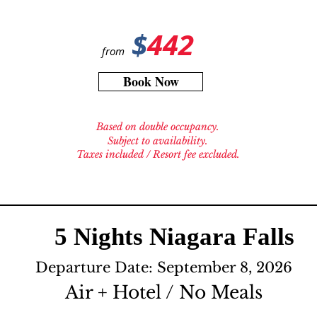
$
442
from
Book Now
Based on double occupancy.
Subject to availability.
Taxes included / Resort fee excluded.
5 Nights Niagara Falls
Departure Date: September 8, 2026
Air + Hotel / No Meals