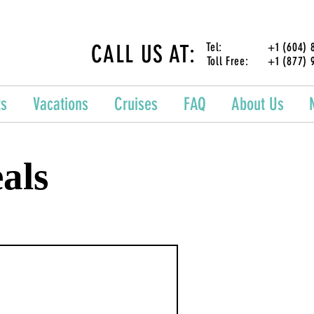
CALL US AT:
Tel: +1 (604) 87
Toll Free: +1 (877) 
ts
Vacations
Cruises
FAQ
About Us
als