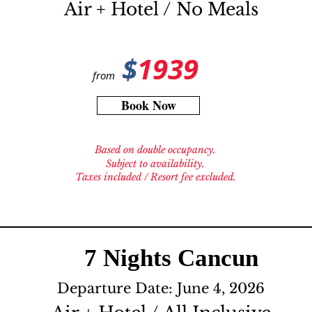
Air + Hotel / No Meals
$
1939
from
Book Now
Based on double occupancy.
Subject to availability.
Taxes included / Resort fee excluded.
7 Nights Cancun
Departure Date: June 4, 2026