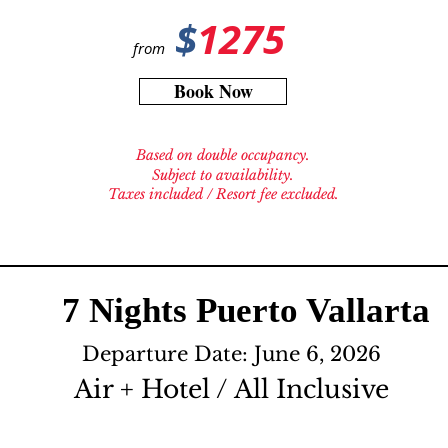
$
1275
from
Book Now
Based on double occupancy.
Subject to availability.
Taxes included / Resort fee excluded.
7 Nights Puerto Vallarta
Departure Date: June 6, 2026
Air + Hotel / All Inclusive