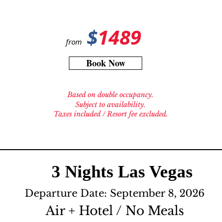
$
1489
from
Book Now
Based on double occupancy.
Subject to availability.
Taxes included / Resort fee excluded.
3 Nights Las Vegas
Departure Date: September 8, 2026
Air + Hotel / No Meals