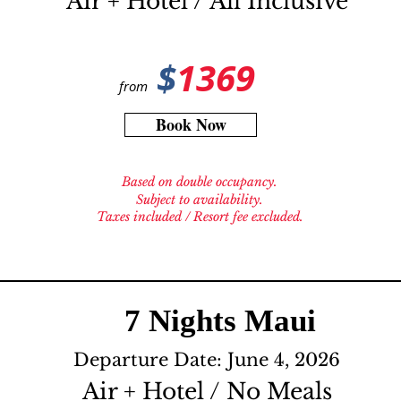
Air + Hotel / All Inclusive
$
1369
from
Book Now
Based on double occupancy.
Subject to availability.
Taxes included / Resort fee excluded.
7 Nights Maui
Departure Date: June 4, 2026
Air + Hotel / No Meals