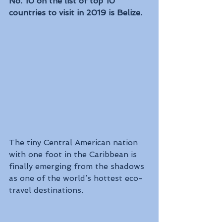
No. 10 on the list of top 10 
countries to visit in 2019 is Belize. 
The tiny Central American nation 
with one foot in the Caribbean is 
finally emerging from the shadows 
as one of the world’s hottest eco-
travel destinations.