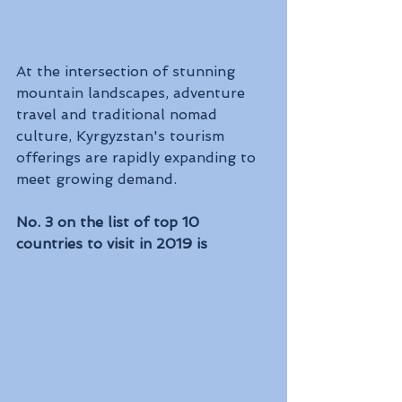
At the intersection of stunning 
mountain landscapes, adventure 
travel and traditional nomad 
culture, Kyrgyzstan's tourism 
offerings are rapidly expanding to 
meet growing demand.
No. 3 on the list of top 10 
countries to visit in 2019 is 