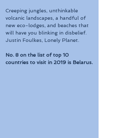
Creeping jungles, unthinkable 
volcanic landscapes, a handful of 
new eco-lodges, and beaches that 
will have you blinking in disbelief. 
Justin Foulkes, Lonely Planet.
No. 8 on the list of top 10 
countries to visit in 2019 is Belarus.