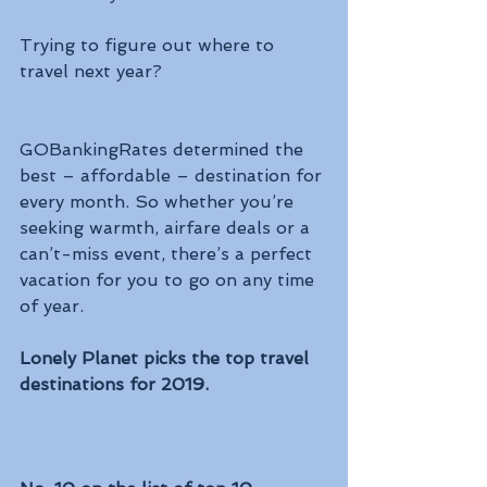
Trying to figure out where to 
travel next year? 
GOBankingRates determined the 
best – affordable – destination for 
every month. So whether you’re 
seeking warmth, airfare deals or a 
can’t-miss event, there’s a perfect 
vacation for you to go on any time 
of year.
Lonely Planet picks the top travel 
destinations for 2019.