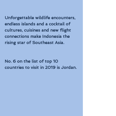
Unforgettable wildlife encounters, 
endless islands and a cocktail of 
cultures, cuisines and new flight 
connections make Indonesia the 
rising star of Southeast Asia.
No. 6 on the list of top 10 
countries to visit in 2019 is Jordan. 