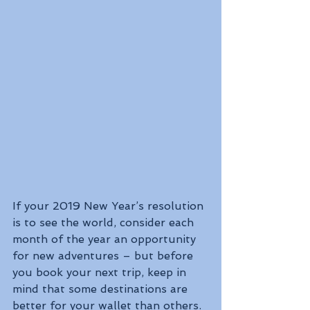
If your 2019 New Year’s resolution 
is to see the world, consider each 
month of the year an opportunity 
for new adventures – but before 
you book your next trip, keep in 
mind that some destinations are 
better for your wallet than others.