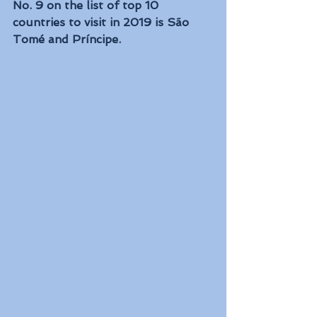
No. 9 on the list of top 10 
countries to visit in 2019 is São 
Tomé and Príncipe. 