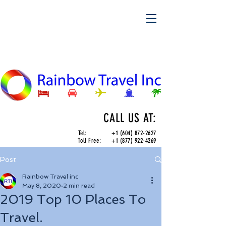
CALL US AT:
Tel:
+1 (604) 872-2627
Toll Free:
+1 (877) 922-4269
Post
Rainbow Travel inc
May 8, 2020
2 min read
2019 Top 10 Places To
Travel.