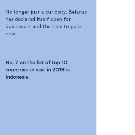
No longer just a curiosity, Belarus 
has declared itself open for 
business – and the time to go is 
now.  
No. 7 on the list of top 10 
countries to visit in 2019 is 
Indonesia.