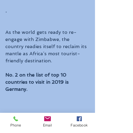
. 
As the world gets ready to re-
engage with Zimbabwe, the 
country readies itself to reclaim its 
mantle as Africa’s most tourist-
friendly destination.
No. 2 on the list of top 10 
countries to visit in 2019 is 
Germany.
Phone
Email
Facebook