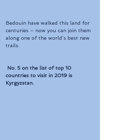
Bedouin have walked this land for 
centuries – now you can join them 
along one of the world’s best new 
trails.
No. 5 on the list of top 10 
countries to visit in 2019 is 
Kyrgyzstan. 