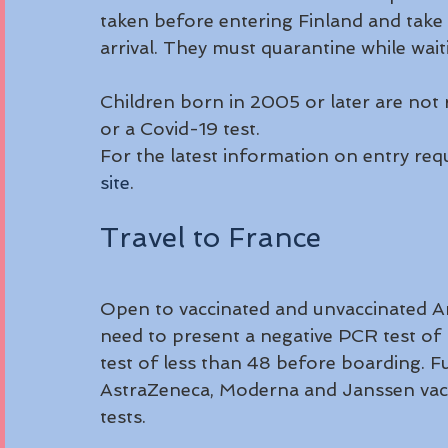
taken before entering Finland and take a
arrival. They must quarantine while waiti
Children born in 2005 or later are not r
or a Covid-19 test.
For the latest information on entry req
site
.
Travel to France
Open to vaccinated and unvaccinated Ame
need to present a negative PCR test of 
test of less than 48 before boarding. Ful
AstraZeneca, Moderna and Janssen vacc
tests.