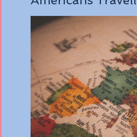
Americans Travel