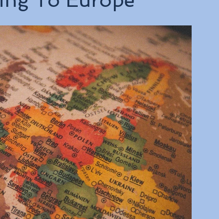
ling To Europe