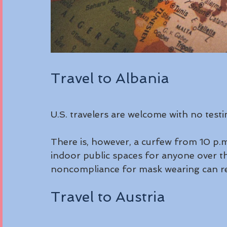
Travel to Albania
U.S. travelers are welcome with no test
There is, however, a curfew from 10 p.m.
indoor public spaces for anyone over th
noncompliance for mask wearing can resu
Travel to Austria