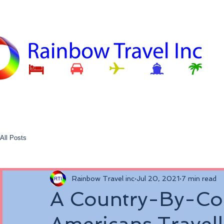
All Posts
Rainbow Travel inc
Jul 20, 2021
7 min read
A Country-By-Co