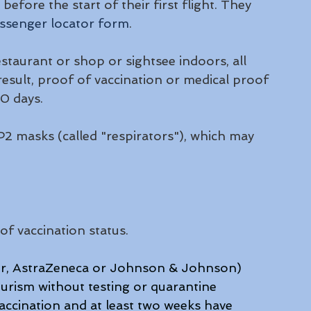
efore the start of their first flight. They 
ssenger locator form
. 
estaurant or shop or sightsee indoors, all 
 result, proof of vaccination or medical proof 
0 days. 
2 masks (called "respirators"), which may 
of vaccination status.
izer, AstraZeneca or Johnson & Johnson) 
urism without testing or quarantine 
accination and at least two weeks have 