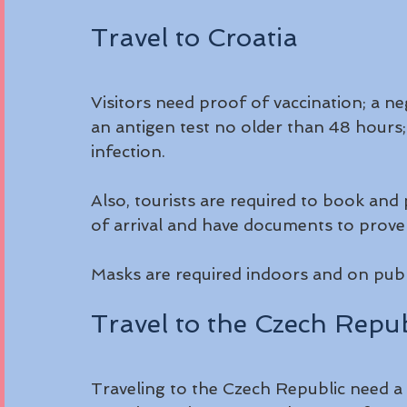
Travel to Croatia
Visitors need proof of vaccination; a n
an antigen test no older than 48 hours;
infection.
Also, tourists are required to book and
of arrival and have documents to prove i
Masks are required indoors and on publi
Travel to the Czech Repub
Traveling to the Czech Republic need a 