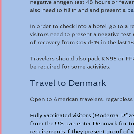
negative antigen test 48 hours or fewer b
also need to fill in and and present a 
pa
In order to check into a hotel, go to a r
visitors need to present a negative test
of recovery from Covid-19 in the last 18
Travelers should also pack KN95 or FFP
be required for some activities.
Travel to Denmark
Open to American travelers, regardless 
Fully vaccinated visitors (Moderna, Pf
from the U.S. can enter Denmark for to
requirements if they present proof of v