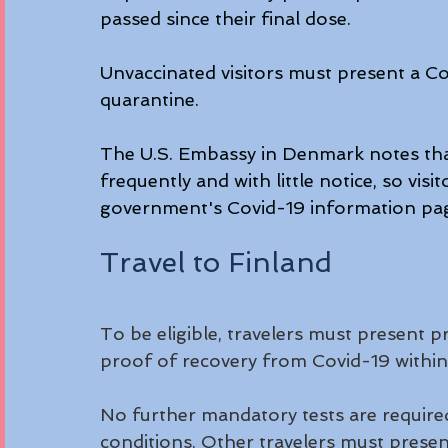
passed since their final dose.
Unvaccinated visitors must present a Cov
quarantine.
The U.S. Embassy in Denmark notes that
frequently and with little notice, so vi
government's Covid-19 information pag
Travel to Finland
To be eligible, travelers must present pr
proof of recovery from Covid-19 within 
No further mandatory tests are required
conditions. Other travelers must present