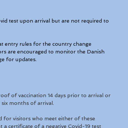
id test upon arrival but are not required to 
 entry rules for the country change 
sitors are encouraged to monitor the Danish 
e for updates. 
oof of vaccination 14 days prior to arrival or 
six months of arrival. 
 for visitors who meet either of these 
 a certificate of a negative Covid-19 test 