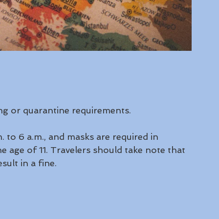
ing or quarantine requirements.
 to 6 a.m., and masks are required in 
e age of 11. Travelers should take note that 
lt in a fine.