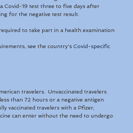
 Covid-19 test three to five days after 
ng for the negative test result.
equired to take part in a health examination 
uirements, see the country's 
Covid-specific 
rican travelers.  Unvaccinated travelers 
less than 72 hours or a negative antigen 
ly vaccinated travelers with a Pfizer, 
ine can enter without the need to undergo 