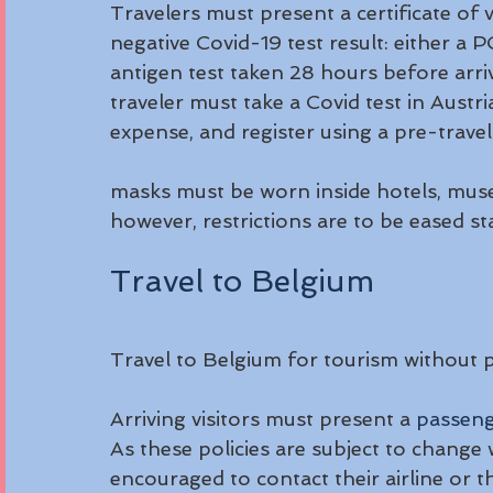
Travelers must present a certificate of v
negative Covid-19 test result: either a 
antigen test taken 28 hours before arriv
traveler must take a Covid test in Austri
expense, and register using a pre-travel
masks must be worn inside hotels, muse
however, restrictions are to be eased sta
Travel to Belgium
Travel to Belgium for tourism without p
Arriving visitors must present a 
passeng
As these policies are subject to change w
encouraged to contact their airline or th