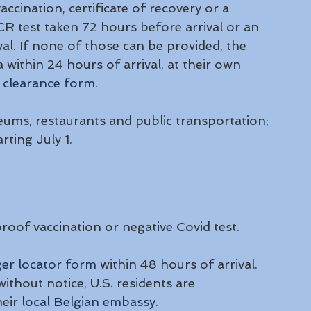
accination, certificate of recovery or a 
PCR test taken 72 hours before arrival or an 
al. If none of those can be provided, the 
a within 24 hours of arrival, at their own 
 
clearance form
.
ums, restaurants and public transportation; 
rting July 1.
roof vaccination or negative Covid test. 
er locator form
 within 48 hours of arrival. 
ithout notice, U.S. residents are 
eir 
local Belgian embassy
.  