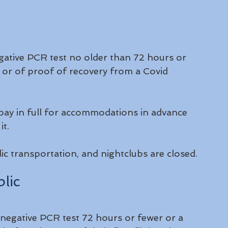
egative PCR test no older than 72 hours or 
 or of proof of recovery from a Covid 
 pay in full for accommodations in advance 
t.  
c transportation, and nightclubs are closed.
lic
negative PCR test 72 hours or fewer or a 