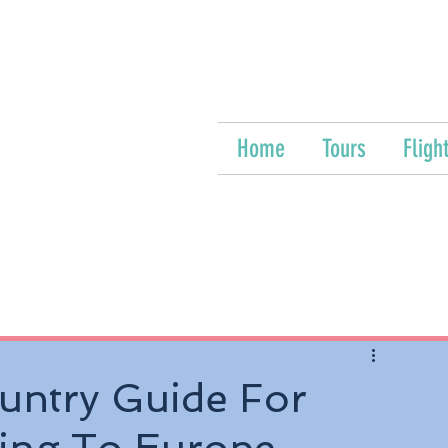
Home
Tours
Fligh
untry Guide For