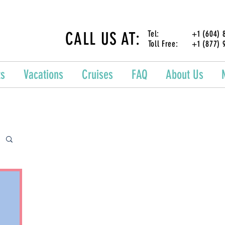
CALL US AT:
Tel: +1 (604) 87
Toll Free: +1 (877) 
ts
Vacations
Cruises
FAQ
About Us