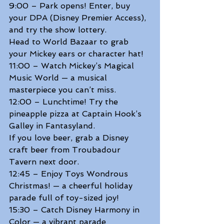
9:00 – Park opens! Enter, buy 
your DPA (Disney Premier Access), 
and try the show lottery. 
Head to World Bazaar to grab 
your Mickey ears or character hat! 
11:00 – Watch Mickey’s Magical 
Music World — a musical 
masterpiece you can’t miss. 
12:00 – Lunchtime! Try the 
pineapple pizza at Captain Hook’s 
Galley in Fantasyland. 
If you love beer, grab a Disney 
craft beer from Troubadour 
Tavern next door.  
12:45 – Enjoy Toys Wondrous 
Christmas! — a cheerful holiday 
parade full of toy-sized joy! 
15:30 – Catch Disney Harmony in 
Color — a vibrant parade 