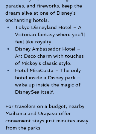
parades, and fireworks, keep the 
dream alive at one of Disney’s 
enchanting hotels: 
Tokyo Disneyland Hotel – A 
Victorian fantasy where you’ll 
feel like royalty.  
Disney Ambassador Hotel – 
Art Deco charm with touches 
of Mickey’s classic style. 
Hotel MiraCosta – The only 
hotel inside a Disney park — 
wake up inside the magic of 
DisneySea itself. 
For travelers on a budget, nearby 
Maihama and Urayasu offer 
convenient stays just minutes away 
from the parks. 