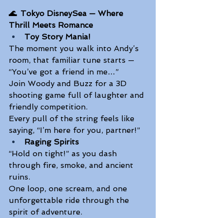
🌊 
Tokyo DisneySea — Where 
Thrill Meets Romance
Toy Story Mania!
The moment you walk into Andy’s 
room, that familiar tune starts — 
“You’ve got a friend in me…” 
Join Woody and Buzz for a 3D 
shooting game full of laughter and 
friendly competition. 
Every pull of the string feels like 
saying, “I’m here for you, partner!” 
Raging Spirits
“Hold on tight!” as you dash 
through fire, smoke, and ancient 
ruins. 
One loop, one scream, and one 
unforgettable ride through the 
spirit of adventure. 