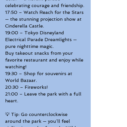
celebrating courage and friendship. 
17:50 – Watch Reach for the Stars 
— the stunning projection show at 
Cinderella Castle. 
19:00 – Tokyo Disneyland 
Electrical Parade Dreamlights — 
pure nighttime magic. 
Buy takeout snacks from your 
favorite restaurant and enjoy while 
watching! 
19:30 – Shop for souvenirs at 
World Bazaar. 
20:30 – Fireworks! 
21:00 – Leave the park with a full 
heart.  
💡 Tip: Go counterclockwise 
around the park — you’ll feel 