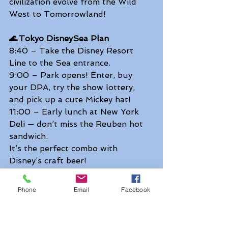
civilization evolve from the Wild 
West to Tomorrowland! 
🌊 Tokyo DisneySea Plan
8:40 – Take the Disney Resort 
Line to the Sea entrance. 
9:00 – Park opens! Enter, buy 
your DPA, try the show lottery, 
and pick up a cute Mickey hat! 
11:00 – Early lunch at New York 
Deli — don’t miss the Reuben hot 
sandwich. 
It’s the perfect combo with 
Disney’s craft beer!  
13:15 – Disney Christmas Greeting 
— the festive harbor show full of 
Phone
Email
Facebook
songs and snow. 
15:55 – Dreams Take Flight — a 
brand-new stage show soaring 