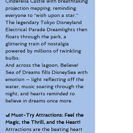
Cinderella Castle with breathtaking 
projection mapping, reminding 
everyone to “wish upon a star.” 
The legendary Tokyo Disneyland 
Electrical Parade Dreamlights then 
floats through the park, a 
glittering train of nostalgia 
powered by millions of twinkling 
bulbs. 
And across the lagoon, Believe! 
Sea of Dreams fills DisneySea with 
emotion — light reflecting off the 
water, music soaring through the 
night, and hearts reminded to 
believe in dreams once more. 
🎢 Must-Try Attractions: Feel the 
Magic, the Thrill, and the Heart!
Attractions are the beating heart 