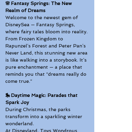
🌸 Fantasy Springs: The New 
Realm of Dreams
Welcome to the newest gem of 
DisneySea — Fantasy Springs, 
where fairy tales bloom into reality. 
From Frozen Kingdom to 
Rapunzel’s Forest and Peter Pan’s 
Never Land, this stunning new area 
is like walking into a storybook. It’s 
pure enchantment — a place that 
reminds you that “dreams really do 
come true.” 
🎠 Daytime Magic: Parades that 
Spark Joy
During Christmas, the parks 
transform into a sparkling winter 
wonderland. 
At Disneyland, Toys Wondrous 