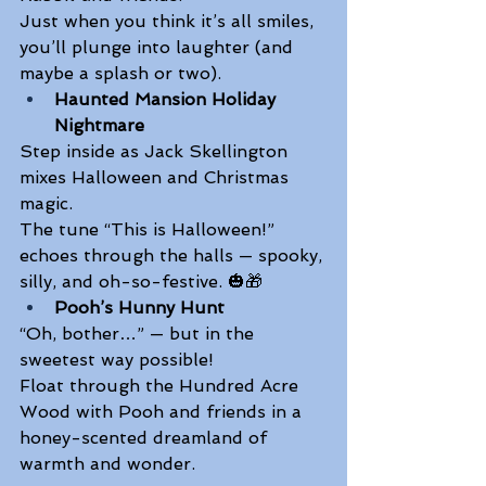
Just when you think it’s all smiles, 
you’ll plunge into laughter (and 
maybe a splash or two). 
Haunted Mansion Holiday 
Nightmare
Step inside as Jack Skellington 
mixes Halloween and Christmas 
magic. 
The tune “This is Halloween!” 
echoes through the halls — spooky, 
silly, and oh-so-festive. 🎃🎁 
Pooh’s Hunny Hunt
“Oh, bother…” — but in the 
sweetest way possible! 
Float through the Hundred Acre 
Wood with Pooh and friends in a 
honey-scented dreamland of 
warmth and wonder.  