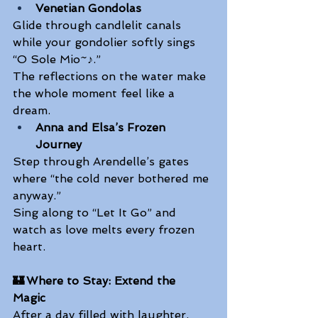
Venetian Gondolas
Glide through candlelit canals 
while your gondolier softly sings 
“O Sole Mio~♪.” 
The reflections on the water make 
the whole moment feel like a 
dream. 
Anna and Elsa’s Frozen 
Journey
Step through Arendelle’s gates 
where “the cold never bothered me 
anyway.” 
Sing along to “Let It Go” and 
watch as love melts every frozen 
heart.  
🏰 Where to Stay: Extend the 
Magic
After a day filled with laughter, 