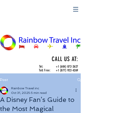
CALL US AT:
Tel:
+1 (604) 872-2627
Toll Free:
+1 (877) 922-4269
Post
Rainbow Travel inc
Oct 31, 2025
5 min read
A Disney Fan’s Guide to
the Most Magical