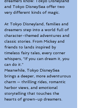
dreamers know: Tokyo Disneyland 
and Tokyo DisneySea offer two 
very different kinds of magic. 
At Tokyo Disneyland, families and 
dreamers step into a world full of 
character-themed adventures and 
classic stories. From Mickey and 
friends to lands inspired by 
timeless fairy tales, every corner 
whispers, “If you can dream it, you 
can do it.” 
Meanwhile, Tokyo DisneySea 
brings a deeper, more adventurous 
charm — thrilling rides, romantic 
harbor views, and emotional 
storytelling that touches the 
hearts of grown-up dreamers. 