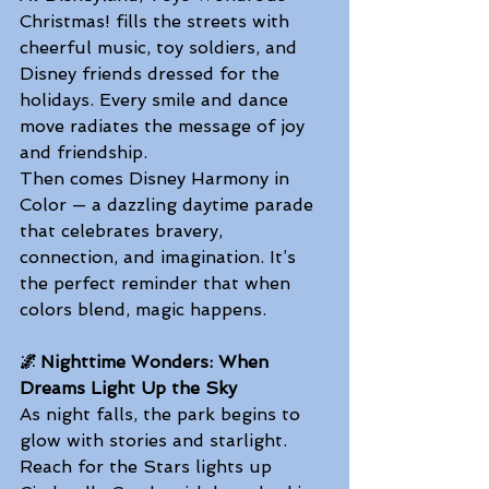
Christmas! fills the streets with 
cheerful music, toy soldiers, and 
Disney friends dressed for the 
holidays. Every smile and dance 
move radiates the message of joy 
and friendship. 
Then comes Disney Harmony in 
Color — a dazzling daytime parade 
that celebrates bravery, 
connection, and imagination. It’s 
the perfect reminder that when 
colors blend, magic happens.  
🌌 Nighttime Wonders: When 
Dreams Light Up the Sky
As night falls, the park begins to 
glow with stories and starlight. 
Reach for the Stars lights up 