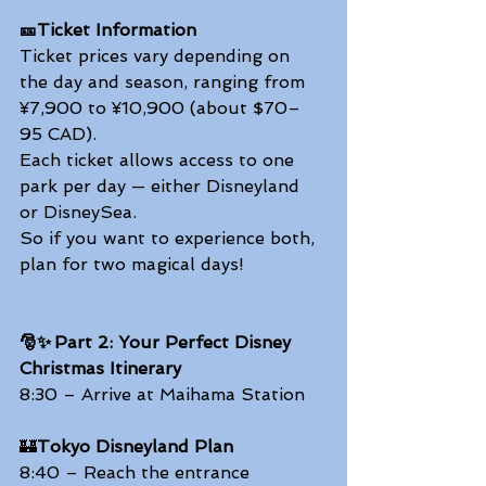
🎫Ticket Information
Ticket prices vary depending on 
the day and season, ranging from 
¥7,900 to ¥10,900 (about $70–
95 CAD). 
Each ticket allows access to one 
park per day — either Disneyland 
or DisneySea. 
So if you want to experience both, 
plan for two magical days!  
🎅✨ Part 2: Your Perfect Disney 
Christmas Itinerary
8:30 – Arrive at Maihama Station 
🏰
Tokyo Disneyland Plan
8:40 – Reach the entrance 