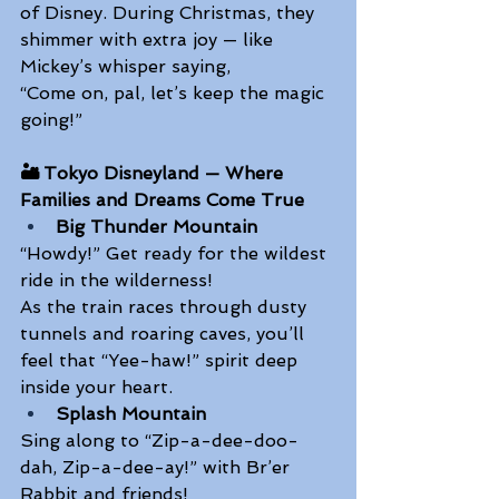
of Disney. During Christmas, they 
shimmer with extra joy — like 
Mickey’s whisper saying, 
“Come on, pal, let’s keep the magic 
going!” 
🏜️ Tokyo Disneyland — Where 
Families and Dreams Come True
Big Thunder Mountain
“Howdy!” Get ready for the wildest 
ride in the wilderness! 
As the train races through dusty 
tunnels and roaring caves, you’ll 
feel that “Yee-haw!” spirit deep 
inside your heart. 
Splash Mountain
Sing along to “Zip-a-dee-doo-
dah, Zip-a-dee-ay!” with Br’er 
Rabbit and friends! 