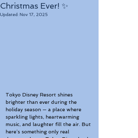
Christmas Ever! ✨
Updated:
Nov 17, 2025
Tokyo Disney Resort shines 
brighter than ever during the 
holiday season — a place where 
sparkling lights, heartwarming 
music, and laughter fill the air. But 
here’s something only real 