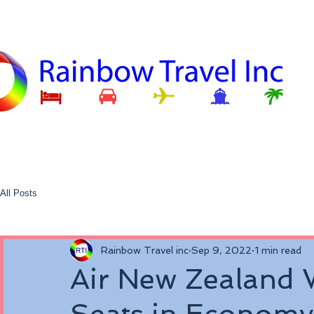
All Posts
Rainbow Travel inc
Sep 9, 2022
1 min read
Air New Zealand W