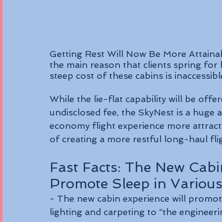
Getting Rest Will Now Be More Attaina
the main reason that clients spring for 
steep cost of these cabins is inaccessib
While the lie-flat capability will be offe
undisclosed fee, the SkyNest is a huge
economy flight experience more attracti
of creating a more restful long-haul fli
Fast Facts: The New Cabi
Promote Sleep in Variou
- The new cabin experience will promot
lighting and carpeting to “the engineeri