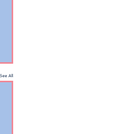
See All