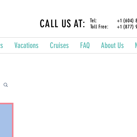
CALL US AT:
Tel: +1 (604) 87
Toll Free: +1 (877) 
ts
Vacations
Cruises
FAQ
About Us