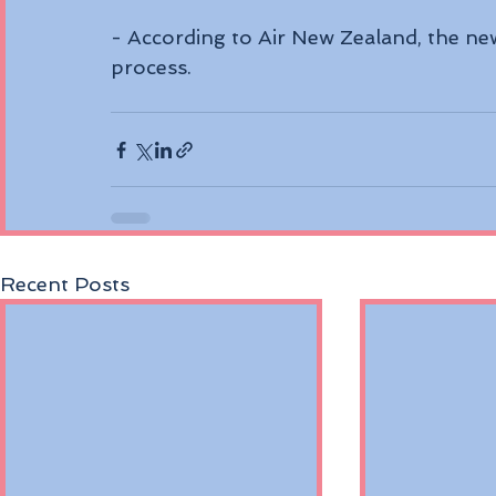
- According to Air New Zealand, the new 
process. 
Recent Posts