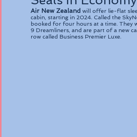
Seats in Economy
Air New Zealand
 will offer lie-flat s
cabin, starting in 2024. Called the SkyNe
booked for four hours at a time. They wi
9 Dreamliners, and are part of a new cab
row called Business Premier Luxe.