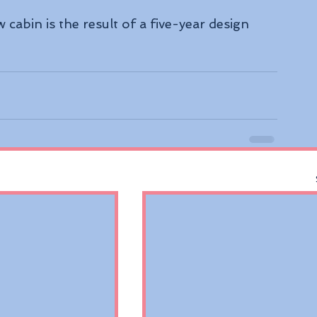
cabin is the result of a five-year design 