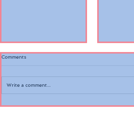
Comments
Write a comment...
Discover the Riverside
Air Canada
Mozart on the Danube
Fare Opti
River
Economy a
Class