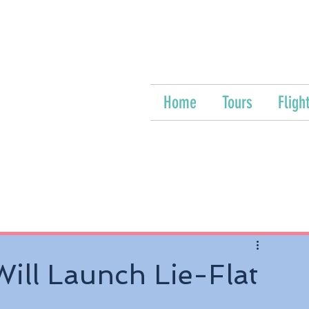
Home
Tours
Fligh
ill Launch Lie-Flat