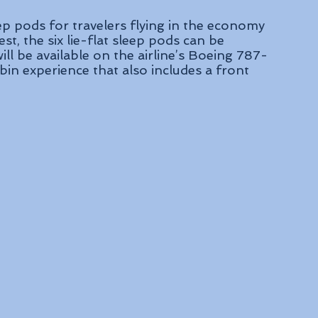
leep pods for travelers flying in the economy 
st, the six lie-flat sleep pods can be 
ll be available on the airline’s Boeing 787-
in experience that also includes a front 