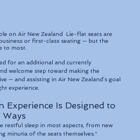
ble on Air New Zealand  
Lie-flat seats are 
business or first-class seating — but the 
le to most.
red for an additional and currently 
 and welcome step toward making the 
ve — and assisting in Air New Zealand’s goal 
ght experience. 
n Experience Is Designed to 
s Ways
e restful sleep in most aspects, from new 
ng minutia of the seats themselves.”