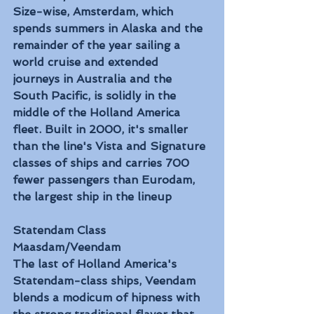
Size-wise, Amsterdam, which 
spends summers in Alaska and the 
remainder of the year sailing a 
world cruise and extended 
journeys in Australia and the 
South Pacific, is solidly in the 
middle of the Holland America 
fleet. Built in 2000, it's smaller 
than the line's Vista and Signature 
classes of ships and carries 700 
fewer passengers than Eurodam, 
the largest ship in the lineup
Statendam Class
Maasdam/Veendam
The last of Holland America's 
Statendam-class ships, Veendam 
blends a modicum of hipness with 