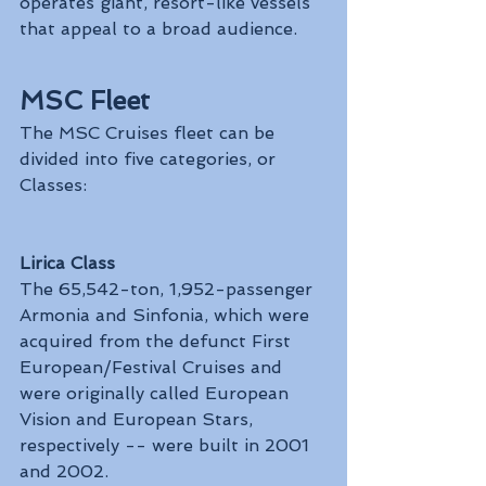
operates giant, resort-like vessels 
that appeal to a broad audience.
MSC Fleet
The MSC Cruises fleet can be 
divided into five categories, or 
Classes:
Lirica Class
The 65,542-ton, 1,952-passenger 
Armonia and Sinfonia, which were 
acquired from the defunct First 
European/Festival Cruises and 
were originally called European 
Vision and European Stars, 
respectively -- were built in 2001 
and 2002.