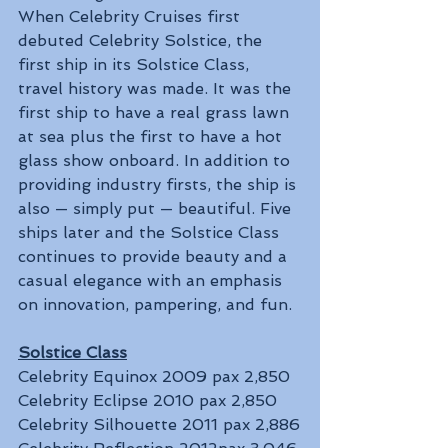
When Celebrity Cruises first 
debuted Celebrity Solstice, the 
first ship in its Solstice Class, 
travel history was made. It was the 
first ship to have a real grass lawn 
at sea plus the first to have a hot 
glass show onboard. In addition to 
providing industry firsts, the ship is 
also — simply put — beautiful. Five 
ships later and the Solstice Class 
continues to provide beauty and a 
casual elegance with an emphasis 
on innovation, pampering, and fun.
Solstice Class
Celebrity Equinox 2009 pax 2,850
Celebrity Eclipse 2010 pax 2,850
Celebrity Silhouette 2011 pax 2,886