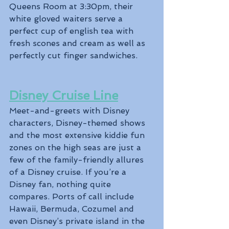
Queens Room at 3:30pm, their 
white gloved waiters serve a 
perfect cup of english tea with 
fresh scones and cream as well as 
perfectly cut finger sandwiches.
Disney Cruise Line
Meet-and-greets with Disney 
characters, Disney-themed shows 
and the most extensive kiddie fun 
zones on the high seas are just a 
few of the family-friendly allures 
of a Disney cruise. If you’re a 
Disney fan, nothing quite 
compares. Ports of call include 
Hawaii, Bermuda, Cozumel and 
even Disney’s private island in the 