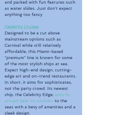
and packed with fun features such 
as water slides. Just don’t expect 
anything too fancy
Celebrity Cruises
Designed to be a cut above 
mainstream options such as 
Carnival while still relatively 
affordable, this Miami-based 
“premium” line is known for some 
of the most stylish ships at sea. 
Expect high-end design, cutting-
edge art and on-trend restaurants. 
In short, it aims for sophisticates, 
not the party crowd. Its newest 
ship, the Celebrity Edge, 
aims to 
attract new-to-cruisers
 to the 
seas with a bevy of amenities and a 
sleek design. 