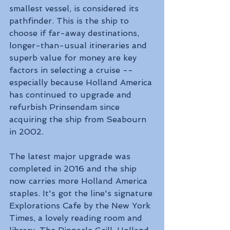
smallest vessel, is considered its 
pathfinder. This is the ship to 
choose if far-away destinations, 
longer-than-usual itineraries and 
superb value for money are key 
factors in selecting a cruise -- 
especially because Holland America 
has continued to upgrade and 
refurbish Prinsendam since 
acquiring the ship from Seabourn 
in 2002.
The latest major upgrade was 
completed in 2016 and the ship 
now carries more Holland America 
staples. It's got the line's signature 
Explorations Cafe by the New York 
Times, a lovely reading room and 