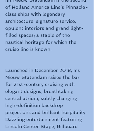
ms Nieuw Statendam is the second 
of Holland America Line’s Pinnacle-
class ships with legendary 
architecture, signature service, 
opulent interiors and grand light-
filled spaces; a staple of the 
nautical heritage for which the 
cruise line is known. 
Launched in December 2018, ms 
Nieuw Statendam raises the bar 
for 21st-century cruising with 
elegant designs, breathtaking 
central atrium, subtly changing 
high-definition backdrop 
projections and brilliant hospitality. 
Dazzling entertainment featuring 
Lincoln Center Stage, Billboard 