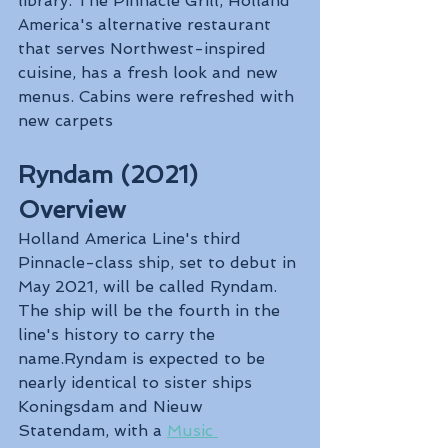
library. The Pinnacle Grill, Holland 
America's alternative restaurant 
that serves Northwest-inspired 
cuisine, has a fresh look and new 
menus. Cabins were refreshed with 
new carpets
Ryndam (2021) 
Overview
Holland America Line's third 
Pinnacle-class ship, set to debut in 
May 2021, will be called Ryndam. 
The ship will be the fourth in the 
line's history to carry the 
name.Ryndam is expected to be 
nearly identical to sister ships 
Koningsdam and Nieuw 
Statendam, with a 
Music 