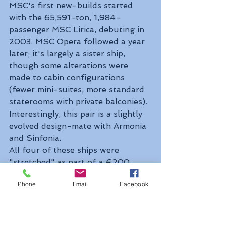
MSC's first new-builds started 
with the 65,591-ton, 1,984-
passenger MSC Lirica, debuting in 
2003. MSC Opera followed a year 
later; it's largely a sister ship, 
though some alterations were 
made to cabin configurations 
(fewer mini-suites, more standard 
staterooms with private balconies). 
Interestingly, this pair is a slightly 
evolved design-mate with Armonia 
and Sinfonia.
All four of these ships were 
"stretched" as part of a €200 
million, two-year refurbishment 
Phone
Email
Facebook
program in 2014–2015 that saw a 
nearly 80-foot-long section 
sandwiched into the middle of each 
ship. The "stretching" procedure 