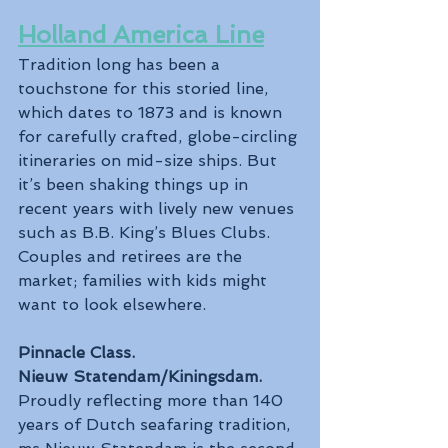
Holland America Line
Tradition long has been a 
touchstone for this storied line, 
which dates to 1873 and is known 
for carefully crafted, globe-circling 
itineraries on mid-size ships. But 
it’s been shaking things up in 
recent years with lively new venues 
such as B.B. King’s Blues Clubs. 
Couples and retirees are the 
market; families with kids might 
want to look elsewhere.
Pinnacle Class.
Nieuw Statendam/Kiningsdam.
Proudly reflecting more than 140 
years of Dutch seafaring tradition, 