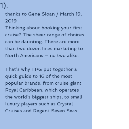
1).
thanks to Gene Sloan / March 19, 
2019
Thinking about booking your first 
cruise? The sheer range of choices 
can be daunting. There are more 
than two dozen lines marketing to 
North Americans — no two alike.
That’s why TPG put together a 
quick guide to 16 of the most 
popular brands, from cruise giant 
Royal Caribbean, which operates 
the world’s biggest ships, to small 
luxury players such as Crystal 
Cruises and Regent Seven Seas.