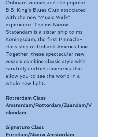
Onboard venues and the popular 
B.B. King’s Blues Club associated 
with the new “Music Walk” 
experience. The ms Nieuw 
Statendam is a sister ship to ms 
Koningsdam, the first Pinnacle-
class ship of Holland America Line. 
Together, these spectacular new 
vessels combine classic style with 
carefully crafted itineraries that 
allow you to see the world in a 
whole new light.
Rotterdam Class
Amsterdam/Rotterdam/Zaandam/V
olendam.
Signature Class
Eurodam/Nieuw Amsterdam.