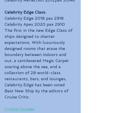
Celebrity Reflection 2012pax 3,046
Celebrity Edge Class. 
Celebrity Edge 2018 pax 2918
Celebrity Apex 2020 pax 2910
The first in the new Edge Class of 
ships designed to shatter 
expectations. With luxuriously 
designed rooms that erase the 
boundary between indoors and 
out, a cantilevered Magic Carpet 
soaring above the sea, and a 
collection of 29 world-class 
restaurants, bars, and lounges, 
Celebrity Edge has been voted 
Best New Ship by the editors of 
Cruise Critic.
Crystal Cruises