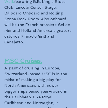
Walk
featuring B.B. King's Blues 
Club, Lincoln Center Stage, 
Billboard Onboard and Rolling 
Stone Rock Room. Also onboard 
will be the French brassiere Sel de 
Mer and Holland America signature 
eateries Pinnacle Grill and 
Canaletto.
MSC Cruises.
A giant of cruising in Europe, 
Switzerland-based MSC is in the 
midst of making a big play for 
North Americans with newer, 
bigger ships based year-round in 
the Caribbean. Like Royal 
Caribbean and Norwegian, it 