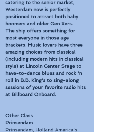
catering to the senior market, 
Westerdam now is perfectly 
positioned to attract both baby 
boomers and older Gen Xers.
The ship offers something for 
most everyone in those age 
brackets. Music lovers have three 
amazing choices from classical 
(including modern hits in classical 
style) at Lincoln Center Stage to 
have-to-dance blues and rock 'n 
roll in B.B. King's to sing-along 
sessions of your favorite radio hits 
at Billboard Onboard.
Other Class
Prinsendam
Prinsendam, Holland America's 