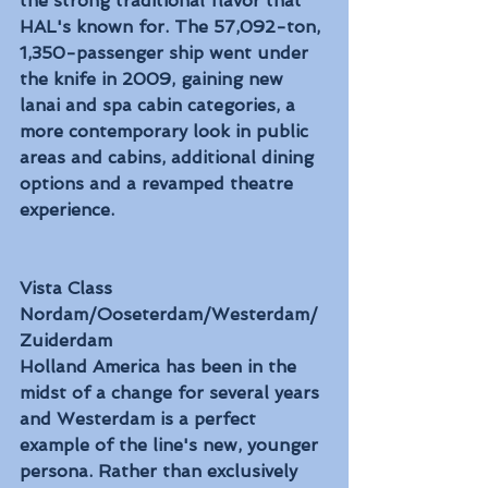
the strong traditional flavor that 
HAL's known for. The 57,092-ton, 
1,350-passenger ship went under 
the knife in 2009, gaining new 
lanai and spa cabin categories, a 
more contemporary look in public 
areas and cabins, additional dining 
options and a revamped theatre 
experience.
Vista Class
Nordam/Ooseterdam/Westerdam/
Zuiderdam
Holland America has been in the 
midst of a change for several years 
and Westerdam is a perfect 
example of the line's new, younger 
persona. Rather than exclusively 