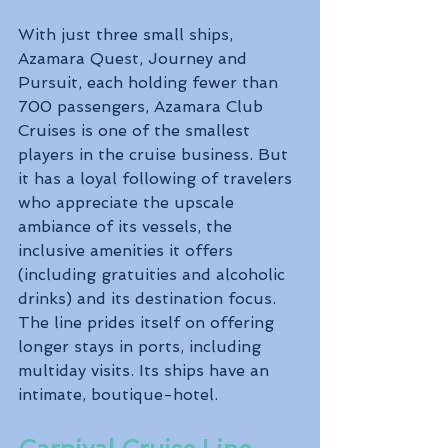
With just three small ships, 
Azamara Quest, Journey and 
Pursuit, each holding fewer than 
700 passengers, Azamara Club 
Cruises is one of the smallest 
players in the cruise business. But 
it has a loyal following of travelers 
who appreciate the upscale 
ambiance of its vessels, the 
inclusive amenities it offers 
(including gratuities and alcoholic 
drinks) and its destination focus. 
The line prides itself on offering 
longer stays in ports, including 
multiday visits. Its ships have an 
intimate, boutique-hotel.