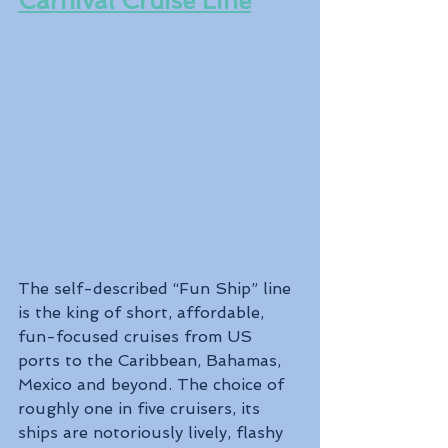
Carnival Cruise Line
The self-described “Fun Ship” line 
is the king of short, affordable, 
fun-focused cruises from US 
ports to the Caribbean, Bahamas, 
Mexico and beyond. The choice of 
roughly one in five cruisers, its 
ships are notoriously lively, flashy 