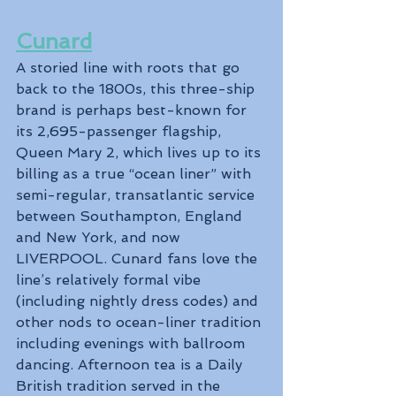
Cunard
A storied line with roots that go 
back to the 1800s, this three-ship 
brand is perhaps best-known for 
its 2,695-passenger flagship, 
Queen Mary 2, which lives up to its 
billing as a true “ocean liner” with 
semi-regular, transatlantic service 
between Southampton, England 
and New York, and now 
LIVERPOOL. Cunard fans love the 
line’s relatively formal vibe 
(including nightly dress codes) and 
other nods to ocean-liner tradition 
including evenings with ballroom 
dancing. Afternoon tea is a Daily 
British tradition served in the 