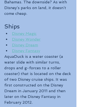
Bahamas. The downside? As with 
Disney’s parks on land, it doesn’t 
come cheap.
Ships
Disney Magic
Disney Wonder
Disney Dream
Disney Fantasy
AquaDuck is a water coaster (a 
water slide with similar turns, 
drops and g-forces to a roller 
coaster) that is located on the deck 
of two Disney cruise ships. It was 
first constructed on the Disney 
Dream in January 2011 and then 
later on the Disney Fantasy in 
February 2012.