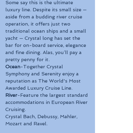
Some say this is the ultimate 
luxury line. Despite its small size — 
aside from a budding river cruise 
operation, it offers just two 
traditional ocean ships and a small 
yacht — Crystal long has set the 
bar for on-board service, elegance 
and fine dining. Alas, you’ll pay a 
pretty penny for it.
Ocean
-Together Crystal 
Symphony and Serenity enjoy a 
reputation as The World's Most 
Awarded Luxury Cruise Line. 
River
-Feature the largest standard 
accommodations in European River 
Cruising.
Crystal Bach, Debussy, Mahler, 
Mozart and Ravel.