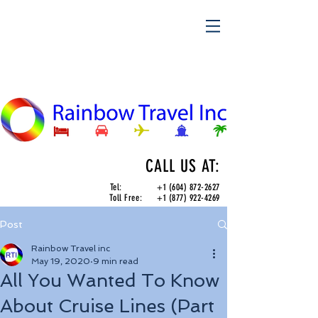
CALL US AT:
Tel:
+1 (604) 872-2627
Toll Free:
+1 (877) 922-4269
Post
Rainbow Travel inc
May 19, 2020
9 min read
All You Wanted To Know
About Cruise Lines (Part