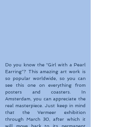
Do you know the “Girl with a Pearl 
Earring”? This amazing art work is 
so popular worldwide, so you can 
see this one on everything from 
posters and coasters. In 
Amsterdam, you can appreciate the 
real masterpiece. Just keep in mind 
that the Vermeer exhibition 
through March 30, after which it 
will move back to its permanent 