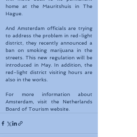
home at the Mauritshuis in The 
Hague.
And Amsterdam officials are trying 
to address the problem in red-light 
district, they recently announced a 
ban on smoking marijuana in the 
streets. This new regulation will be 
introduced in May. In addition, the 
red-light district visiting hours are 
also in the works.
For more information about 
Amsterdam, visit the Netherlands 
Board of Tourism website.