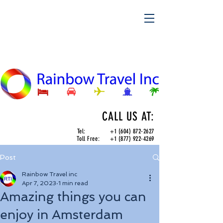
CALL US AT:
Tel:
+1 (604) 872-2627
Toll Free:
+1 (877) 922-4269
Post
Rainbow Travel inc
Apr 7, 2023
1 min read
Amazing things you can
enjoy in Amsterdam