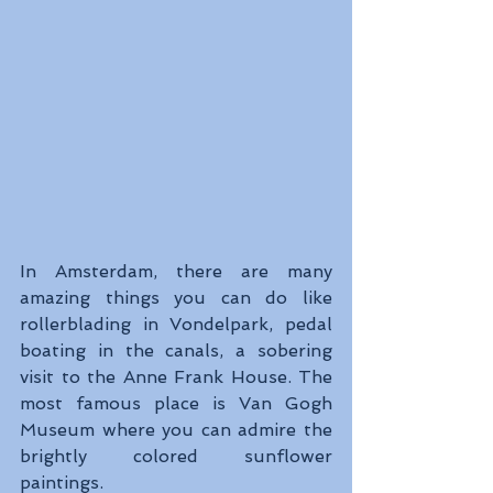
In Amsterdam, there are many 
amazing things you can do like 
rollerblading in Vondelpark, pedal 
boating in the canals, a sobering 
visit to the Anne Frank House. The 
most famous place is Van Gogh 
Museum where you can admire the 
brightly colored sunflower 
paintings.