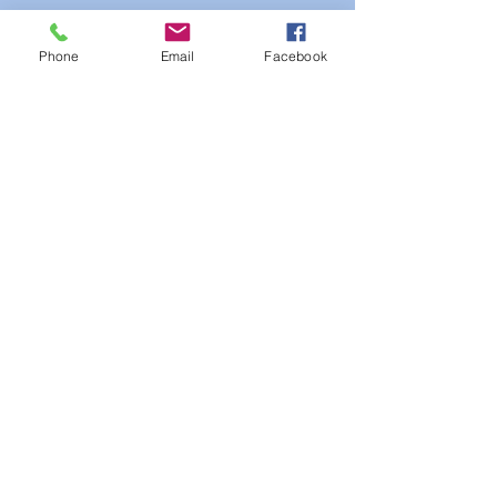
Phone
Email
Facebook
See All
Recent Posts