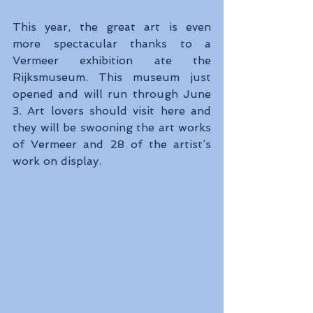
This year, the great art is even 
more spectacular thanks to a 
Vermeer exhibition ate the 
Rijksmuseum. This museum just 
opened and will run through June 
3. Art lovers should visit here and 
they will be swooning the art works 
of Vermeer and 28 of the artist’s 
work on display.