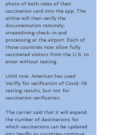
photo of both sides of their 
vaccination card into the app. The 
airline will then verify the 
documentation remotely, 
streamlining check-in and 
processing at the airport. Each of 
those countries now allow fully 
vaccinated visitors from the U.S. to 
enter without testing.
Until now, American has used 
Verifly for verification of Covid-19 
testing results, but not for 
vaccination verification. 
The carrier said that it will expand 
the number of destinations for 
which vaccinations can be updated 
into Verifly as countries continue 