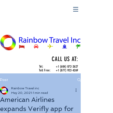
CALL US AT:
Tel:
+1 (604) 872-2627
Toll Free:
+1 (877) 922-4269
Post
Rainbow Travel inc
May 20, 2021
1 min read
American Airlines
expands Verifly app for