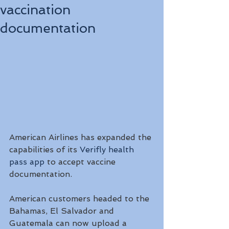
vaccination
documentation
American Airlines has expanded the 
capabilities of its 
Verifly health 
pass app
 to accept vaccine 
documentation. 
American customers headed to the 
Bahamas, El Salvador and 
Guatemala can now upload a 