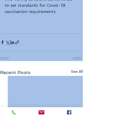
to set standards for Covid-19 
vaccination requirements.
See All
Recent Posts