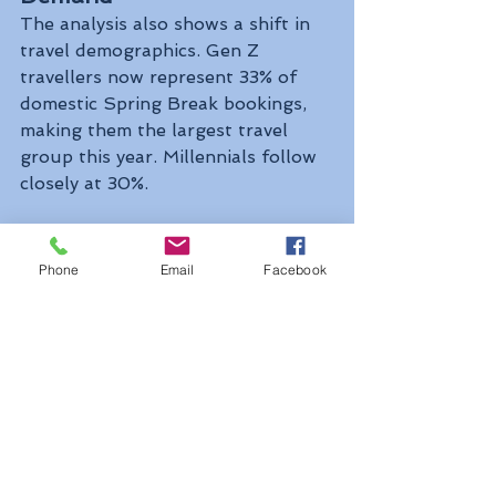
The analysis also shows a shift in 
travel demographics. Gen Z 
travellers now represent 33% of 
domestic Spring Break bookings, 
making them the largest travel 
group this year. Millennials follow 
closely at 30%.
Overall, the findings suggest that 
while Canadians are increasingly 
Phone
Email
Facebook
exploring domestic destinations 
and alternatives abroad, the United 
States continues to remain the 
leading international choice for 
Spring Break travel. ✈️