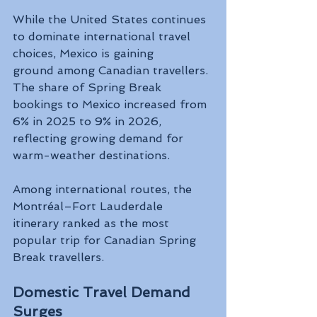
While the United States continues 
to dominate international travel 
choices, Mexico is gaining 
ground among Canadian travellers. 
The share of Spring Break 
bookings to Mexico increased from 
6% in 2025 to 9% in 2026, 
reflecting growing demand for 
warm-weather destinations.
Among international routes, the 
Montréal–Fort Lauderdale 
itinerary ranked as the most 
popular trip for Canadian Spring 
Break travellers.
Domestic Travel Demand 
Surges