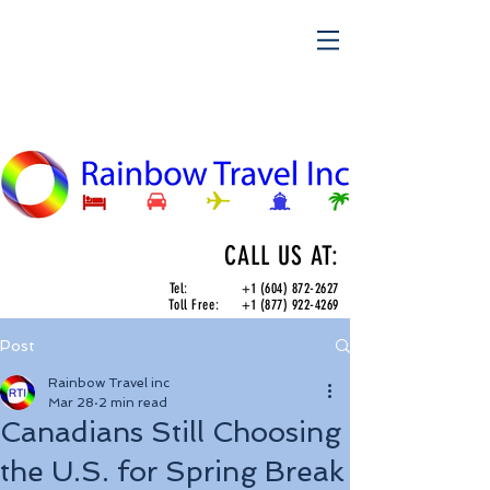
CALL US AT:
Tel:
+1 (604) 872-2627
Toll Free:
+1 (877) 922-4269
Post
Rainbow Travel inc
Mar 28
2 min read
Canadians Still Choosing
the U.S. for Spring Break