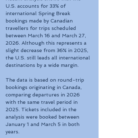
U.S. accounts for 33% of 
international Spring Break 
bookings made by Canadian 
travellers for trips scheduled 
between March 16 and March 27, 
2026. Although this represents a 
slight decrease from 36% in 2025, 
the U.S. still leads all international 
destinations by a wide margin.
The data is based on round-trip 
bookings originating in Canada, 
comparing departures in 2026 
with the same travel period in 
2025. Tickets included in the 
analysis were booked between 
January 1 and March 5 in both 
years.