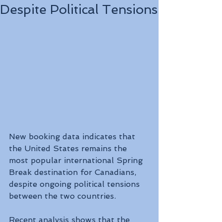
Despite Political Tensions
New booking data indicates that 
the United States remains the 
most popular international Spring 
Break destination for Canadians, 
despite ongoing political tensions 
between the two countries.
Recent analysis shows that the 