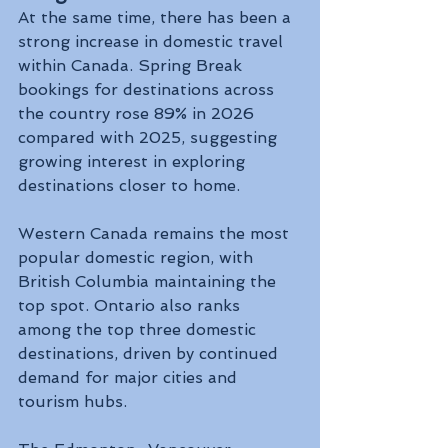
At the same time, there has been a 
strong increase in domestic travel 
within Canada. Spring Break 
bookings for destinations across 
the country rose 89% in 2026 
compared with 2025, suggesting 
growing interest in exploring 
destinations closer to home.
Western Canada remains the most 
popular domestic region, with 
British Columbia maintaining the 
top spot. Ontario also ranks 
among the top three domestic 
destinations, driven by continued 
demand for major cities and 
tourism hubs.