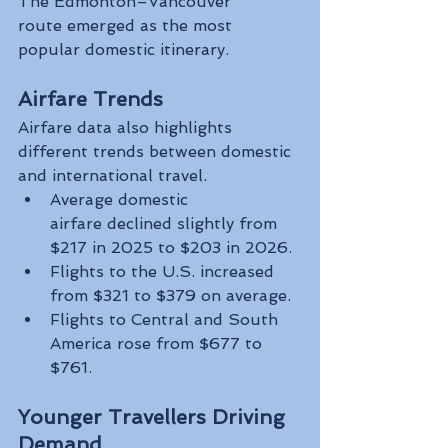
The Edmonton–Vancouver 
route emerged as the most 
popular domestic itinerary.
Airfare Trends
Airfare data also highlights 
different trends between domestic 
and international travel.
Average domestic 
airfare declined slightly from 
$217 in 2025 to $203 in 2026.
Flights to the U.S. increased 
from $321 to $379 on average.
Flights to Central and South 
America rose from $677 to 
$761.
Younger Travellers Driving 
Demand