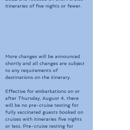
itineraries of five nights or fewer.
More changes will be announced 
shortly and all changes are subject 
to any requirements of 
destinations on the itinerary.
Effective for embarkations on or 
after Thursday, August 4, there 
will be no pre-cruise testing for 
fully vaccinated guests booked on 
cruises with itineraries five nights 
or less. Pre-cruise testing for 