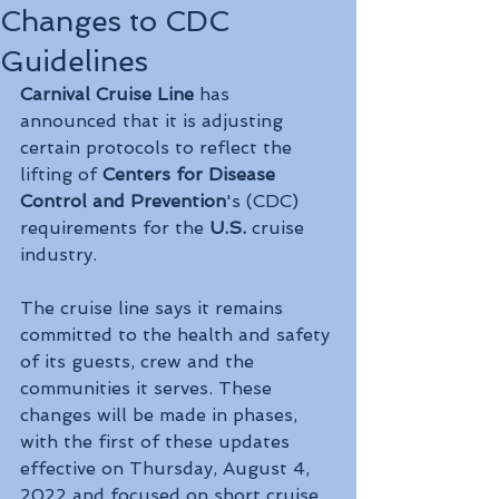
Changes to CDC
Guidelines
Carnival Cruise Line
 has 
announced that it is adjusting 
certain protocols to reflect the 
lifting of 
Centers for Disease 
Control and Prevention
's (CDC) 
requirements for the 
U.S. 
cruise 
industry.
The cruise line says it remains 
committed to the health and safety 
of its guests, crew and the 
communities it serves. These 
changes will be made in phases, 
with the first of these updates 
effective on Thursday, August 4, 
2022 and focused on short cruise 