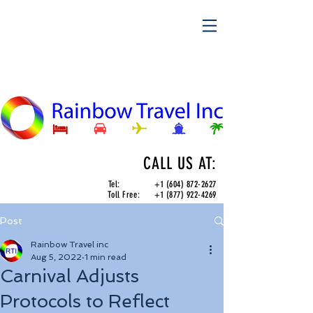
CALL US AT:
Tel:
+1 (604) 872-2627
Toll Free:
+1 (877) 922-4269
Post
Rainbow Travel inc
Aug 5, 2022
1 min read
Carnival Adjusts
Protocols to Reflect