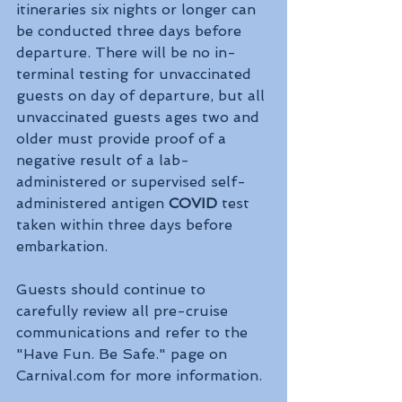
itineraries six nights or longer can 
be conducted three days before 
departure. There will be no in-
terminal testing for unvaccinated 
guests on day of departure, but all 
unvaccinated guests ages two and 
older must provide proof of a 
negative result of a lab-
administered or supervised self-
administered antigen 
COVID 
test 
taken within three days before 
embarkation.
Guests should continue to 
carefully review all pre-cruise 
communications and refer to the 
"Have Fun. Be Safe." page on 
Carnival.com for more information.