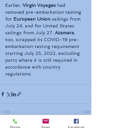
Earlier, 
Virgin Voyages
 had 
removed pre-embarkation testing 
for 
European Union
 sailings from 
July 24, and for United States 
sailings from July 27. 
Azamara
, 
too, scrapped its COVID-19 pre-
embarkation testing requirement 
starting July 25, 2022, excluding 
ports where it is still required in 
accordance with country 
regulations.
See All
Recent Posts
Phone
Email
Facebook