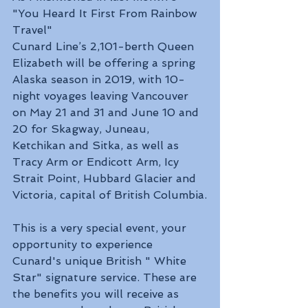
"You Heard It First From Rainbow 
Travel"
Cunard Line’s 2,101-berth Queen 
Elizabeth will be offering a spring 
Alaska season in 2019, with 10-
night voyages leaving Vancouver 
on May 21 and 31 and June 10 and 
20 for Skagway, Juneau, 
Ketchikan and Sitka, as well as 
Tracy Arm or Endicott Arm, Icy 
Strait Point, Hubbard Glacier and 
Victoria, capital of British Columbia.
This is a very special event, your 
opportunity to experience 
Cunard's unique British " White 
Star" signature service. These are 
the benefits you will receive as 