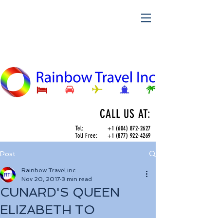
CALL US AT:
Tel:
+1 (604) 872-2627
Toll Free:
+1 (877) 922-4269
Post
Rainbow Travel inc
Nov 20, 2017
3 min read
CUNARD'S QUEEN
ELIZABETH TO