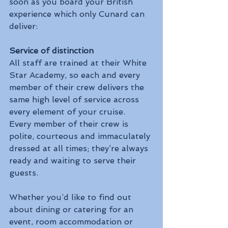
soon as you board your British 
experience which only Cunard can 
deliver:
Service of distinction
All staff are trained at their White 
Star Academy, so each and every 
member of their crew delivers the 
same high level of service across 
every element of your cruise.  
Every member of their crew is 
polite, courteous and immaculately 
dressed at all times; they’re always 
ready and waiting to serve their 
guests.
Whether you’d like to find out 
about dining or catering for an 
event, room accommodation or 