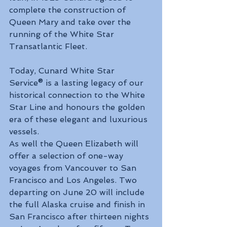
complete the construction of 
Queen Mary and take over the 
running of the White Star 
Transatlantic Fleet.
Today, Cunard White Star 
Service® is a lasting legacy of our 
historical connection to the White 
Star Line and honours the golden 
era of these elegant and luxurious 
vessels.
As well the Queen Elizabeth will 
offer a selection of one-way 
voyages from Vancouver to San 
Francisco and Los Angeles. Two 
departing on June 20 will include 
the full Alaska cruise and finish in 
San Francisco after thirteen nights 