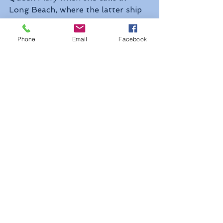
Long Beach, where the latter ship 
has been preserved since 1967. 
Queen Mary 2 made her first visit 
Phone
Email
Facebook
to Long Beach in 2006 and Queen 
Victoria in 2011 while the Queen 
Elizabeth herself made her first 
call in 2013.
The 2019 Alaska cruises will be the 
first to be offered by Cunard since 
the 950-berth Cunard Princess in 
the 1980s, the 589-berth 
Sagafjord in the 1990s and 820-
berth Crown Dynasty offered the 
last Cunard Alaska cruises in 1997.