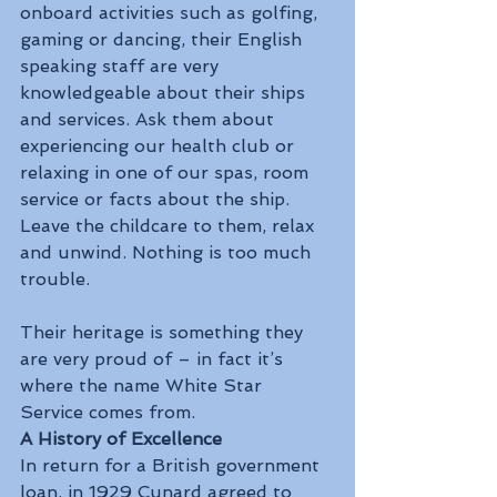
onboard activities such as golfing, 
gaming or dancing, their English 
speaking staff are very 
knowledgeable about their ships 
and services. Ask them about 
experiencing our health club or 
relaxing in one of our spas, room 
service or facts about the ship. 
Leave the childcare to them, relax 
and unwind. Nothing is too much 
trouble.
Their heritage is something they 
are very proud of – in fact it’s 
where the name White Star 
Service comes from.
A History of Excellence
In return for a British government 
loan, in 1929 Cunard agreed to 