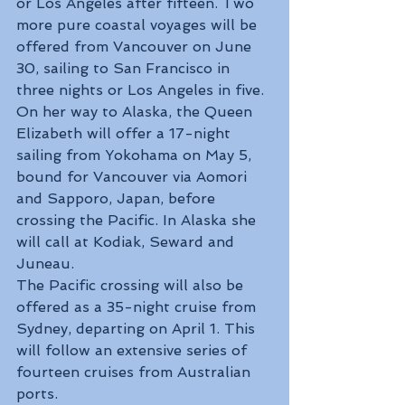
or Los Angeles after fifteen. Two 
more pure coastal voyages will be 
offered from Vancouver on June 
30, sailing to San Francisco in 
three nights or Los Angeles in five.
On her way to Alaska, the Queen 
Elizabeth will offer a 17-night 
sailing from Yokohama on May 5, 
bound for Vancouver via Aomori 
and Sapporo, Japan, before 
crossing the Pacific. In Alaska she 
will call at Kodiak, Seward and 
Juneau.
The Pacific crossing will also be 
offered as a 35-night cruise from 
Sydney, departing on April 1. This 
will follow an extensive series of 
fourteen cruises from Australian 
ports.