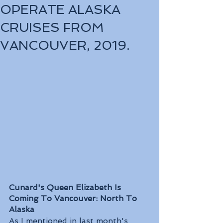
OPERATE ALASKA
CRUISES FROM
VANCOUVER, 2019.
Cunard's Queen Elizabeth Is 
Coming To Vancouver: North To 
Alaska
As I mentioned in last month's 