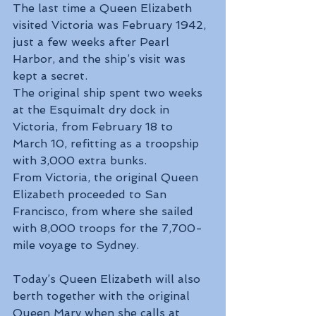
The last time a Queen Elizabeth 
visited Victoria was February 1942, 
just a few weeks after Pearl 
Harbor, and the ship’s visit was 
kept a secret.
The original ship spent two weeks 
at the Esquimalt dry dock in 
Victoria, from February 18 to 
March 10, refitting as a troopship 
with 3,000 extra bunks.
From Victoria, the original Queen 
Elizabeth proceeded to San 
Francisco, from where she sailed 
with 8,000 troops for the 7,700-
mile voyage to Sydney.
Today’s Queen Elizabeth will also 
berth together with the original 
Queen Mary when she calls at 