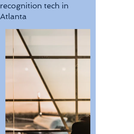
recognition tech in
Atlanta