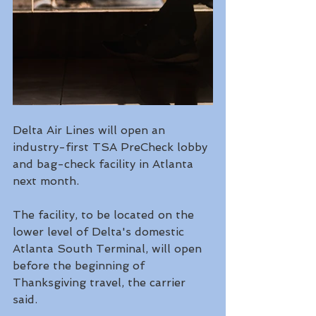
Delta Air Lines will open an 
industry-first TSA PreCheck lobby 
and bag-check facility in Atlanta 
next month.
The facility, to be located on the 
lower level of Delta's domestic 
Atlanta South Terminal, will open 
before the beginning of 
Thanksgiving travel, the carrier 
said. 