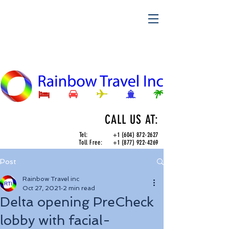
CALL US AT:
Tel:
+1 (604) 872-2627
Toll Free:
+1 (877) 922-4269
Post
Rainbow Travel inc
Oct 27, 2021
2 min read
Delta opening PreCheck
lobby with facial-