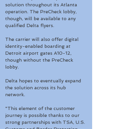
solution throughout its Atlanta 
operation. The PreCheck lobby, 
though, will be available to any 
qualified Delta flyers.
The carrier will also offer digital 
identity-enabled boarding at 
Detroit airport gates A10-12, 
though without the PreCheck 
lobby. 
Delta hopes to eventually expand 
the solution across its hub 
network. 
"This element of the customer 
journey is possible thanks to our 
strong partnerships with TSA, U.S. 