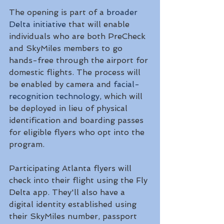
The opening is part of a 
broader 
Delta initiative
 that will enable 
individuals who are both PreCheck 
and SkyMiles members to go 
hands-free through the airport for 
domestic flights. The process will 
be enabled by camera and 
facial-
recognition technology
, which will 
be deployed in lieu of physical 
identification and boarding passes 
for eligible flyers who opt into the 
program. 
Participating Atlanta flyers will 
check into their flight using the Fly 
Delta app. They'll also have a 
digital identity established using 
their SkyMiles number, passport 