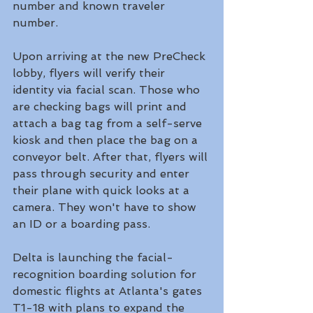
number and known traveler 
number. 
Upon arriving at the new PreCheck 
lobby, flyers will verify their 
identity via facial scan. Those who 
are checking bags will print and 
attach a bag tag from a self-serve 
kiosk and then place the bag on a 
conveyor belt. After that, flyers will 
pass through security and enter 
their plane with quick looks at a 
camera. They won't have to show 
an ID or a boarding pass. 
Delta is launching the facial-
recognition boarding solution for 
domestic flights at Atlanta's gates 
T1-18 with plans to expand the 