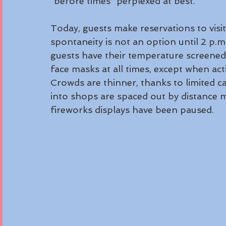
“before times” perplexed at best. 
Today, guests make reservations to visit
spontaneity is not an option until 2 p.
guests have their temperature screened
face masks at all times, except when acti
Crowds are thinner, thanks to limited ca
into shops are spaced out by distance 
fireworks displays have been paused.