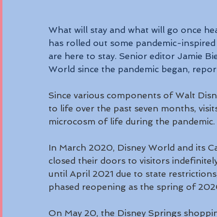
What will stay and what will go once h
has rolled out some pandemic-inspired p
are here to stay. Senior editor Jamie Bie
World since the pandemic began, repor
Since various components of Walt Dis
to life over the past seven months, visit
microcosm of life during the pandemic.
In March 2020, Disney World and its Cal
closed their doors to visitors indefinite
until April 2021 due to state restrictions
phased reopening as the spring of 202
On May 20, the Disney Springs shopping