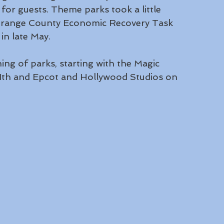
for guests. Theme parks took a little 
e Orange County Economic Recovery Task 
n late May. 
ing of parks, starting with the Magic 
th and Epcot and Hollywood Studios on 