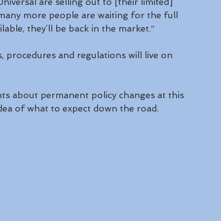
niversal are selling out to [their limited] 
k many more people are waiting for the full 
ble, they’ll be back in the market.”
, procedures and regulations will live on 
s about permanent policy changes at this 
idea of what to expect down the road.