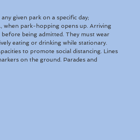
 any given park on a specific day; 
m., when park-hopping opens up. Arriving 
 before being admitted. They must wear 
vely eating or drinking while stationary. 
pacities to promote social distancing. Lines 
markers on the ground. Parades and 