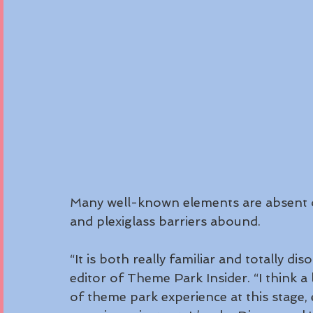
Many well-known elements are absent o
and plexiglass barriers abound.
“It is both really familiar and totally di
editor of Theme Park Insider. “I think a 
of theme park experience at this stage, 