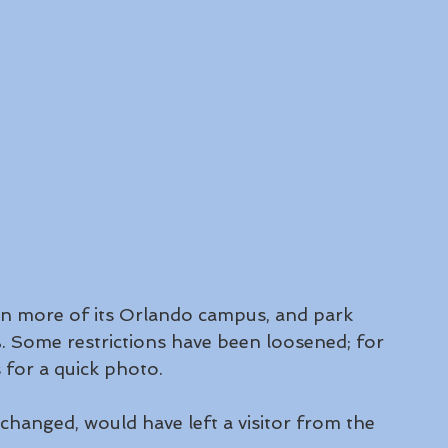
en more of its Orlando campus, and park 
. Some restrictions have been loosened; for 
for a quick photo.
 changed, would have left a visitor from the 