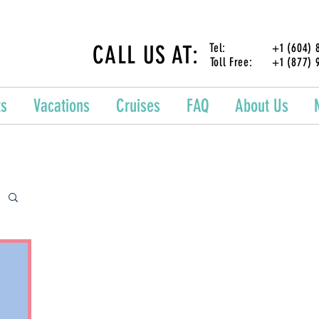
CALL US AT:
Tel: +1 (604) 87
Toll Free: +1 (877) 
ts
Vacations
Cruises
FAQ
About Us