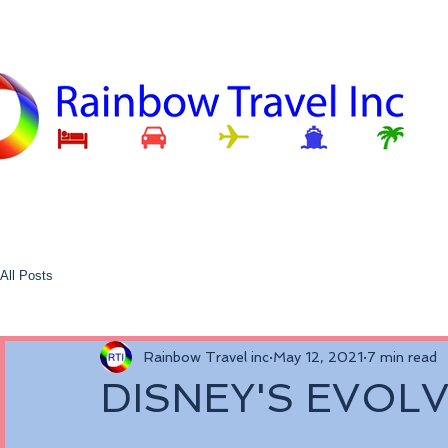
All Posts
Rainbow Travel inc
May 12, 2021
7 min read
DISNEY'S EVOL