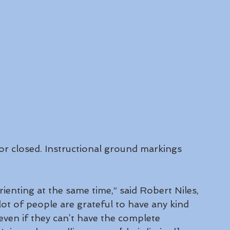
r closed. Instructional ground markings 
sorienting at the same time,” said Robert Niles, 
lot of people are grateful to have any kind 
even if they can’t have the complete 