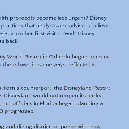
ealth protocols become less urgent? Disney 
ractices that analysts and advisors believe 
siada, on her first visit to Walt Disney 
ts back.
ney World Resort in Orlando began to come 
s there have, in some ways, reflected a 
ifornia counterpart, the Disneyland Resort, 
ly. Disneyland would not reopen its parks 
, but officials in Florida began planning a 
0 progressed.
 and dining district reopened with new 