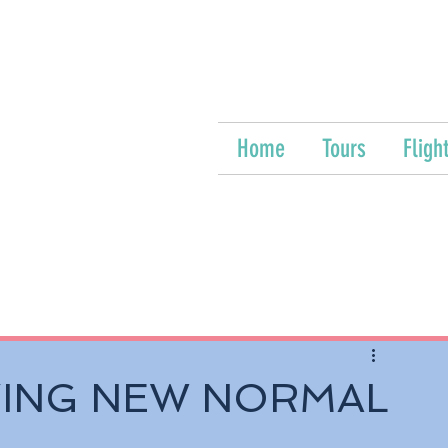
Home
Tours
Fligh
VING NEW NORMAL