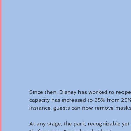
Since then, Disney has worked to reop
capacity has increased to 35% from 25%
instance, guests can now remove masks 
At any stage, the park, recognizable yet