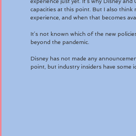
experience just yet. It’s why Disney and U
capacities at this point. But I also thin
experience, and when that becomes availa
It’s not known which of the new policies
beyond the pandemic.
Disney has not made any announcement
point, but industry insiders have some 