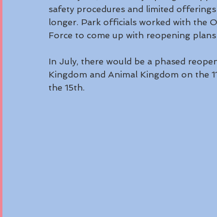
safety procedures and limited offerings 
longer. Park officials worked with th
Force to come up with reopening plans i
In July, there would be a phased reopen
Kingdom and Animal Kingdom on the 11
the 15th. 