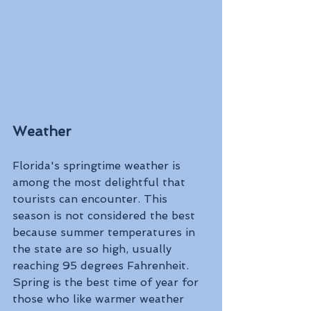
Weather
Florida's springtime weather is 
among the most delightful that 
tourists can encounter. This 
season is not considered the best 
because summer temperatures in 
the state are so high, usually 
reaching 95 degrees Fahrenheit. 
Spring is the best time of year for 
those who like warmer weather 