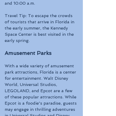
and 10:00 a.m. 
Travel Tip: To escape the crowds 
of tourists that arrive in Florida in 
the early summer, the Kennedy 
Space Center is best visited in the 
early spring.
Amusement Parks 
With a wide variety of amusement 
park attractions, Florida is a center 
for entertainment. Walt Disney 
World, Universal Studios, 
LEGOLAND, and Epcot are a few 
of these popular attractions. While 
Epcot is a foodie's paradise, guests 
may engage in thrilling adventures 
in Universal Studios and Disney 