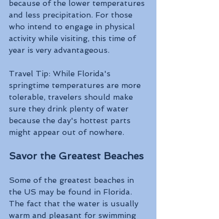
because of the lower temperatures 
and less precipitation. For those 
who intend to engage in physical 
activity while visiting, this time of 
year is very advantageous.
Travel Tip: While Florida's 
springtime temperatures are more 
tolerable, travelers should make 
sure they drink plenty of water 
because the day's hottest parts 
might appear out of nowhere.
Savor the Greatest Beaches 
Some of the greatest beaches in 
the US may be found in Florida. 
The fact that the water is usually 
warm and pleasant for swimming 