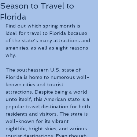
Season to Travel to
Florida
Find out which spring month is 
ideal for travel to Florida because 
of the state's many attractions and 
amenities, as well as eight reasons 
why.
The southeastern U.S. state of 
Florida is home to numerous well-
known cities and tourist 
attractions. Despite being a world 
unto itself, this American state is a 
popular travel destination for both 
residents and visitors. The state is 
well-known for its vibrant 
nightlife, bright skies, and various 
tourist destinations. Even though 