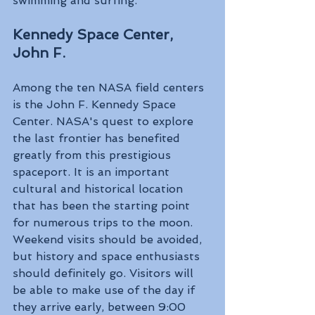
swimming and surfing.
Kennedy Space Center, 
John F. 
Among the ten NASA field centers 
is the John F. Kennedy Space 
Center. NASA's quest to explore 
the last frontier has benefited 
greatly from this prestigious 
spaceport. It is an important 
cultural and historical location 
that has been the starting point 
for numerous trips to the moon. 
Weekend visits should be avoided, 
but history and space enthusiasts 
should definitely go. Visitors will 
be able to make use of the day if 
they arrive early, between 9:00 