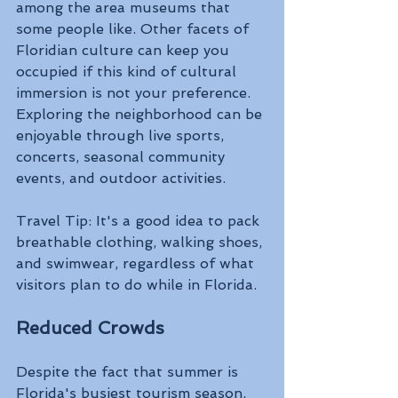
among the area museums that 
some people like. Other facets of 
Floridian culture can keep you 
occupied if this kind of cultural 
immersion is not your preference. 
Exploring the neighborhood can be 
enjoyable through live sports, 
concerts, seasonal community 
events, and outdoor activities. 
Travel Tip: It's a good idea to pack 
breathable clothing, walking shoes, 
and swimwear, regardless of what 
visitors plan to do while in Florida. 
Reduced Crowds 
Despite the fact that summer is 
Florida's busiest tourism season, 