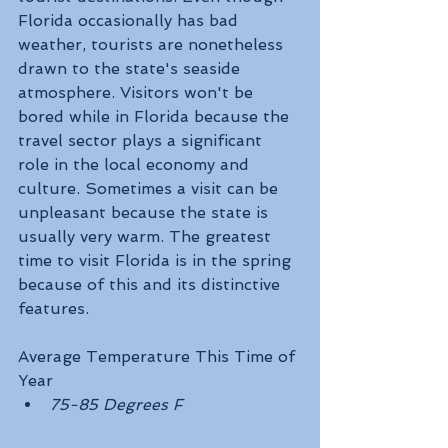
Florida occasionally has bad 
weather, tourists are nonetheless 
drawn to the state's seaside 
atmosphere. Visitors won't be 
bored while in Florida because the 
travel sector plays a significant 
role in the local economy and 
culture. Sometimes a visit can be 
unpleasant because the state is 
usually very warm. The greatest 
time to visit Florida is in the spring 
because of this and its distinctive 
features.
Average Temperature This Time of 
Year
75-85 Degrees F