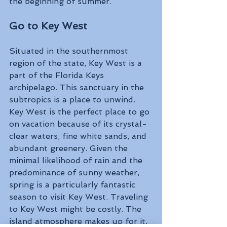
the beginning of summer.
Go to Key West 
Situated in the southernmost 
region of the state, Key West is a 
part of the Florida Keys 
archipelago. This sanctuary in the 
subtropics is a place to unwind. 
Key West is the perfect place to go 
on vacation because of its crystal-
clear waters, fine white sands, and 
abundant greenery. Given the 
minimal likelihood of rain and the 
predominance of sunny weather, 
spring is a particularly fantastic 
season to visit Key West. Traveling 
to Key West might be costly. The 
island atmosphere makes up for it, 