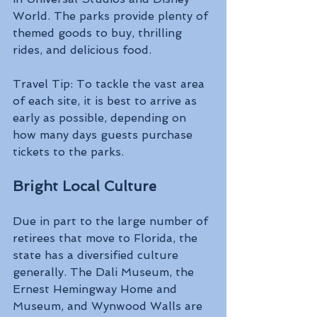
World. The parks provide plenty of 
themed goods to buy, thrilling 
rides, and delicious food.
Travel Tip: To tackle the vast area 
of each site, it is best to arrive as 
early as possible, depending on 
how many days guests purchase 
tickets to the parks.
Bright Local Culture 
Due in part to the large number of 
retirees that move to Florida, the 
state has a diversified culture 
generally. The Dali Museum, the 
Ernest Hemingway Home and 
Museum, and Wynwood Walls are 