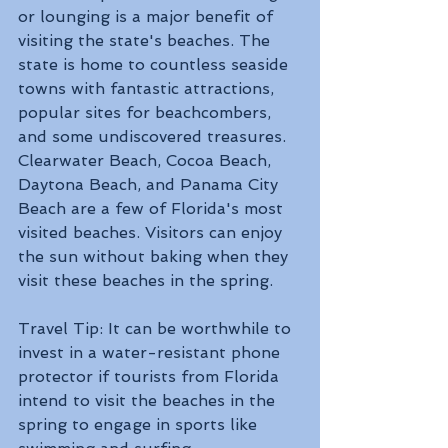
or lounging is a major benefit of 
visiting the state's beaches. The 
state is home to countless seaside 
towns with fantastic attractions, 
popular sites for beachcombers, 
and some undiscovered treasures. 
Clearwater Beach, Cocoa Beach, 
Daytona Beach, and Panama City 
Beach are a few of Florida's most 
visited beaches. Visitors can enjoy 
the sun without baking when they 
visit these beaches in the spring. 
Travel Tip: It can be worthwhile to 
invest in a water-resistant phone 
protector if tourists from Florida 
intend to visit the beaches in the 
spring to engage in sports like 