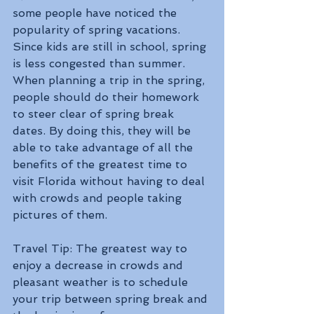
some people have noticed the 
popularity of spring vacations. 
Since kids are still in school, spring 
is less congested than summer. 
When planning a trip in the spring, 
people should do their homework 
to steer clear of spring break 
dates. By doing this, they will be 
able to take advantage of all the 
benefits of the greatest time to 
visit Florida without having to deal 
with crowds and people taking 
pictures of them. 
Travel Tip: The greatest way to 
enjoy a decrease in crowds and 
pleasant weather is to schedule 
your trip between spring break and 