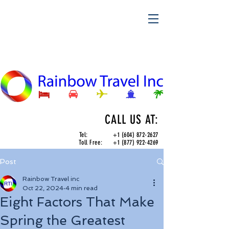
CALL US AT:
Tel:
+1 (604) 872-2627
Toll Free:
+1 (877) 922-4269
Post
Rainbow Travel inc
Oct 22, 2024
4 min read
Eight Factors That Make
Spring the Greatest