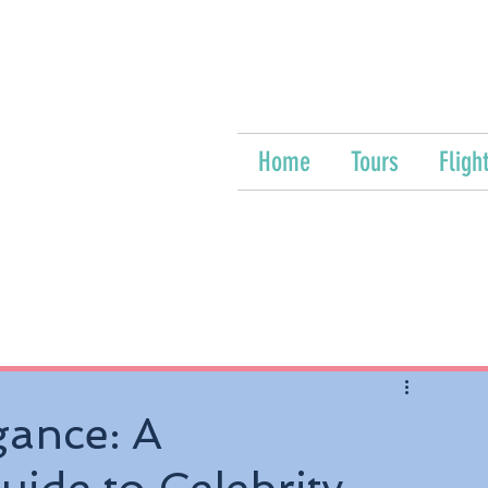
Home
Tours
Fligh
gance: A