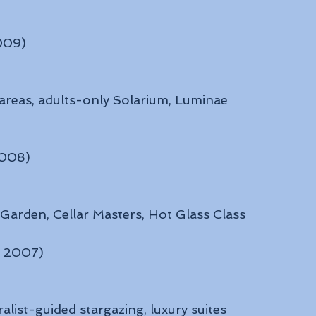
2009)
 areas, adults-only Solarium, Luminae 
2008)
 Garden, Cellar Masters, Hot Glass Class
: 2007)
alist-guided stargazing, luxury suites