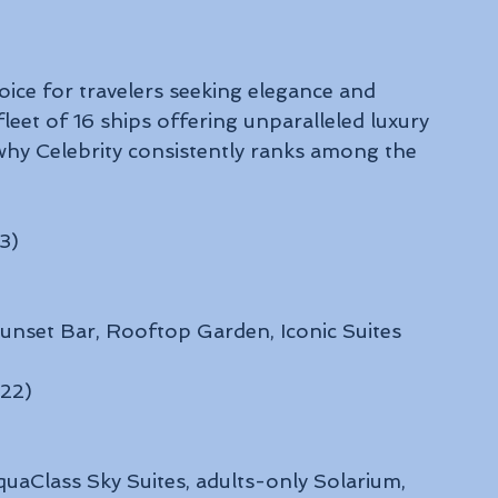
oice for travelers seeking elegance and 
fleet of 16 ships offering unparalleled luxury 
why Celebrity consistently ranks among the 
3)
 Sunset Bar, Rooftop Garden, Iconic Suites
022)
quaClass Sky Suites, adults-only Solarium, 