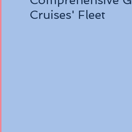
Comprehensive Gu
Cruises' Fleet