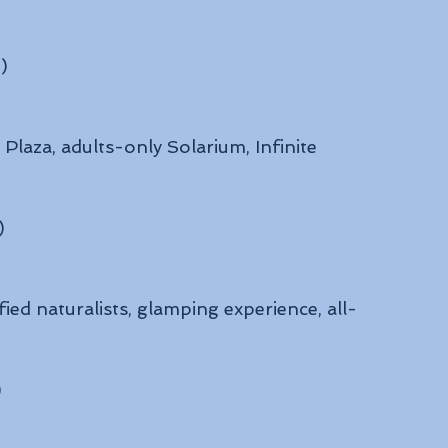
)
laza, adults-only Solarium, Infinite 
)
fied naturalists, glamping experience, all-
)