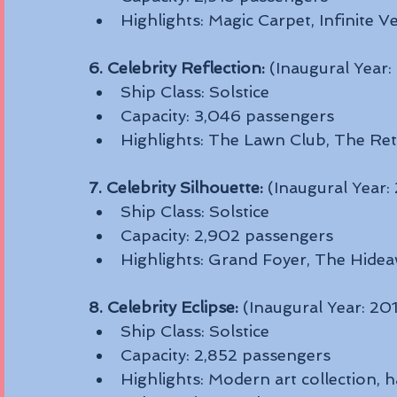
Highlights: Magic Carpet, Infinite
6. Celebrity Reflection:
 (Inaugural Year:
Ship Class: Solstice
Capacity: 3,046 passengers
Highlights: The Lawn Club, The Ret
7. Celebrity Silhouette:
 (Inaugural Year:
Ship Class: Solstice
Capacity: 2,902 passengers
Highlights: Grand Foyer, The Hidea
8. Celebrity Eclipse:
 (Inaugural Year: 20
Ship Class: Solstice
Capacity: 2,852 passengers
Highlights: Modern art collection, h