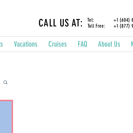
CALL US AT:
Tel: +1 (604) 87
Toll Free: +1 (877) 
ts
Vacations
Cruises
FAQ
About Us