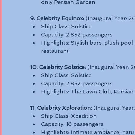
only Persian Garden
9. Celebrity Equinox:
 (Inaugural Year: 
Ship Class: Solstice
Capacity: 2,852 passengers
Highlights: Stylish bars, plush pool
restaurant
10. Celebrity Solstice:
 (Inaugural Year: 
Ship Class: Solstice
Capacity: 2,852 passengers
Highlights: The Lawn Club, Persian
11. Celebrity Xploration:
 (Inaugural Year
Ship Class: Xpedition
Capacity: 16 passengers
Highlights: Intimate ambiance, natur