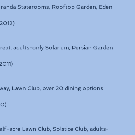
 Veranda Staterooms, Rooftop Garden, Eden
 2012)
reat, adults-only Solarium, Persian Garden
 2011)
way, Lawn Club, over 20 dining options
10)
alf-acre Lawn Club, Solstice Club, adults-