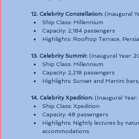
12. Celebrity Constellation:
 (Inaugural Y
Ship Class: Millennium
Capacity: 2,184 passengers
Highlights: Rooftop Terrace, Persi
13. Celebrity Summit:
 (Inaugural Year: 
Ship Class: Millennium
Capacity: 2,218 passengers
Highlights: Sunset and Martini bars
14. Celebrity Xpedition:
 (Inaugural Year
Ship Class: Xpedition
Capacity: 48 passengers
Highlights: Nightly lectures by natu
accommodations