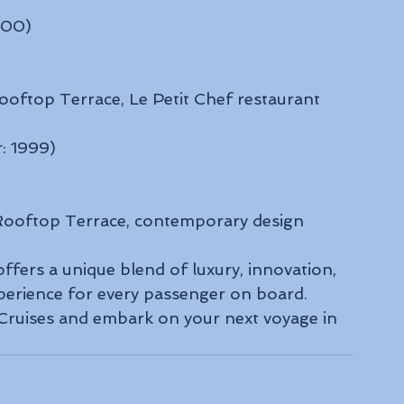
000)
ooftop Terrace, Le Petit Chef restaurant
r: 1999)
 Rooftop Terrace, contemporary design
offers a unique blend of luxury, innovation, 
perience for every passenger on board. 
 Cruises and embark on your next voyage in 