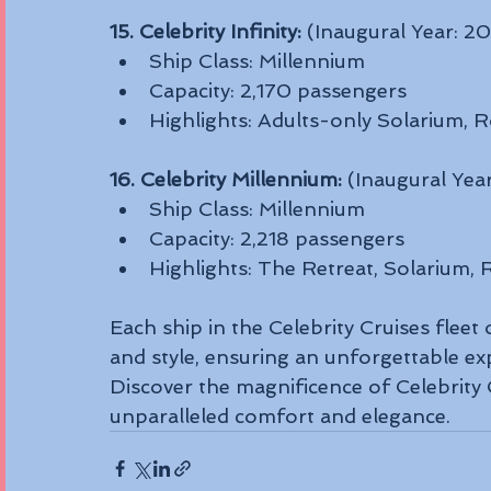
15. Celebrity Infinity:
 (Inaugural Year: 2
Ship Class: Millennium
Capacity: 2,170 passengers
Highlights: Adults-only Solarium, R
16. Celebrity Millennium:
 (Inaugural Yea
Ship Class: Millennium
Capacity: 2,218 passengers
Highlights: The Retreat, Solarium,
Each ship in the Celebrity Cruises fleet 
and style, ensuring an unforgettable ex
Discover the magnificence of Celebrity
unparalleled comfort and elegance.