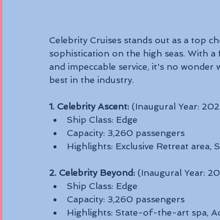
Celebrity Cruises stands out as a top ch
sophistication on the high seas. With a 
and impeccable service, it's no wonder 
best in the industry.
1. Celebrity Ascent:
 (Inaugural Year: 202
Ship Class: Edge
Capacity: 3,260 passengers
Highlights: Exclusive Retreat area,
2. Celebrity Beyond:
 (Inaugural Year: 2
Ship Class: Edge
Capacity: 3,260 passengers
Highlights: State-of-the-art spa, A