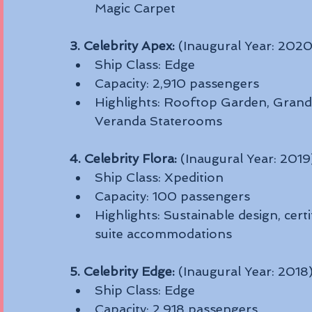
Magic Carpet
3. Celebrity Apex:
 (Inaugural Year: 2020
Ship Class: Edge
Capacity: 2,910 passengers
Highlights: Rooftop Garden, Grand P
Veranda Staterooms
4. Celebrity Flora:
 (Inaugural Year: 2019
Ship Class: Xpedition
Capacity: 100 passengers
Highlights: Sustainable design, certi
suite accommodations
5. Celebrity Edge:
 (Inaugural Year: 2018
Ship Class: Edge
Capacity: 2,918 passengers