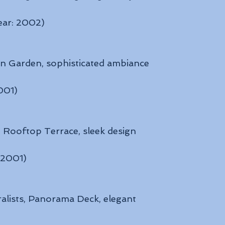
ear: 2002)
an Garden, sophisticated ambiance
2001)
, Rooftop Terrace, sleek design
: 2001)
ralists, Panorama Deck, elegant 