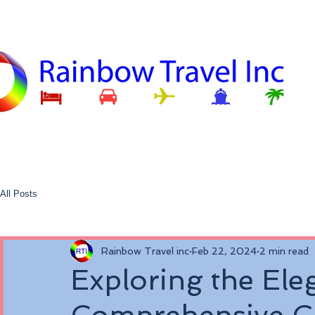
All Posts
Rainbow Travel inc
Feb 22, 2024
2 min read
Exploring the Ele