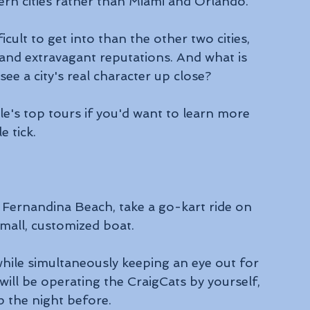
ern cities rather than Miami and Orlando.
cult to get into than the other two cities, 
 and extravagant reputations. And what is 
ee a city's real character up close? 
e's top tours if you'd want to learn more 
e tick.
 Fernandina Beach, take a go-kart ride on 
mall, customized boat. 
while simultaneously keeping an eye out for 
will be operating the CraigCats by yourself, 
p the night before.