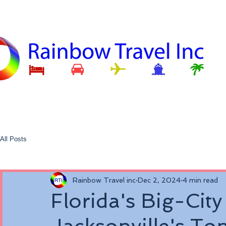
All Posts
Rainbow Travel inc
Dec 2, 2024
4 min read
Florida's Big-City