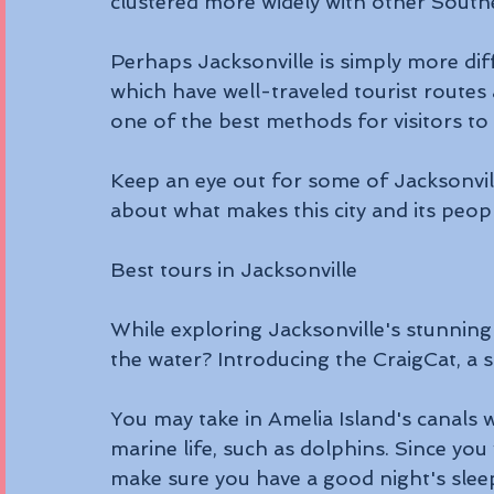
clustered more widely with other South
Perhaps Jacksonville is simply more diffi
which have well-traveled tourist routes
one of the best methods for visitors to s
Keep an eye out for some of Jacksonvill
about what makes this city and its peopl
Best tours in Jacksonville
While exploring Jacksonville's stunning
the water? Introducing the CraigCat, a s
You may take in Amelia Island's canals 
marine life, such as dolphins. Since you 
make sure you have a good night's slee