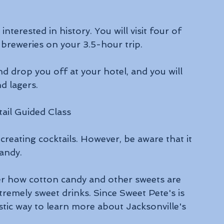
nterested in history. You will visit four of 
 breweries on your 3.5-hour trip.
nd drop you off at your hotel, and you will 
d lagers.
ail Guided Class
 creating cocktails. However, be aware that it 
Candy.
ver how cotton candy and other sweets are 
remely sweet drinks. Since Sweet Pete's is 
stic way to learn more about Jacksonville's 