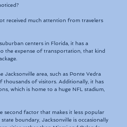
oticed? 
ot received much attention from travelers 
uburban centers in Florida, it has a 
o the expense of transportation, that kind 
ackage.
he Jacksonville area, such as Ponte Vedra 
thousands of visitors. Additionally, it has 
ons, which is home to a huge NFL stadium, 
he second factor that makes it less popular 
e state boundary, Jacksonville is occasionally 