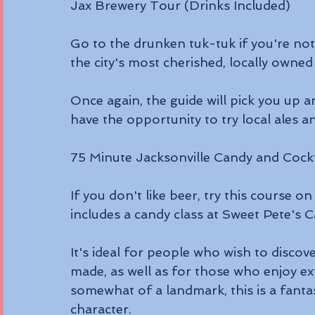
Jax Brewery Tour (Drinks Included)
Go to the drunken tuk-tuk if you're not i
the city's most cherished, locally owned
Once again, the guide will pick you up a
have the opportunity to try local ales an
75 Minute Jacksonville Candy and Cockt
If you don't like beer, try this course on
includes a candy class at Sweet Pete's 
It's ideal for people who wish to disco
made, as well as for those who enjoy ext
somewhat of a landmark, this is a fanta
character.