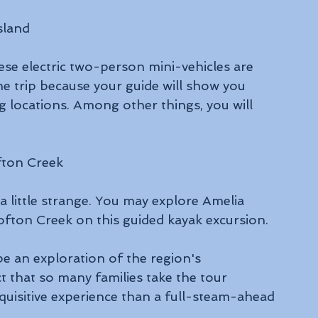
sland
ese electric two-person mini-vehicles are 
he trip because your guide will show you 
g locations. Among other things, you will 
fton Creek
a little strange. You may explore Amelia 
fton Creek on this guided kayak excursion. 
be an exploration of the region's 
t that so many families take the tour 
nquisitive experience than a full-steam-ahead 