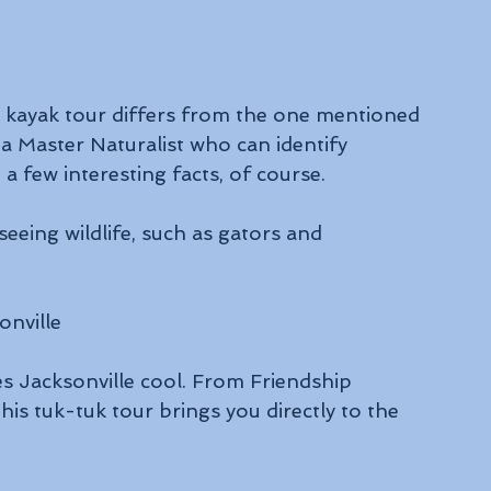
d kayak tour differs from the one mentioned 
 a Master Naturalist who can identify 
a few interesting facts, of course. 
seeing wildlife, such as gators and 
nville
s Jacksonville cool. From Friendship 
is tuk-tuk tour brings you directly to the 