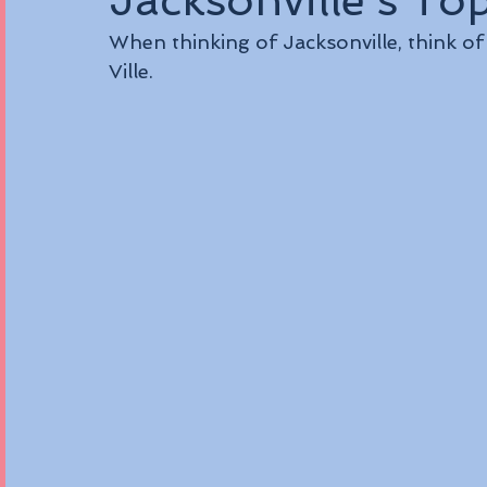
Jacksonville's To
When thinking of Jacksonville, think o
Ville.