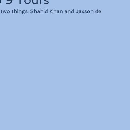
p 9 Tours
f two things: Shahid Khan and Jaxson de 