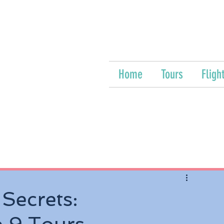
Home
Tours
Fligh
 Secrets: