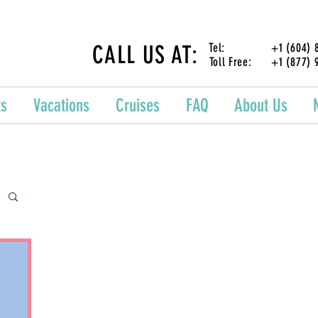
CALL US AT:
Tel: +1 (604) 87
Toll Free: +1 (877) 
ts
Vacations
Cruises
FAQ
About Us