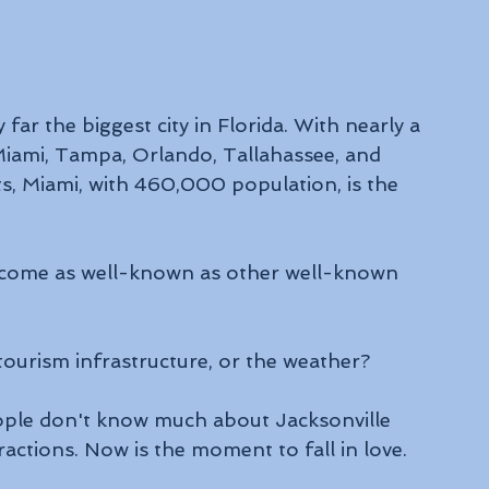
 far the biggest city in Florida. With nearly a 
s Miami, Tampa, Orlando, Tallahassee, and 
ts, Miami, with 460,000 population, is the 
become as well-known as other well-known 
ourism infrastructure, or the weather? 
eople don't know much about Jacksonville 
ractions. Now is the moment to fall in love. 