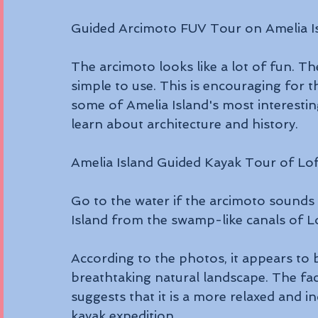
Guided Arcimoto FUV Tour on Amelia I
The arcimoto looks like a lot of fun. Th
simple to use. This is encouraging for t
some of Amelia Island's most interestin
learn about architecture and history.
Amelia Island Guided Kayak Tour of Lo
Go to the water if the arcimoto sounds 
Island from the swamp-like canals of Lo
According to the photos, it appears to 
breathtaking natural landscape. The fac
suggests that it is a more relaxed and i
kayak expedition.