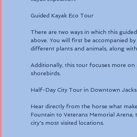
Guided Kayak Eco Tour
There are two ways in which this guide
above. You will first be accompanied by
different plants and animals, along with 
Additionally, this tour focuses more on 
shorebirds.
Half-Day City Tour in Downtown Jackso
Hear directly from the horse what make
Fountain to Veterans Memorial Arena, th
city's most visited locations. 