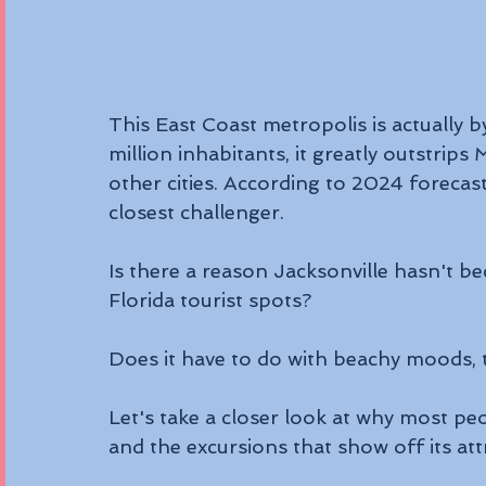
This East Coast metropolis is actually by
million inhabitants, it greatly outstrip
other cities. According to 2024 forecas
closest challenger.
Is there a reason Jacksonville hasn't 
Florida tourist spots? 
Does it have to do with beachy moods, t
Let's take a closer look at why most p
and the excursions that show off its att