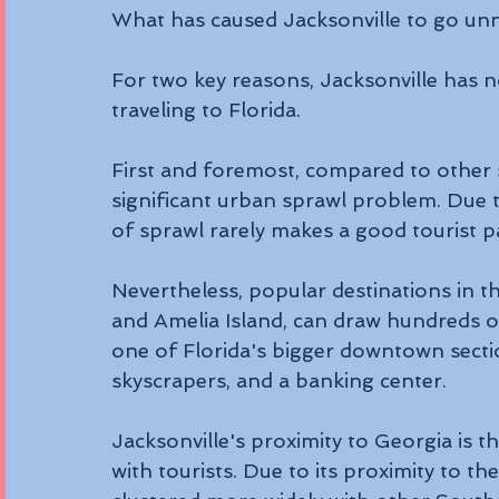
What has caused Jacksonville to go unn
For two key reasons, Jacksonville has n
traveling to Florida. 
First and foremost, compared to other s
significant urban sprawl problem. Due t
of sprawl rarely makes a good tourist p
Nevertheless, popular destinations in t
and Amelia Island, can draw hundreds of 
one of Florida's bigger downtown secti
skyscrapers, and a banking center. 
Jacksonville's proximity to Georgia is t
with tourists. Due to its proximity to th