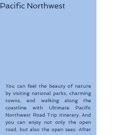
Pacific Northwest
You can feel the beauty of nature 
by visiting national parks, charming 
towns, and walking along the 
coastline with Ultimate Pacific 
Northwest Road Trip itinerary. And 
you can enjoy not only the open 
road, but also the open seas. After 