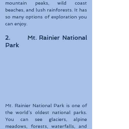
mountain peaks, wild coast 
beaches, and lush rainforests. It has 
so many options of exploration you 
can enjoy.
2.       Mt. Rainier National 
Park
Mt. Rainier National Park is one of 
the world’s oldest national parks. 
You can see glaciers, alpine 
meadows, forests, waterfalls, and 