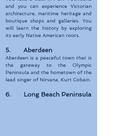
and you can experience Victorian 
architecture, maritime heritage and 
boutique shops and galleries. You 
will learn the history by exploring 
its early Native American roots. 
5.       Aberdeen
Aberdeen is a peaceful town that is 
the gateway to the Olympic 
Peninsula and the hometown of the 
lead singer of Nirvana, Kurt Cobain.
6.       Long Beach Peninsula