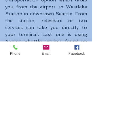
you from the airport to Westlake 
Station in downtown Seattle. From 
the station, rideshare or taxi 
services can take you directly to 
your terminal. Last one is using 
Airport Shuttle services found on 
the SEA Airport site.
Phone
Email
Facebook
Here are some lists including cruise 
lines that call Seattle home for 
seven days of round trip Alaska 
cruising. Carnival Cruise Line, 
Celebrity Cruises, Holland America 
line, Norwegian Cruise line, Oceania 
Cruises, Princess Cruises, Royal 
Caribbean are the lists. And Bell 
Street Pier and Smith Cove Pier are 
located in downtown which make 