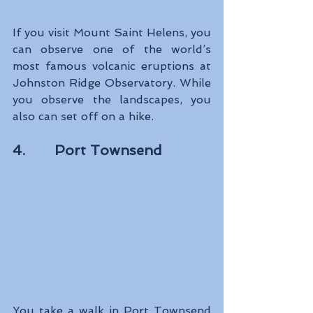
If you visit Mount Saint Helens, you 
can observe one of the world’s 
most famous volcanic eruptions at 
Johnston Ridge Observatory. While 
you observe the landscapes, you 
also can set off on a hike.
4.       Port Townsend
You take a walk in Port Townsend 