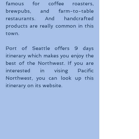
famous for coffee roasters, 
brewpubs, and farm-to-table 
restaurants. And handcrafted 
products are really common in this 
town.
Port of Seattle offers 9 days 
itinerary which makes you enjoy the 
best of the Northwest. If you are 
interested in vising Pacific 
Northwest, you can look up this 
itinerary on its website.