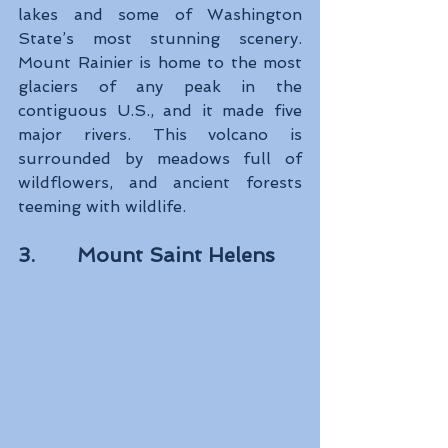
lakes and some of Washington 
State’s most stunning scenery. 
Mount Rainier is home to the most 
glaciers of any peak in the 
contiguous U.S., and it made five 
major rivers. This volcano is 
surrounded by meadows full of 
wildflowers, and ancient forests 
teeming with wildlife.
3.       Mount Saint Helens