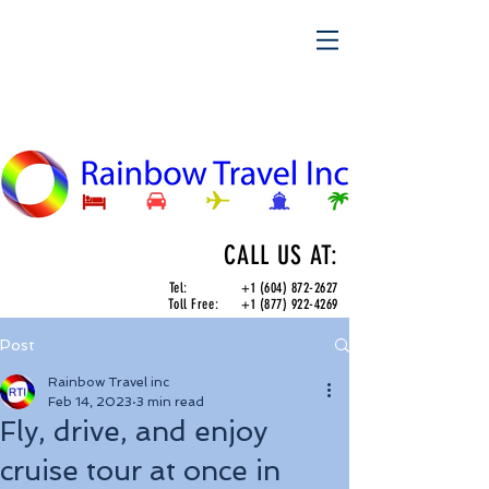
CALL US AT:
Tel:
+1 (604) 872-2627
Toll Free:
+1 (877) 922-4269
Post
Rainbow Travel inc
Feb 14, 2023
3 min read
Fly, drive, and enjoy
cruise tour at once in