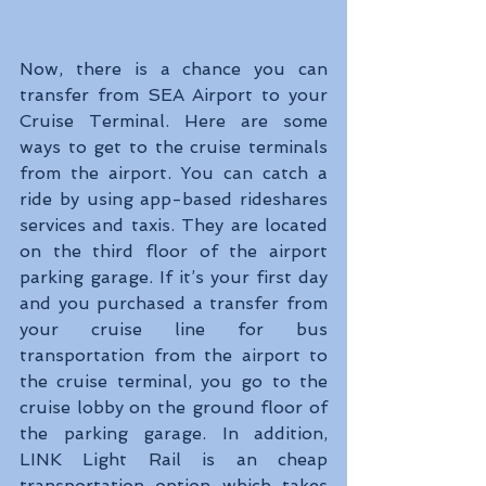
Now, there is a chance you can 
transfer from SEA Airport to your 
Cruise Terminal. Here are some 
ways to get to the cruise terminals 
from the airport. You can catch a 
ride by using app-based rideshares 
services and taxis. They are located 
on the third floor of the airport 
parking garage. If it’s your first day 
and you purchased a transfer from 
your cruise line for bus 
transportation from the airport to 
the cruise terminal, you go to the 
cruise lobby on the ground floor of 
the parking garage. In addition, 
LINK Light Rail is an cheap 
transportation option which takes 