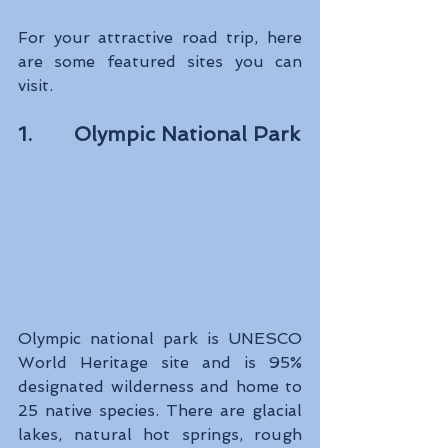
For your attractive road trip, here 
are some featured sites you can 
visit.
1.       Olympic National Park
Olympic national park is UNESCO 
World Heritage site and is 95% 
designated wilderness and home to 
25 native species. There are glacial 
lakes, natural hot springs, rough 