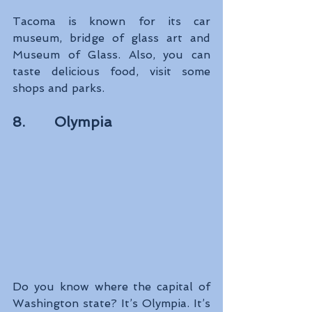
Tacoma is known for its car 
museum, bridge of glass art and 
Museum of Glass. Also, you can 
taste delicious food, visit some 
shops and parks.
8.       Olympia
Do you know where the capital of 
Washington state? It’s Olympia. It’s 