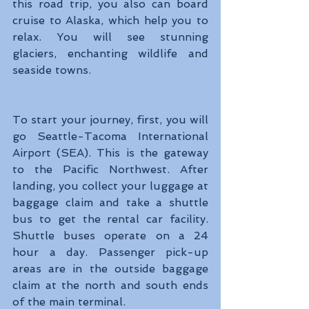
this road trip, you also can board 
cruise to Alaska, which help you to 
relax. You will see stunning 
glaciers, enchanting wildlife and 
seaside towns.
To start your journey, first, you will 
go Seattle-Tacoma International 
Airport (SEA). This is the gateway 
to the Pacific Northwest. After 
landing, you collect your luggage at 
baggage claim and take a shuttle 
bus to get the rental car facility. 
Shuttle buses operate on a 24 
hour a day. Passenger pick-up 
areas are in the outside baggage 
claim at the north and south ends 
of the main terminal.