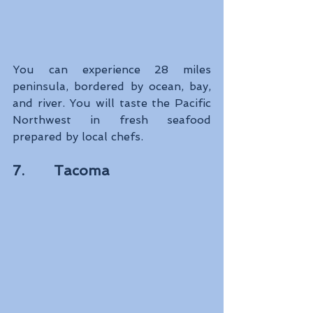
You can experience 28 miles 
peninsula, bordered by ocean, bay, 
and river. You will taste the Pacific 
Northwest in fresh seafood 
prepared by local chefs.
7.       Tacoma