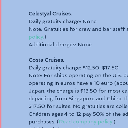
Celestyal Cruises.
Daily gratuity charge: None
Note: Gratuities for crew and bar staff a
policy.
) 
Additional charges: None
Costa Cruises.
Daily gratuity charge: $12.50-$17.50 
Note: For ships operating on the U.S. dol
operating in euros have a 10 euro (abou
Japan, the charge is $13.50 for most ca
departing from Singapore and China, the
$17.50 for suites. No gratuities are col
Children ages 4 to 12 pay 50% of the adu
purchases. (
Read company policy.
)