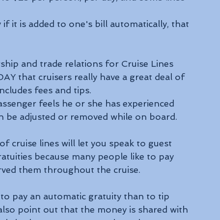
f it is added to one's bill automatically, that 
ship and trade relations for Cruise Lines 
Y that cruisers really have a great deal of 
ncludes fees and tips.
assenger feels he or she has experienced 
an be adjusted or removed while on board.
of cruise lines will let you speak to guest 
gratuities because many people like to pay 
erved them throughout the cruise.
s to pay an automatic gratuity than to tip 
also point out that the money is shared with 