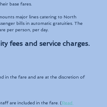
heir base fares.
amounts major lines catering to North 
enger bills in automatic gratuities. The 
 are per person, per day.
uity fees and service charges.
d in the fare and are at the discretion of 
taff are included in the fare. (
Read 