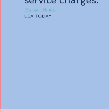
service charges.
Morgan Hine
s
USA TODAY