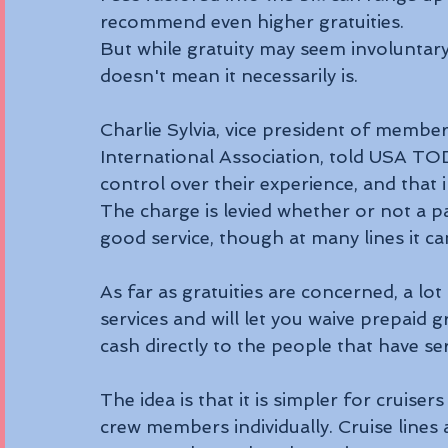
recommend even higher gratuities. 
But while gratuity may seem involuntary i
doesn't mean it necessarily is. 
Charlie Sylvia, vice president of member
International Association, told USA TODA
control over their experience, and that i
The charge is levied whether or not a p
good service, though at many lines it c
As far as gratuities are concerned, a lot 
services and will let you waive prepaid 
cash directly to the people that have s
The idea is that it is simpler for cruiser
crew members individually. Cruise lines 