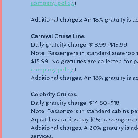
company policy.
)
Additional charges: An 18% gratuity is ad
Carnival Cruise Line.
Daily gratuity charge: $13.99-$15.99
Note: Passengers in standard staterooms
$15.99. No gratuities are collected for 
company policy.
)
Additional charges: An 18% gratuity is ad
Celebrity Cruises.
Daily gratuity charge: $14.50-$18
Note: Passengers in standard cabins pay
AquaClass cabins pay $15; passengers in 
Additional charges: A 20% gratuity is ad
services.