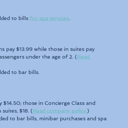
ded to bills 
for spa services
.
 pay $13.99 while those in suites pay 
passengers under the age of 2. (
Read 
ded to bar bills. 
 $14.50; those in Concierge Class and 
suites, $18. (
Read company policy.
)
ded to bar bills, minibar purchases and spa 