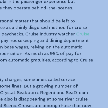
le in the passenger experience but 
e they operate behind-the-scenes.
ersonal matter that should be left to 
e as a thinly disguised method for cruise 
s' paychecks. Cruise industry watcher 
Cruise 
 pay housekeeping and dining department 
 in base wages, relying on the automatic 
ompensation. As much as 95% of pay for 
m automatic gratuities, according to Cruise 
y charges, sometimes called service 
 some lines. But a growing number of 
, Crystal, Seabourn, Regent and SeaDream 
 also is disappearing at some river cruise 
nd Scenic Cruises are among those that now 