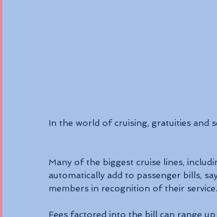
In the world of cruising, gratuities and
Many of the biggest cruise lines, includ
automatically add to passenger bills, sa
members in recognition of their service.
Fees factored into the bill can range up