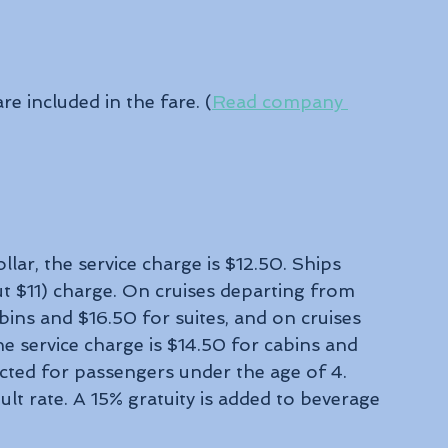
re included in the fare. (
Read company 
lar, the service charge is $12.50. Ships 
t $11) charge. On cruises departing from 
bins and $16.50 for suites, and on cruises 
 service charge is $14.50 for cabins and 
lected for passengers under the age of 4. 
lt rate. A 15% gratuity is added to beverage 