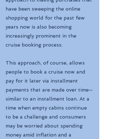
have been sweeping the online 
shopping world for the past few 
years now is also becoming 
increasingly prominent in the 
cruise booking process.
This approach, of course, allows 
people to book a cruise now and 
pay for it later via installment 
payments that are made over time—
similar to an installment loan. At a 
time when empty cabins continue 
to be a challenge and consumers 
may be worried about spending 
money amid inflation and a 