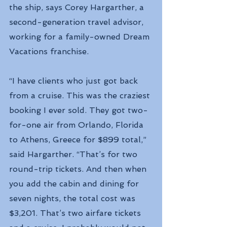
the ship, says Corey Hargarther, a 
second-generation travel advisor, 
working for a family-owned Dream 
Vacations franchise.
“I have clients who just got back 
from a cruise. This was the craziest 
booking I ever sold. They got two-
for-one air from Orlando, Florida 
to Athens, Greece for $899 total,” 
said Hargarther. “That’s for two 
round-trip tickets. And then when 
you add the cabin and dining for 
seven nights, the total cost was 
$3,201. That’s two airfare tickets 