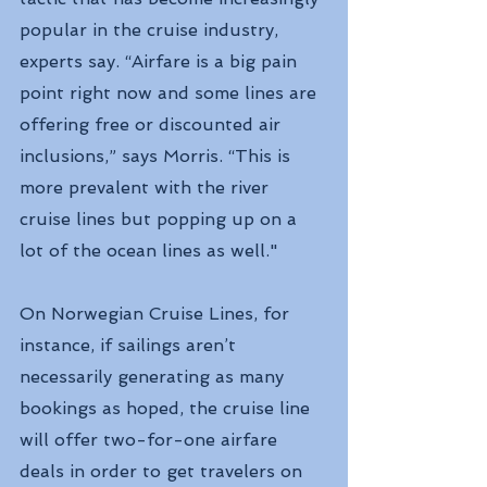
popular in the cruise industry, 
experts say. “Airfare is a big pain 
point right now and some lines are 
offering free or discounted air 
inclusions,” says Morris. “This is 
more prevalent with the river 
cruise lines but popping up on a 
lot of the ocean lines as well."
On Norwegian Cruise Lines, for 
instance, if sailings aren’t 
necessarily generating as many 
bookings as hoped, the cruise line 
will offer two-for-one airfare 
deals in order to get travelers on 