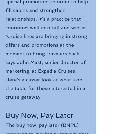
special promotions in order to help 
fill cabins and strengthen 
relationships. It’s a practice that 
continues well into fall and winter.
“Cruise lines are bringing in strong 
offers and promotions at the 
moment to bring travelers back,” 
says John Mast, senior director of 
marketing, at Expedia Cruises.
Here’s a closer look at what’s on 
the table for those interested in a 
cruise getaway.
Buy Now, Pay Later
The buy now, pay later (BNPL) 
approach to making purchases that 