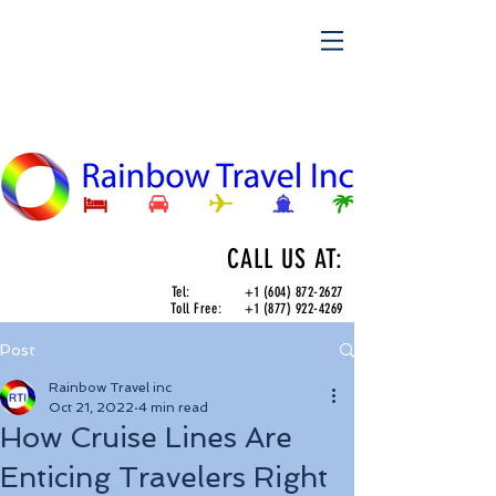
CALL US AT:
Tel:
+1 (604) 872-2627
Toll Free:
+1 (877) 922-4269
Post
Rainbow Travel inc
Oct 21, 2022
4 min read
How Cruise Lines Are
Enticing Travelers Right