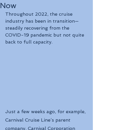
Now
Throughout 2022, the cruise 
industry has been in transition—
steadily recovering from the 
COVID-19 pandemic but not quite 
back to full capacity.
Just a few weeks ago, for example, 
Carnival Cruise Line’s parent 
company, Carnival Corporation 