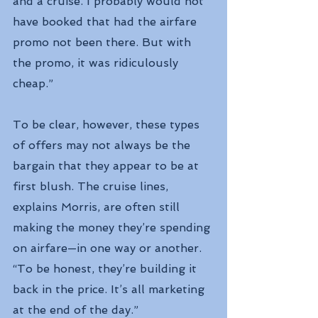
and a cruise. I probably would not 
have booked that had the airfare 
promo not been there. But with 
the promo, it was ridiculously 
cheap.”
To be clear, however, these types 
of offers may not always be the 
bargain that they appear to be at 
first blush. The cruise lines, 
explains Morris, are often still 
making the money they’re spending 
on airfare—in one way or another.
“To be honest, they’re building it 
back in the price. It’s all marketing 
at the end of the day.”