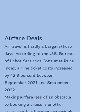
Airfare Deals
Air travel is hardly a bargain these 
days. According to the U.S. Bureau 
of Labor Statistics Consumer Price 
Index, airline ticket costs increased 
by 42.9 percent between 
September 2021 and September 
2022.
Making airfare less of an obstacle 
to booking a cruise is another 
tactic that has become increasingly 