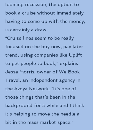
looming recession, the option to 
book a cruise without immediately 
having to come up with the money, 
is certainly a draw.
“Cruise lines seem to be really 
focused on the buy now, pay later 
trend, using companies like Uplift 
to get people to book,” explains 
Jesse Morris, owner of We Book 
Travel, an independent agency in 
the Avoya Network. “It’s one of 
those things that’s been in the 
background for a while and I think 
it’s helping to move the needle a 
bit in the mass market space."