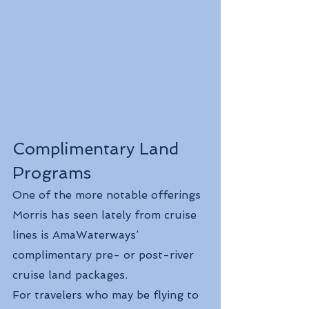
Complimentary Land 
Programs
One of the more notable offerings 
Morris has seen lately from cruise 
lines is AmaWaterways’ 
complimentary pre- or post-river 
cruise land packages.
For travelers who may be flying to 