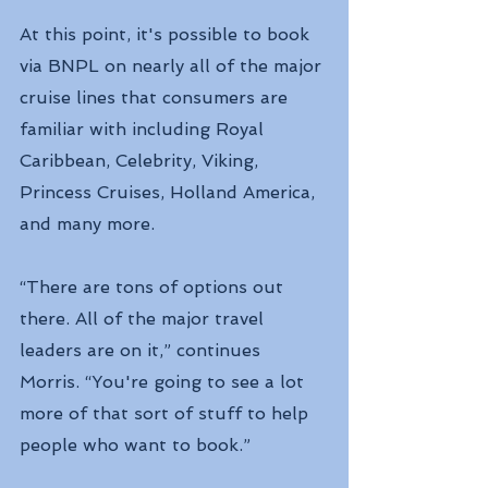
At this point, it's possible to book 
via BNPL on nearly all of the major 
cruise lines that consumers are 
familiar with including Royal 
Caribbean, Celebrity, Viking, 
Princess Cruises, Holland America, 
and many more.
“There are tons of options out 
there. All of the major travel 
leaders are on it,” continues 
Morris. “You're going to see a lot 
more of that sort of stuff to help 
people who want to book.”