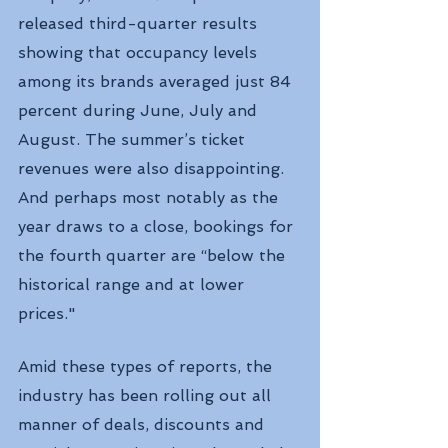
released third-quarter results 
showing that occupancy levels 
among its brands averaged just 84 
percent during June, July and 
August. The summer’s ticket 
revenues were also disappointing. 
And perhaps most notably as the 
year draws to a close, bookings for 
the fourth quarter are “below the 
historical range and at lower 
prices."
Amid these types of reports, the 
industry has been rolling out all 
manner of deals, discounts and 