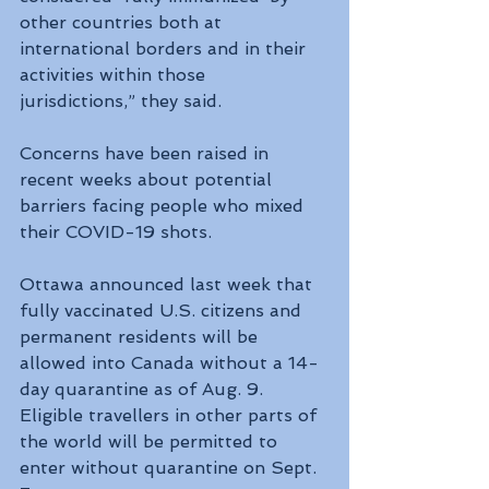
other countries both at 
international borders and in their 
activities within those 
jurisdictions,” they said.
Concerns have been raised in 
recent weeks about potential 
barriers facing people who mixed 
their COVID-19 shots.
Ottawa announced last week that 
fully vaccinated U.S. citizens and 
permanent residents will be 
allowed into Canada without a 14-
day quarantine as of Aug. 9. 
Eligible travellers in other parts of 
the world will be permitted to 
enter without quarantine on Sept. 