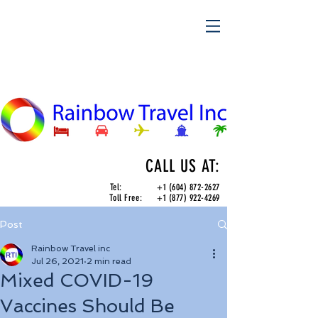
CALL US AT:
Tel:
+1 (604) 872-2627
Toll Free:
+1 (877) 922-4269
Post
Rainbow Travel inc
Jul 26, 2021
2 min read
Mixed COVID-19
Vaccines Should Be