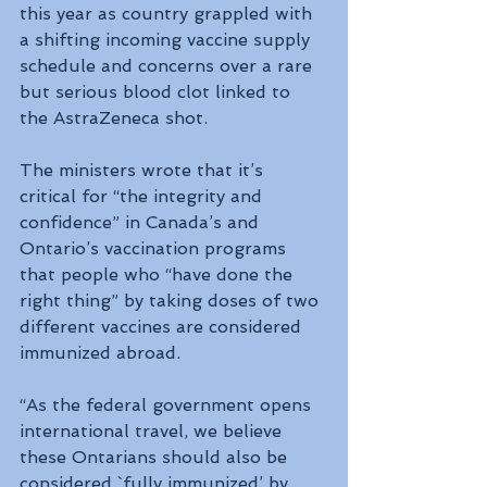
this year as country grappled with 
a shifting incoming vaccine supply 
schedule and concerns over a rare 
but serious blood clot linked to 
the AstraZeneca shot.
The ministers wrote that it’s 
critical for “the integrity and 
confidence” in Canada’s and 
Ontario’s vaccination programs 
that people who “have done the 
right thing” by taking doses of two 
different vaccines are considered 
immunized abroad.
“As the federal government opens 
international travel, we believe 
these Ontarians should also be 
considered `fully immunized’ by 