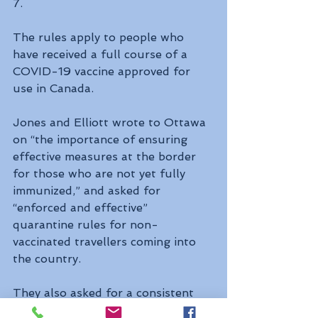
7.
The rules apply to people who 
have received a full course of a 
COVID-19 vaccine approved for 
use in Canada.
Jones and Elliott wrote to Ottawa 
on “the importance of ensuring 
effective measures at the border 
for those who are not yet fully 
immunized,” and asked for 
“enforced and effective” 
quarantine rules for non-
vaccinated travellers coming into 
the country.
They also asked for a consistent 
approach to international travel 