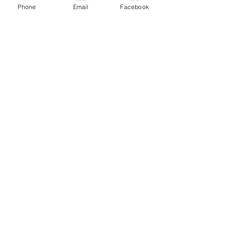
across land, air and water borders 
Phone
Email
Facebook
and at all points of entry.
See All
Recent Posts