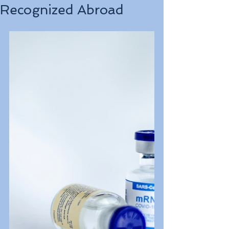
Recognized Abroad