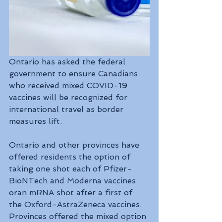
Ontario has asked the federal 
government to ensure Canadians 
who received mixed COVID-19 
vaccines will be recognized for 
international travel as border 
measures lift.
Ontario and other provinces have 
offered residents the option of 
taking one shot each of Pfizer-
BioNTech and Moderna vaccines 
oran mRNA shot after a first of 
the Oxford-AstraZeneca vaccines. 
Provinces offered the mixed option 