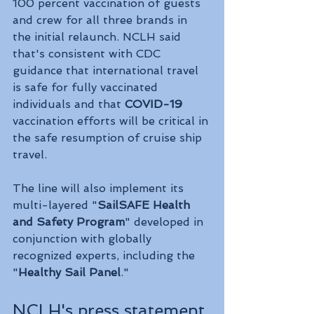
100 percent vaccination of guests 
and crew for all three brands in 
the initial relaunch. NCLH said 
that's consistent with CDC 
guidance that international travel 
is safe for fully vaccinated 
individuals and that 
COVID-19
vaccination efforts will be critical in 
the safe resumption of cruise ship 
travel.
The line will also implement its 
multi-layered "
SailSAFE Health 
and Safety Program
" developed in 
conjunction with globally 
recognized experts, including the 
"
Healthy Sail Panel
." 
NCLH's press statement 