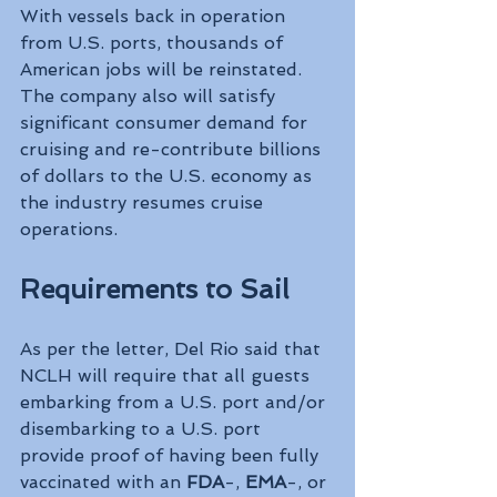
With vessels back in operation 
from U.S. ports, thousands of 
American jobs will be reinstated. 
The company also will satisfy 
significant consumer demand for 
cruising and re-contribute billions 
of dollars to the U.S. economy as 
the industry resumes cruise 
operations.
Requirements to Sail
As per the letter, Del Rio said that 
NCLH will require that all guests 
embarking from a U.S. port and/or 
disembarking to a U.S. port 
provide proof of having been fully 
vaccinated with an 
FDA
-, 
EMA
-, or 