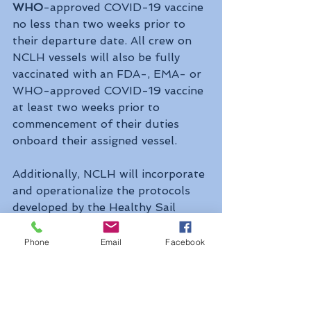
WHO
-approved COVID-19 vaccine 
no less than two weeks prior to 
their departure date. All crew on 
NCLH vessels will also be fully 
vaccinated with an FDA-, EMA- or 
WHO-approved COVID-19 vaccine 
at least two weeks prior to 
commencement of their duties 
onboard their assigned vessel.
Additionally, NCLH will incorporate 
and operationalize the protocols 
developed by the Healthy Sail 
Panel, led by former secretary of 
the 
Department of Health and 
Phone
Email
Facebook
Human Services Michael Leavitt
and former commissioner of the 
Food and Drug Administration Dr. 
Scott Gottlieb
. 