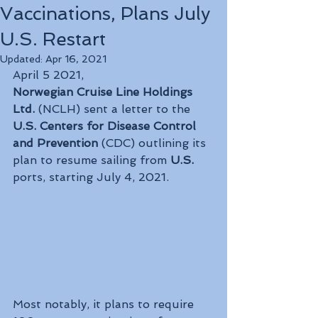
Vaccinations, Plans July
U.S. Restart
Updated:
Apr 16, 2021
April 5 2021, 
Norwegian Cruise Line Holdings 
Ltd.
 (NCLH) sent a letter to the 
U.S. Centers for Disease Control 
and Prevention
 (CDC) outlining its 
plan to resume sailing from 
U.S.
ports, starting July 4, 2021. 
Most notably, it plans to require 