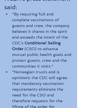
said:
"By requiring full and 
complete vaccinations of 
guests and crew, the company 
believes it shares in the spirit 
and exceeds the intent of the 
CDC’s 
Conditional Sailing 
Order
 (CSO) to advance 
mutual public health goals and 
protect guests, crew and the 
communities it visits."
"Norwegian trusts and is 
optimistic the CDC will agree 
that mandatory vaccination 
requirements eliminate the 
need for the CSO and 
therefore requests for the 
lifting of the order for 