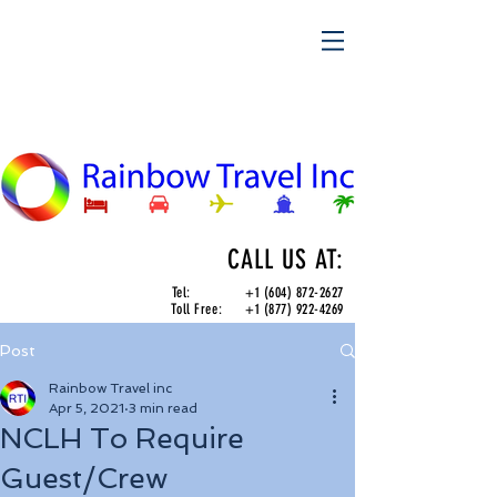
CALL US AT:
Tel:
+1 (604) 872-2627
Toll Free:
+1 (877) 922-4269
Post
Rainbow Travel inc
Apr 5, 2021
3 min read
NCLH To Require
Guest/Crew