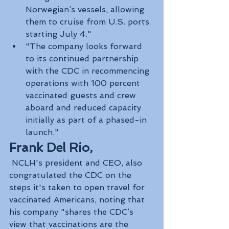
Norwegian’s vessels, allowing 
them to cruise from U.S. ports 
starting July 4."
"The company looks forward 
to its continued partnership 
with the CDC in recommencing 
operations with 100 percent 
vaccinated guests and crew 
aboard and reduced capacity 
initially as part of a phased-in 
launch."
Frank Del Rio,
 NCLH's president and CEO, also 
congratulated the CDC on the 
steps it's taken to open travel for 
vaccinated Americans, noting that 
his company "shares the CDC’s 
view that vaccinations are the 