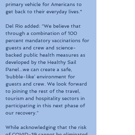
primary vehicle for Americans to 
get back to their everyday lives."
Del Rio added: ”We believe that 
through a combination of 100 
percent mandatory vaccinations for 
guests and crew and science-
backed public health measures as 
developed by the Healthy Sail 
Panel...we can create a safe, 
‘bubble-like’ environment for 
guests and crew. We look forward 
to joining the rest of the travel, 
tourism and hospitality sectors in 
participating in this next phase of 
our recovery.”
While acknowledging that the risk 
of COVID-19 cannot be eliminated 