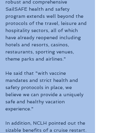
robust and comprehensive 
SailSAFE health and safety 
program extends well beyond the 
protocols of the travel, leisure and 
hospitality sectors, all of which 
have already reopened including 
hotels and resorts, casinos, 
restaurants, sporting venues, 
theme parks and airlines."
He said that "with vaccine 
mandates and strict health and 
safety protocols in place, we 
believe we can provide a uniquely 
safe and healthy vacation 
experience."
In addition, NCLH pointed out the 
sizable benefits of a cruise restart. 