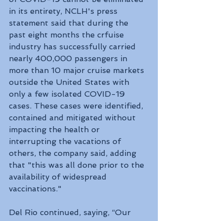
in its entirety, NCLH's press 
statement said that during the 
past eight months the crfuise 
industry has successfully carried 
nearly 400,000 passengers in 
more than 10 major cruise markets 
outside the United States with 
only a few isolated COVID-19 
cases. These cases were identified, 
contained and mitigated without 
impacting the health or 
interrupting the vacations of 
others, the company said, adding 
that "this was all done prior to the 
availability of widespread 
vaccinations."
Del Rio continued, saying, “Our 