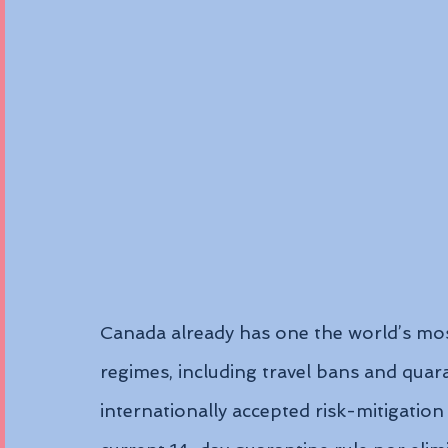
Canada already has one the world’s mo
regimes, including travel bans and quar
internationally accepted risk-mitigation 