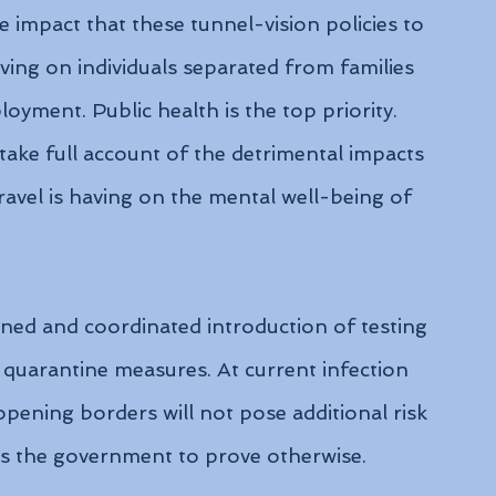
e impact that these tunnel-vision policies to 
ing on individuals separated from families 
yment. Public health is the top priority. 
ake full account of the detrimental impacts 
ravel is having on the mental well-being of 
ned and coordinated introduction of testing 
 quarantine measures. At current infection 
t opening borders will not pose additional risk 
es the government to prove otherwise.