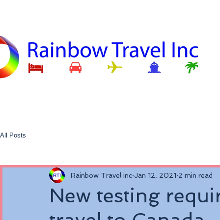
All Posts
Rainbow Travel inc
Jan 12, 2021
2 min read
New testing requi