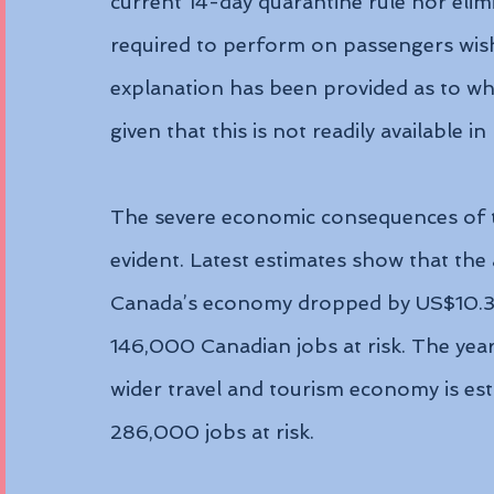
current 14-day quarantine rule nor elim
required to perform on passengers wish
explanation has been provided as to why
given that this is not readily available i
The severe economic consequences of t
evident. Latest estimates show that the 
Canada’s economy dropped by US$10.39 
146,000 Canadian jobs at risk. The year
wider travel and tourism economy is est
286,000 jobs at risk.