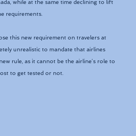
a, while at the same time declining to lift 
ine requirements.
pose this new requirement on travelers at 
tely unrealistic to mandate that airlines 
w rule, as it cannot be the airline’s role to 
ost to get tested or not.