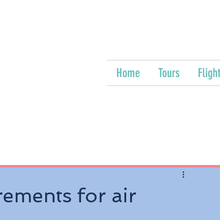
Home
Tours
Fligh
rements for air