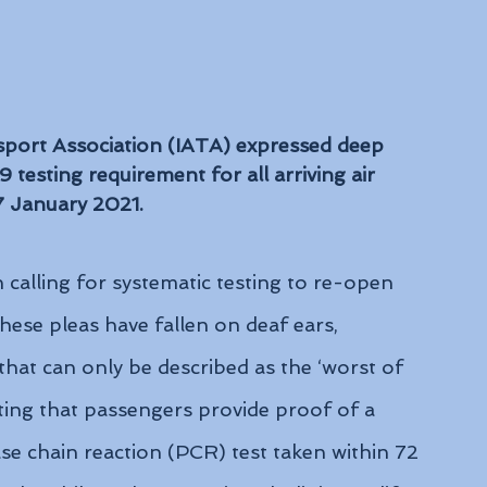
sport Association (IATA) expressed deep 
testing requirement for all arriving air 
 7 January 2021.
calling for systematic testing to re-open 
ese pleas have fallen on deaf ears, 
 that can only be described as the ‘worst of 
ing that passengers provide proof of a 
 chain reaction (PCR) test taken within 72 