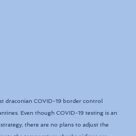
st draconian COVID-19 border control 
antines. Even though COVID-19 testing is an 
strategy, there are no plans to adjust the 