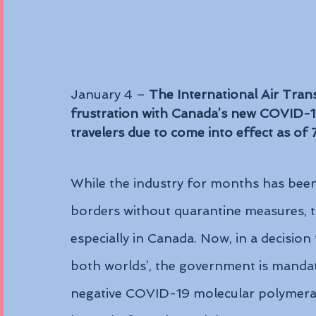
January 4 – 
The International Air Tran
frustration with Canada’s new COVID-19 
travelers due to come into effect as of
While the industry for months has been 
borders without quarantine measures, th
especially in Canada. Now, in a decision
both worlds’, the government is mandat
negative COVID-19 molecular polymerase