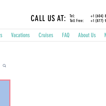
CALL US AT:
Tel: +1 (604) 87
Toll Free: +1 (877) 
ts
Vacations
Cruises
FAQ
About Us