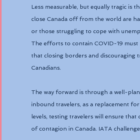
Less measurable, but equally tragic is th
close Canada off from the world are hav
or those struggling to cope with unemplo
The efforts to contain COVID-19 must t
that closing borders and discouraging t
Canadians.
The way forward is through a well-plan
inbound travelers, as a replacement for
levels, testing travelers will ensure tha
of contagion in Canada. IATA challeng