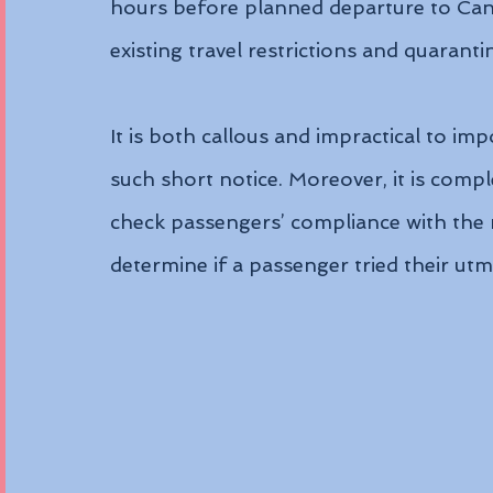
hours before planned departure to Canad
existing travel restrictions and quarant
It is both callous and impractical to im
such short notice. Moreover, it is comple
check passengers’ compliance with the ne
determine if a passenger tried their utm