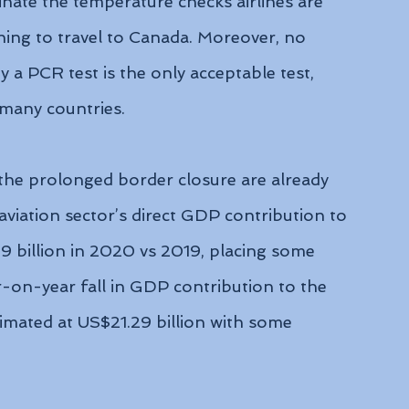
inate the temperature checks airlines are 
ing to travel to Canada. Moreover, no 
 a PCR test is the only acceptable test, 
n many countries.
he prolonged border closure are already 
aviation sector’s direct GDP contribution to 
billion in 2020 vs 2019, placing some 
-on-year fall in GDP contribution to the 
imated at US$21.29 billion with some 