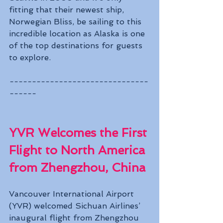
fitting that their newest ship, 
Norwegian Bliss, be sailing to this 
incredible location as Alaska is one 
of the top destinations for guests 
to explore.
-------------------------------
------
YVR Welcomes the First 
Flight to North America 
from Zhengzhou, China
Vancouver International Airport 
(YVR) welcomed Sichuan Airlines’ 
inaugural flight from Zhengzhou 