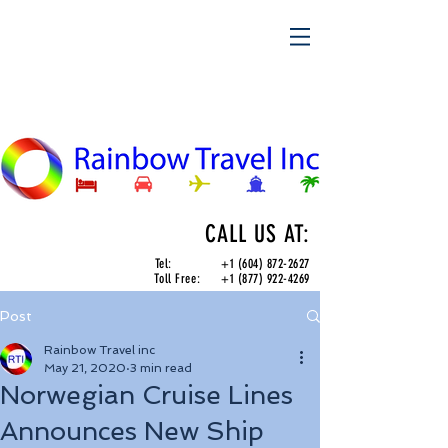
CALL US AT:
Tel:
+1 (604) 872-2627
Toll Free:
+1 (877) 922-4269
Post
Rainbow Travel inc
May 21, 2020
3 min read
Norwegian Cruise Lines
Announces New Ship