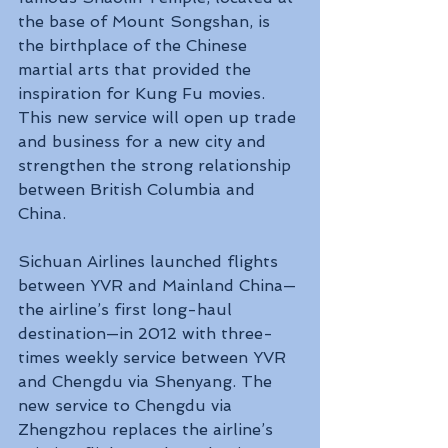
the base of Mount Songshan, is 
the birthplace of the Chinese 
martial arts that provided the 
inspiration for Kung Fu movies. 
This new service will open up trade 
and business for a new city and 
strengthen the strong relationship 
between British Columbia and 
China.
Sichuan Airlines launched flights 
between YVR and Mainland China—
the airline’s first long-haul 
destination—in 2012 with three-
times weekly service between YVR 
and Chengdu via Shenyang. The 
new service to Chengdu via 
Zhengzhou replaces the airline’s 