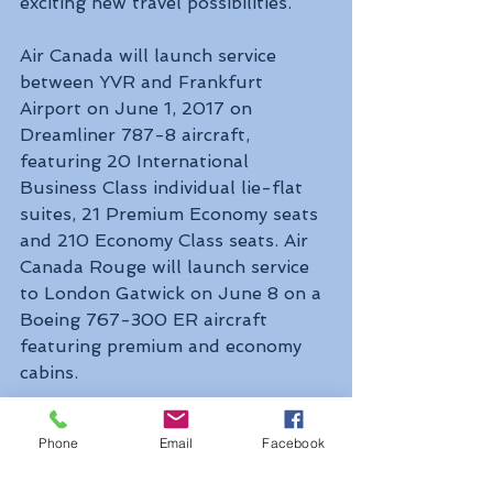
exciting new travel possibilities. 
Air Canada will launch service 
between YVR and Frankfurt 
Airport on June 1, 2017 on 
Dreamliner 787-8 aircraft, 
featuring 20 International 
Business Class individual lie-flat 
suites, 21 Premium Economy seats 
and 210 Economy Class seats. Air 
Canada Rouge will launch service 
to London Gatwick on June 8 on a 
Boeing 767-300 ER aircraft 
featuring premium and economy 
cabins.  
Air Canada continues to 
Phone
Email
Facebook
strategically increase its European 
flights at YVR with seasonal daily 