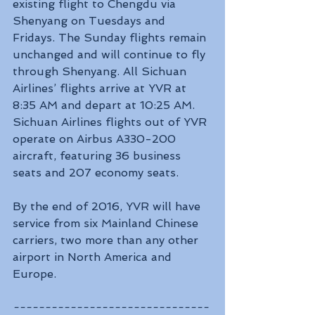
existing flight to Chengdu via 
Shenyang on Tuesdays and 
Fridays. The Sunday flights remain 
unchanged and will continue to fly 
through Shenyang. All Sichuan 
Airlines’ flights arrive at YVR at 
8:35 AM and depart at 10:25 AM. 
Sichuan Airlines flights out of YVR 
operate on Airbus A330-200 
aircraft, featuring 36 business 
seats and 207 economy seats.
By the end of 2016, YVR will have 
service from six Mainland Chinese 
carriers, two more than any other 
airport in North America and 
Europe.
-------------------------------