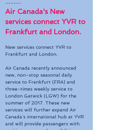
------
Air Canada's New 
services connect YVR to 
Frankfurt and London.
New services connect YVR to 
Frankfurt and London.
Air Canada recently announced 
new, non-stop seasonal daily 
service to Frankfurt (FRA) and 
three-times weekly service to 
London Gatwick (LGW) for the 
summer of 2017. These new 
services will further expand Air 
Canada’s international hub at YVR 
and will provide passengers with 