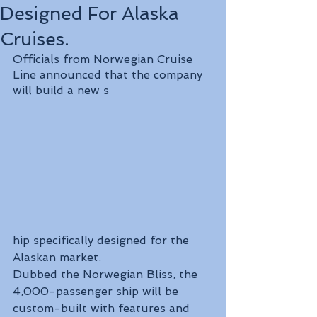
Designed For Alaska
Cruises.
Officials from Norwegian Cruise 
Line announced that the company 
will build a new s
hip specifically designed for the 
Alaskan market.
Dubbed the Norwegian Bliss, the 
4,000-passenger ship will be 
custom-built with features and 