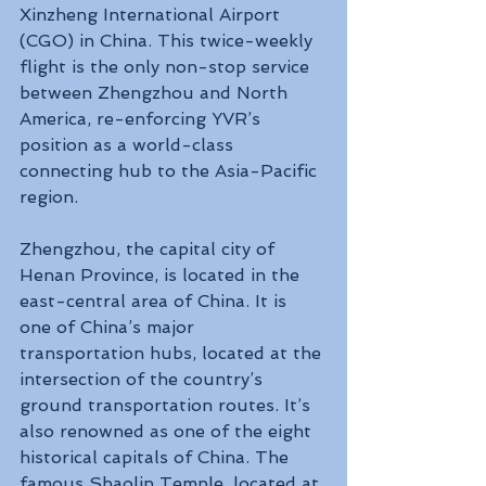
Xinzheng International Airport 
(CGO) in China. This twice-weekly 
flight is the only non-stop service 
between Zhengzhou and North 
America, re-enforcing YVR’s 
position as a world-class 
connecting hub to the Asia-Pacific 
region.
Zhengzhou, the capital city of 
Henan Province, is located in the 
east-central area of China. It is 
one of China’s major 
transportation hubs, located at the 
intersection of the country’s 
ground transportation routes. It’s 
also renowned as one of the eight 
historical capitals of China. The 
famous Shaolin Temple, located at 