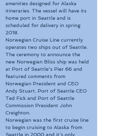
amenities designed for Alaska 
itineraries. The vessel will have its 
home port in Seattle and is 
scheduled for delivery in spring 
2018.
Norwegian Cruise Line currently 
operates two ships out of Seattle.
The ceremony to announce the 
new Norwegian Bliss ship was held 
at Port of Seattle's Pier 66 and 
featured comments from 
Norwegian President and CEO 
Andy Stuart, Port of Seattle CEO 
Ted Fick and Port of Seattle 
Commission President John 
Creighton.
Norwegian was the first cruise line 
to begin cruising to Alaska from 
Seattle in 2000 and it’s only 