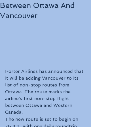
Between Ottawa And
Vancouver
Porter Airlines has announced that 
it will be adding Vancouver to its 
list of non-stop routes from 
Ottawa. The route marks the 
airline’s first non-stop flight 
between Ottawa and Western 
Canada.
The new route is set to begin on 
26JUL, with one daily roundtrip 