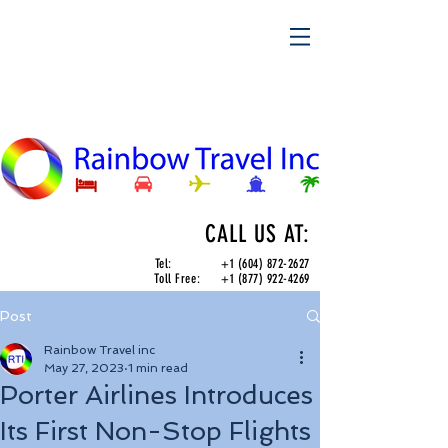
CALL US AT:
Tel:
+1 (604) 872-2627
Toll Free:
+1 (877) 922-4269
Post
Rainbow Travel inc
May 27, 2023
1 min read
Porter Airlines Introduces
Its First Non-Stop Flights