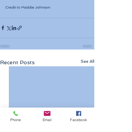
Credit to 
Maddie Johnson
See All
Recent Posts
Phone
Email
Facebook