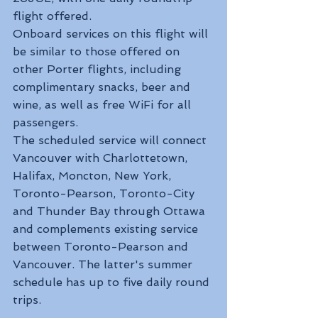
flight offered.
Onboard services on this flight will 
be similar to those offered on 
other Porter flights, including 
complimentary snacks, beer and 
wine, as well as free WiFi for all 
passengers.
The scheduled service will connect 
Vancouver with Charlottetown, 
Halifax, Moncton, New York, 
Toronto-Pearson, Toronto-City 
and Thunder Bay through Ottawa 
and complements existing service 
between Toronto-Pearson and 
Vancouver. The latter's summer 
schedule has up to five daily round 
trips.