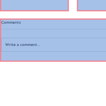
Comments
Write a comment...
Discover the Riverside
Air Canada
Mozart on the Danube
Fare Opti
River
Economy a
Class