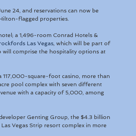
June 24, and reservations can now be 
 Hilton-flagged properties.
hotel; a 1,496-room Conrad Hotels & 
rockfords Las Vegas
, which will be part of 
will comprise the hospitality options at 
 a 117,000-square-foot casino, more than 
cre pool complex with seven different 
venue with a capacity of 5,000, among 
eveloper Genting Group, the $4.3 billion 
 Las Vegas Strip resort complex in more 