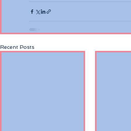
Recent Posts