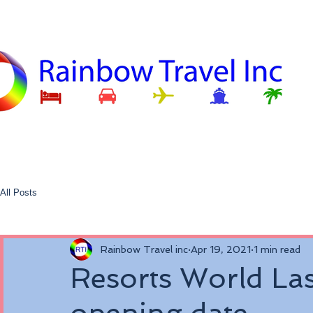
All Posts
Rainbow Travel inc
Apr 19, 2021
1 min read
Resorts World Las