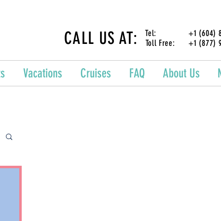
CALL US AT:
Tel: +1 (604) 87
Toll Free: +1 (877) 
ts
Vacations
Cruises
FAQ
About Us