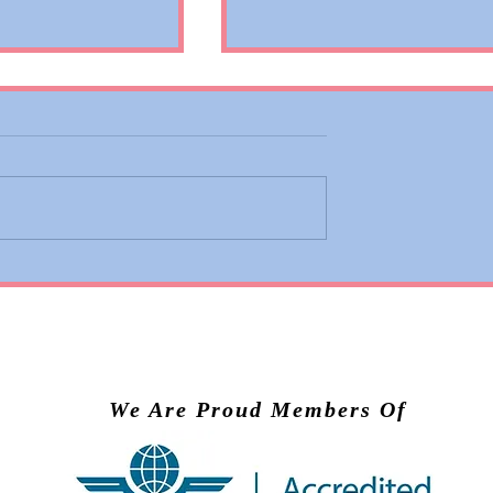
 Adds Basic
Valiant Lady Brings Virg
ons to Premium
Voyages’ Experience to
nd Business
Scandinavia in 2028
We Are Proud Members Of