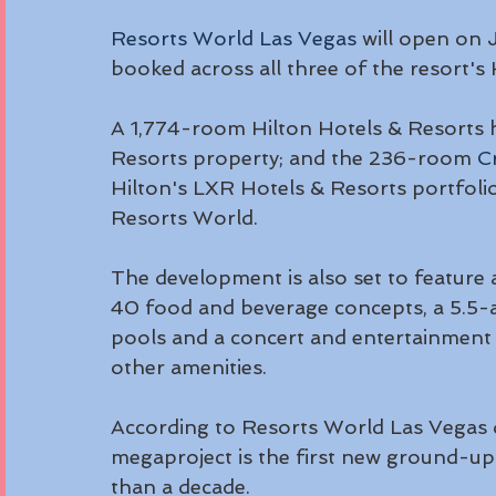
Resorts World Las Vegas
 will open on 
booked across all three of the resort's
A 1,774-room Hilton Hotels & Resorts 
Resorts property; and the 236-room 
C
Hilton's LXR Hotels & Resorts portfolio 
Resorts World.
The development is also set to feature
40 food and beverage concepts, a 5.5-a
pools and a concert and entertainment 
other amenities.
According to Resorts World Las Vegas d
megaproject is the first new ground-up
than a decade.