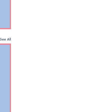
See All