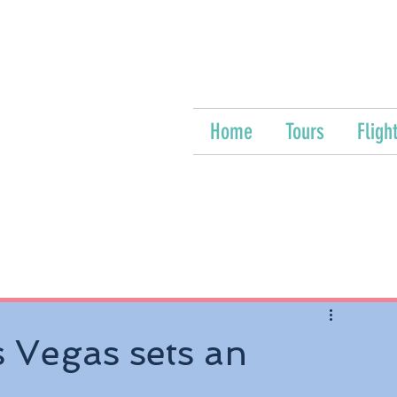
Home
Tours
Fligh
 Vegas sets an