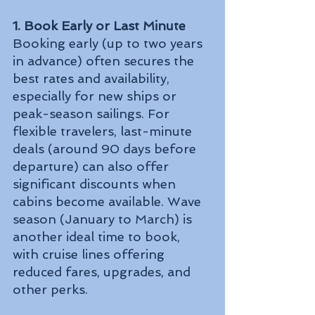
1. Book Early or Last Minute
Booking early (up to two years 
in advance) often secures the 
best rates and availability, 
especially for new ships or 
peak-season sailings. For 
flexible travelers, last-minute 
deals (around 90 days before 
departure) can also offer 
significant discounts when 
cabins become available. Wave 
season (January to March) is 
another ideal time to book, 
with cruise lines offering 
reduced fares, upgrades, and 
other perks.