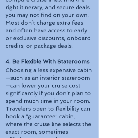
right itinerary, and secure deals 
you may not find on your own. 
Most don’t charge extra fees 
and often have access to early 
or exclusive discounts, onboard 
credits, or package deals.
4. Be Flexible With Staterooms
Choosing a less expensive cabin
—such as an interior stateroom
—can lower your cruise cost 
significantly if you don’t plan to 
spend much time in your room. 
Travelers open to flexibility can 
book a “guarantee” cabin, 
where the cruise line selects the 
exact room, sometimes 