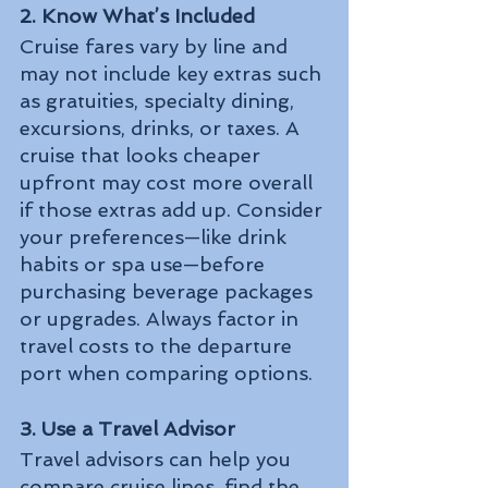
2. Know What’s Included
Cruise fares vary by line and 
may not include key extras such 
as gratuities, specialty dining, 
excursions, drinks, or taxes. A 
cruise that looks cheaper 
upfront may cost more overall 
if those extras add up. Consider 
your preferences—like drink 
habits or spa use—before 
purchasing beverage packages 
or upgrades. Always factor in 
travel costs to the departure 
port when comparing options.
3. Use a Travel Advisor
Travel advisors can help you 
compare cruise lines, find the 