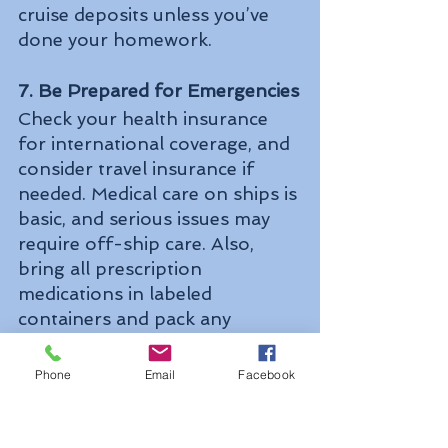
cruise deposits unless you’ve 
done your homework.
7. Be Prepared for Emergencies
Check your health insurance 
for international coverage, and 
consider travel insurance if 
needed. Medical care on ships is 
basic, and serious issues may 
require off-ship care. Also, 
bring all prescription 
medications in labeled 
containers and pack any 
necessary over-the-counter 
meds.
Phone
Email
Facebook
8. Limit Internet Use or Unplug
Cruise internet can be costly 