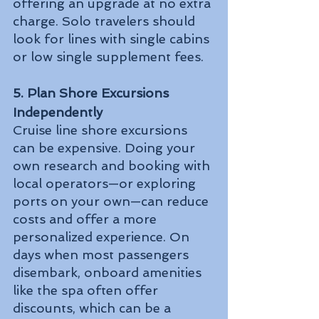
offering an upgrade at no extra 
charge. Solo travelers should 
look for lines with single cabins 
or low single supplement fees.
5. Plan Shore Excursions 
Independently
Cruise line shore excursions 
can be expensive. Doing your 
own research and booking with 
local operators—or exploring 
ports on your own—can reduce 
costs and offer a more 
personalized experience. On 
days when most passengers 
disembark, onboard amenities 
like the spa often offer 
discounts, which can be a 