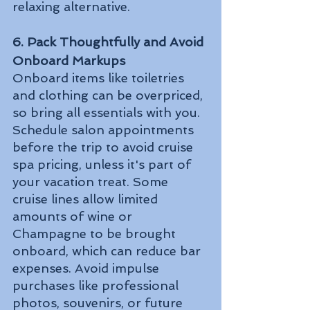
relaxing alternative.
6. Pack Thoughtfully and Avoid 
Onboard Markups
Onboard items like toiletries 
and clothing can be overpriced, 
so bring all essentials with you. 
Schedule salon appointments 
before the trip to avoid cruise 
spa pricing, unless it's part of 
your vacation treat. Some 
cruise lines allow limited 
amounts of wine or 
Champagne to be brought 
onboard, which can reduce bar 
expenses. Avoid impulse 
purchases like professional 
photos, souvenirs, or future 