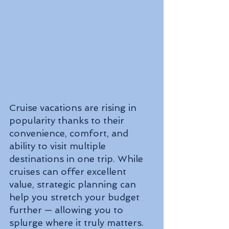
Cruise vacations are rising in 
popularity thanks to their 
convenience, comfort, and 
ability to visit multiple 
destinations in one trip. While 
cruises can offer excellent 
value, strategic planning can 
help you stretch your budget 
further — allowing you to 
splurge where it truly matters.