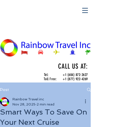
CALL US AT:
Tel:
+1 (604) 872-2627
Toll Free:
+1 (877) 922-4269
Post
Rainbow Travel inc
Nov 28, 2025
2 min read
Smart Ways To Save On
Your Next Cruise