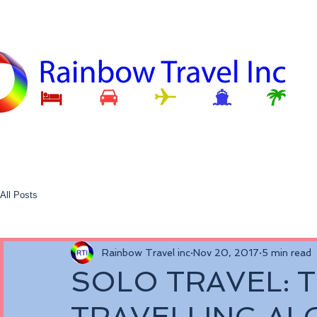
All Posts
Rainbow Travel inc
Nov 20, 2017
5 min read
SOLO TRAVEL: T