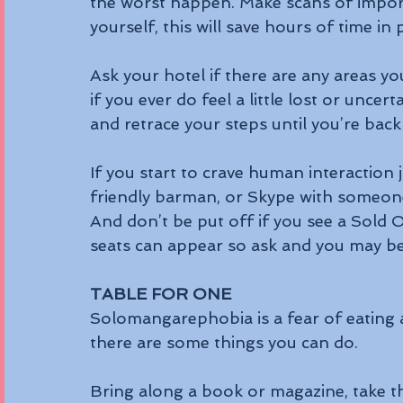
the worst happen. Make scans of impor
yourself, this will save hours of time i
Ask your hotel if there are any areas y
if you ever do feel a little lost or uncer
and retrace your steps until you’re bac
If you start to crave human interaction 
friendly barman, or Skype with someon
And don’t be put off if you see a Sold 
seats can appear so ask and you may be
TABLE FOR ONE
Solomangarephobia is a fear of eating al
there are some things you can do.
Bring along a book or magazine, take th