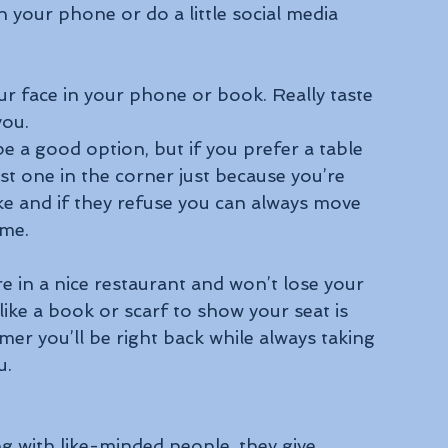
in your phone or do a little social media 
r face in your phone or book. Really taste 
you.
be a good option, but if you prefer a table 
rst one in the corner just because you’re 
like and if they refuse you can always move 
ome.
e in a nice restaurant and won’t lose your 
 like a book or scarf to show your seat is 
mer you’ll be right back while always taking 
u.
ng with like-minded people, they give 