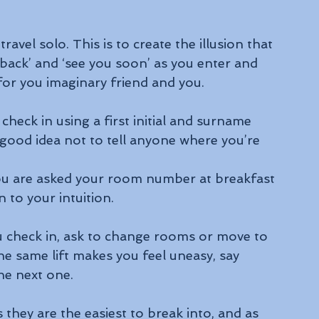
vel solo. This is to create the illusion that 
 back’ and ‘see you soon’ as you enter and 
 for you imaginary friend and you.
heck in using a first initial and surname 
a good idea not to tell anyone where you’re 
you are asked your room number at breakfast 
 to your intuition.
u check in, ask to change rooms or move to 
he same lift makes you feel uneasy, say 
the next one.
they are the easiest to break into, and as 