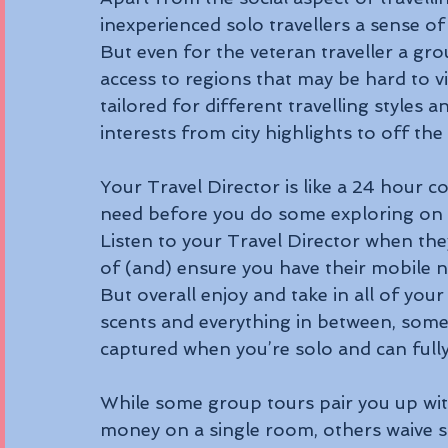
inexperienced solo travellers a sense of
But even for the veteran traveller a grou
access to regions that may be hard to vi
tailored for different travelling styles
interests from city highlights to off the
Your Travel Director is like a 24 hour co
need before you do some exploring on
Listen to your Travel Director when they
of (and) ensure you have their mobile nu
But overall enjoy and take in all of yo
scents and everything in between, some
captured when you’re solo and can full
While some group tours pair you up wi
money on a single room, others waive s