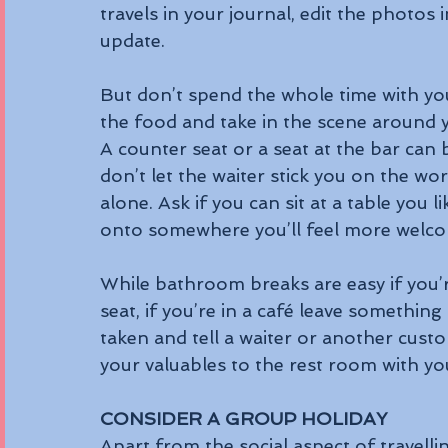
travels in your journal, edit the photos 
update.
But don’t spend the whole time with you
the food and take in the scene around 
A counter seat or a seat at the bar can 
don’t let the waiter stick you on the wo
alone. Ask if you can sit at a table you 
onto somewhere you’ll feel more welc
While bathroom breaks are easy if you’r
seat, if you’re in a café leave something
taken and tell a waiter or another custo
your valuables to the rest room with yo
CONSIDER A GROUP HOLIDAY
Apart from the social aspect of travelli