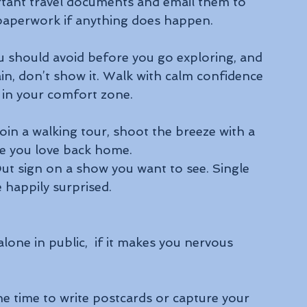
tant travel documents and email them to 
n paperwork if anything does happen.
ou should avoid before you go exploring, and 
tain, don’t show it. Walk with calm confidence 
k in your comfort zone.
join a walking tour, shoot the breeze with a 
e you love back home.
Out sign on a show you want to see. Single 
 happily surprised.
one in public,  if it makes you nervous 
e time to write postcards or capture your 