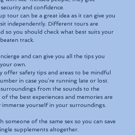
 security and confidence.
p tour can be a great idea as it can give you 
sit independently. Different tours are 
 and so you should check what best suits your 
 beaten track.
ncierge and can give you all the tips you 
 your own.
 offer safety tips and areas to be mindful 
mber in case you’re running late or lost. 
ur surroundings from the sounds to the 
 of the best experiences and memories are 
y immerse yourself in your surroundings.
th someone of the same sex so you can save 
ingle supplements altogether.