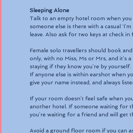
Sleeping Alone
Talk to an empty hotel room when you tra
someone else is there with a casual ‘I’m
leave. Also ask for two keys at check in
Female solo travellers should book and c
only, with no Miss, Ms or Mrs, and it’s 
staying if they know you’re by yourself.
If anyone else is within earshot when 
give your name instead, and always listen
If your room doesn’t feel safe when yo
another hotel. If someone waiting for t
you’re waiting for a friend and will get 
Avoid a ground floor room if you can as 