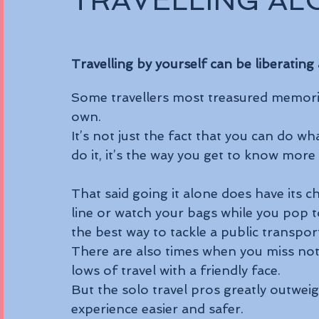
TRAVELLING AL
Travelling by yourself can be liberating
Some travellers most treasured memorie
own. 
It’s not just the fact that you can do 
do it, it’s the way you get to know more
That said going it alone does have its c
line or watch your bags while you pop 
the best way to tackle a public transpor
There are also times when you miss not
lows of travel with a friendly face.
But the solo travel pros greatly outwei
experience easier and safer.