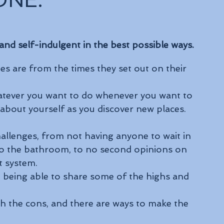
ONE.
 and self-indulgent in the best possible ways.
s are from the times they set out on their 
whatever you want to do whenever you want to 
 about yourself as you discover new places.
hallenges, from not having anyone to wait in 
to the bathroom, to no second opinions on 
t system. 
 being able to share some of the highs and 
gh the cons, and there are ways to make the 