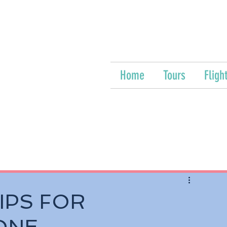
Home
Tours
Fligh
IPS FOR