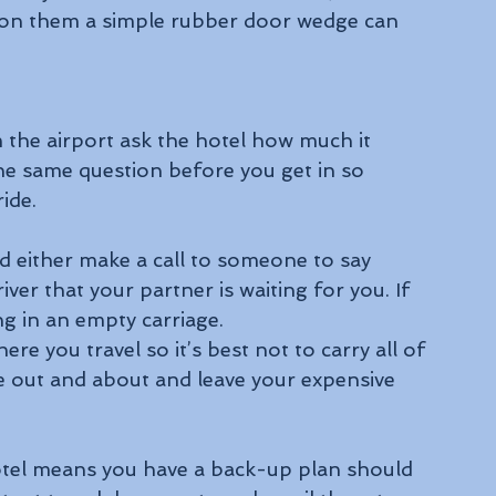
 on them a simple rubber door wedge can 
m the airport ask the hotel how much it 
the same question before you get in so 
ide.
nd either make a call to someone to say 
ver that your partner is waiting for you. If 
ing in an empty carriage.
e you travel so it’s best not to carry all of 
 out and about and leave your expensive 
otel means you have a back-up plan should 