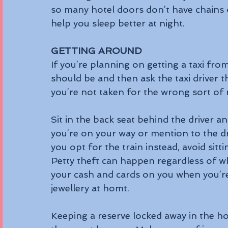
so many hotel doors don’t have chains
help you sleep better at night.
GETTING AROUND
If you’re planning on getting a taxi fro
should be and then ask the taxi driver 
you’re not taken for the wrong sort of r
Sit in the back seat behind the driver a
you’re on your way or mention to the dri
you opt for the train instead, avoid sitt
Petty theft can happen regardless of wher
your cash and cards on you when you’re
jewellery at homt.
Keeping a reserve locked away in the h