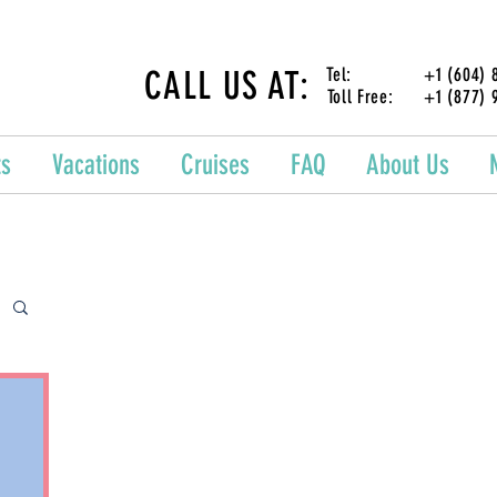
CALL US AT:
Tel: +1 (604) 87
Toll Free: +1 (877) 
ts
Vacations
Cruises
FAQ
About Us