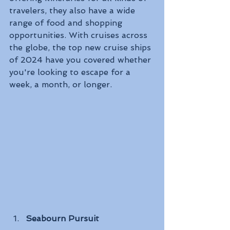
travelers, they also have a wide 
range of food and shopping 
opportunities. With cruises across 
the globe, the top new cruise ships 
of 2024 have you covered whether 
you're looking to escape for a 
week, a month, or longer.
Seabourn Pursuit