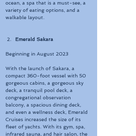
ocean, a spa that is a must-see, a 
variety of eating options, and a 
walkable layout.
Emerald Sakara
Beginning in August 2023 
With the launch of Sakara, a 
compact 360-foot vessel with 50 
gorgeous cabins, a gorgeous sky 
deck, a tranquil pool deck, a 
congregational observation 
balcony, a spacious dining deck, 
and even a wellness deck, Emerald 
Cruises increased the size of its 
fleet of yachts. With its gym, spa, 
infrared sauna, and hair salon, the 