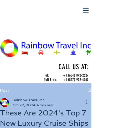
CALL US AT:
Tel:
+1 (604) 872-2627
Toll Free:
+1 (877) 922-4269
Post
Rainbow Travel inc
Oct 22, 2024
4 min read
These Are 2024's Top 7
New Luxury Cruise Ships