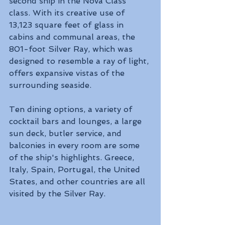
second ship in the Nova Class 
class. With its creative use of 
13,123 square feet of glass in 
cabins and communal areas, the 
801-foot Silver Ray, which was 
designed to resemble a ray of light, 
offers expansive vistas of the 
surrounding seaside. 
Ten dining options, a variety of 
cocktail bars and lounges, a large 
sun deck, butler service, and 
balconies in every room are some 
of the ship's highlights. Greece, 
Italy, Spain, Portugal, the United 
States, and other countries are all 
visited by the Silver Ray.