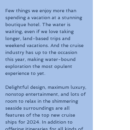
Few things we enjoy more than 
spending a vacation at a stunning 
boutique hotel. The water is 
waiting, even if we love taking 
longer, land-based trips and 
weekend vacations. And the cruise 
industry has up to the occasion 
this year, making water-bound 
exploration the most opulent 
experience to yet. 
Delightful design, maximum luxury, 
nonstop entertainment, and lots of 
room to relax in the shimmering 
seaside surroundings are all 
features of the top new cruise 
ships for 2024. In addition to 
offering itineraries for all kinds of 