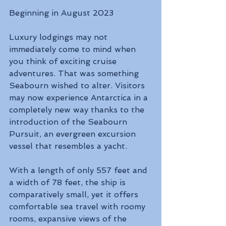
Beginning in August 2023 
Luxury lodgings may not 
immediately come to mind when 
you think of exciting cruise 
adventures. That was something 
Seabourn wished to alter. Visitors 
may now experience Antarctica in a 
completely new way thanks to the 
introduction of the Seabourn 
Pursuit, an evergreen excursion 
vessel that resembles a yacht. 
With a length of only 557 feet and 
a width of 78 feet, the ship is 
comparatively small, yet it offers 
comfortable sea travel with roomy 
rooms, expansive views of the 