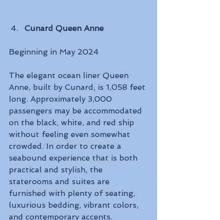
Cunard Queen Anne
Beginning in May 2024 
The elegant ocean liner Queen 
Anne, built by Cunard, is 1,058 feet 
long. Approximately 3,000 
passengers may be accommodated 
on the black, white, and red ship 
without feeling even somewhat 
crowded. In order to create a 
seabound experience that is both 
practical and stylish, the 
staterooms and suites are 
furnished with plenty of seating, 
luxurious bedding, vibrant colors, 
and contemporary accents. 