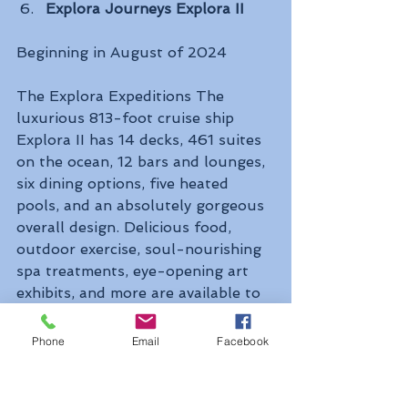
Explora Journeys Explora II
Beginning in August of 2024 
The Explora Expeditions The 
luxurious 813-foot cruise ship 
Explora II has 14 decks, 461 suites 
on the ocean, 12 bars and lounges, 
six dining options, five heated 
pools, and an absolutely gorgeous 
overall design. Delicious food, 
outdoor exercise, soul-nourishing 
spa treatments, eye-opening art 
exhibits, and more are available to 
passengers on board. 
Phone
Email
Facebook
The Explora II blends design and 
function with European-inspired 
staterooms and communal areas to 