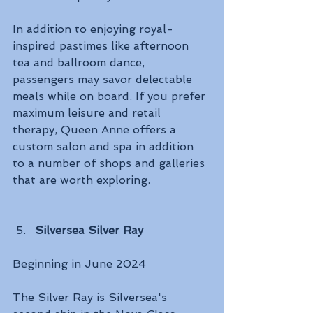
In addition to enjoying royal-
inspired pastimes like afternoon 
tea and ballroom dance, 
passengers may savor delectable 
meals while on board. If you prefer 
maximum leisure and retail 
therapy, Queen Anne offers a 
custom salon and spa in addition 
to a number of shops and galleries 
that are worth exploring. 
Silversea Silver Ray
Beginning in June 2024 
The Silver Ray is Silversea's 