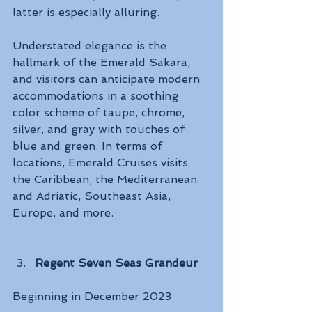
latter is especially alluring. 
Understated elegance is the 
hallmark of the Emerald Sakara, 
and visitors can anticipate modern 
accommodations in a soothing 
color scheme of taupe, chrome, 
silver, and gray with touches of 
blue and green. In terms of 
locations, Emerald Cruises visits 
the Caribbean, the Mediterranean 
and Adriatic, Southeast Asia, 
Europe, and more.
Regent Seven Seas Grandeur
Beginning in December 2023 