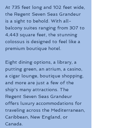
At 735 feet long and 102 feet wide, 
the Regent Seven Seas Grandeur 
is a sight to behold. With all-
balcony suites ranging from 307 to 
4,443 square feet, the stunning 
colossus is designed to feel like a 
premium boutique hotel. 
Eight dining options, a library, a 
putting green, an atrium, a casino, 
a cigar lounge, boutique shopping, 
and more are just a few of the 
ship's many attractions. The 
Regent Seven Seas Grandeur 
offers luxury accommodations for 
traveling across the Mediterranean, 
Caribbean, New England, or 
Canada.