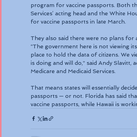
program for vaccine passports. Both th
Services’ acting head and the White Ho
for vaccine passports in late March.
They also said there were no plans for 
“The government here is not viewing its 
place to hold the data of citizens. We v
is doing and will do,” said Andy Slavitt,
Medicare and Medicaid Services.
That means states will essentially decid
passports — or not. Florida has said that
vaccine passports, while Hawaii is worki