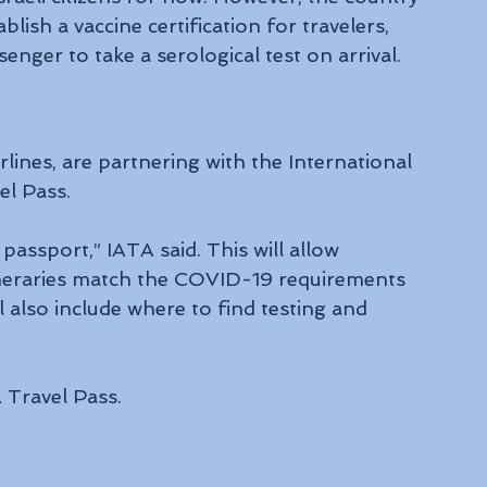
lish a vaccine certification for travelers, 
nger to take a serological test on arrival.
rlines, are partnering with the International 
el Pass.
l passport,” IATA said. This will allow 
itineraries match the COVID-19 requirements 
l also include where to find testing and 
A Travel Pass.