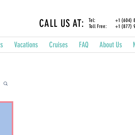
CALL US AT:
Tel: +1 (604) 87
Toll Free: +1 (877) 
ts
Vacations
Cruises
FAQ
About Us