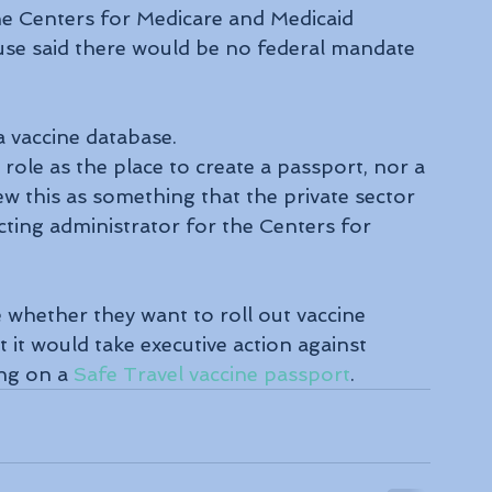
e Centers for Medicare and Medicaid 
use said there would be no federal mandate 
a vaccine database.
role as the place to create a passport, nor a 
iew this as something that the private sector 
 acting administrator for the Centers for 
e whether they want to roll out vaccine 
 it would take executive action against 
ng on a 
Safe Travel vaccine passport
.