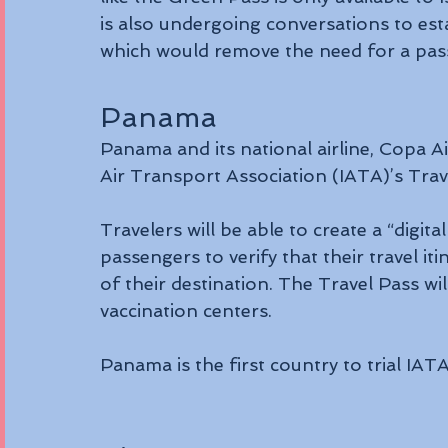
is also undergoing conversations to estab
which would remove the need for a passe
Panama
Panama and its national airline, Copa Ai
Air Transport Association (IATA)’s Trav
Travelers will be able to create a “digita
passengers to verify that their travel 
of their destination. The Travel Pass wil
vaccination centers.
Panama is the first country to trial IAT