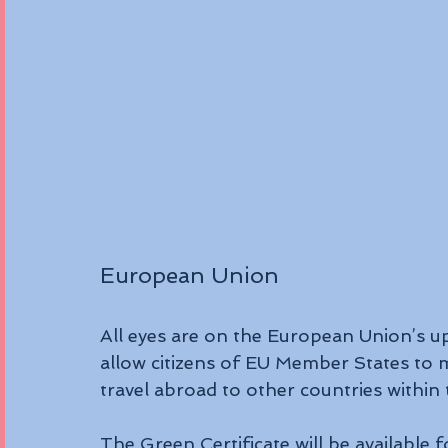
European Union
All eyes are on the European Union’s up
allow citizens of EU Member States to 
travel abroad to other countries within 
The Green Certificate will be available f