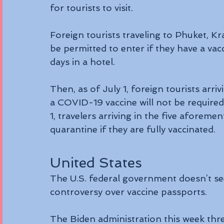
for tourists to visit.
Foreign tourists traveling to Phuket, K
be permitted to enter if they have a vac
days in a hotel.
Then, as of July 1, foreign tourists arr
a COVID-19 vaccine will not be required 
1, travelers arriving in the five aforemen
quarantine if they are fully vaccinated.
United States
The U.S. federal government doesn’t s
controversy over vaccine passports.
The Biden administration this week thre