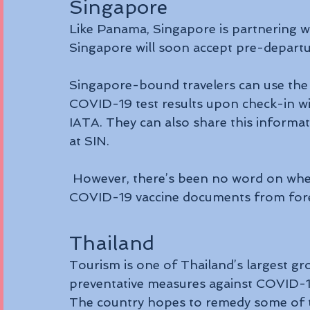
Singapore
Like Panama, Singapore is partnering w
Singapore will soon accept pre-depart
Singapore-bound travelers can use the 
COVID-19 test results upon check-in with
IATA. They can also share this informat
at SIN.
 However, there’s been no word on whether (or when) Singapore will accept 
COVID-19 vaccine documents from fore
Thailand
Tourism is one of Thailand’s largest gr
preventative measures against COVID-19 
The country hopes to remedy some of t