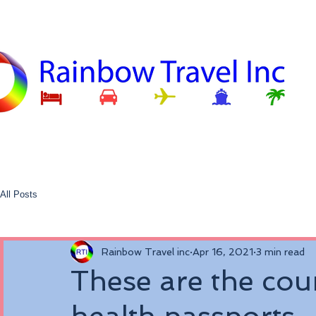
All Posts
Rainbow Travel inc
Apr 16, 2021
3 min read
These are the coun