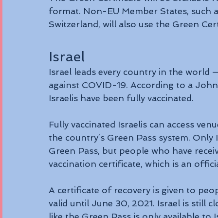
format. Non-EU Member States, such as
Switzerland, will also use the Green Ce
Israel
Israel leads every country in the world —
against COVID-19. According to a Johns
Israelis have been fully vaccinated.
Fully vaccinated Israelis can access ven
the country’s Green Pass system. Only I
Green Pass, but people who have receiv
vaccination certificate, which is an offi
A certificate of recovery is given to pe
valid until June 30, 2021. Israel is still 
like the Green Pass is only available to 