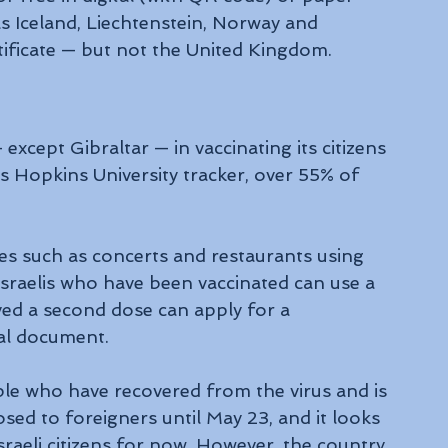
 Iceland, Liechtenstein, Norway and 
rtificate — but not the United Kingdom.
 except Gibraltar — in vaccinating its citizens 
 Hopkins University tracker, over 55% of 
ues such as concerts and restaurants using 
sraelis who have been vaccinated can use a 
ed a second dose can apply for a 
cial document.
ople who have recovered from the virus and is 
closed to foreigners until May 23, and it looks 
Israeli citizens for now. However, the country 