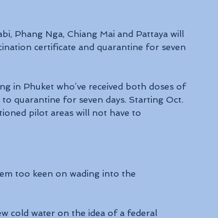
rabi, Phang Nga, Chiang Mai and Pattaya will 
cination certificate and quarantine for seven 
iving in Phuket who’ve received both doses of 
to quarantine for seven days. Starting Oct. 
tioned pilot areas will not have to 
eem too keen on wading into the 
w cold water on the idea of a federal 