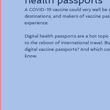
health passports
A COVID-19 vaccine could very well be 
destinations, and makers of vaccine pass
experience.
Digital health passports are a hot topic o
to the reboot of international travel. B
digital vaccine passports? And which co
know.