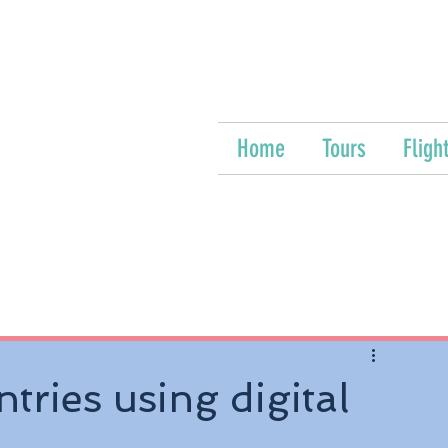
Home
Tours
Fligh
tries using digital