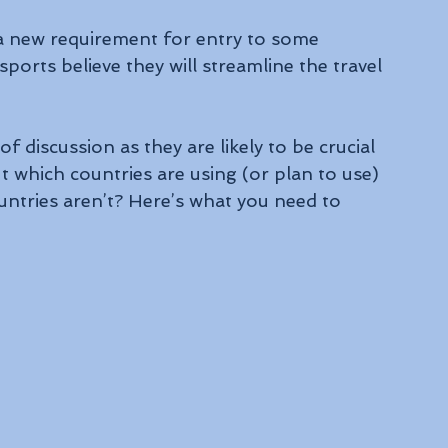
a new requirement for entry to some 
ports believe they will streamline the travel 
f discussion as they are likely to be crucial 
ut which countries are using (or plan to use) 
untries aren’t? Here’s what you need to 