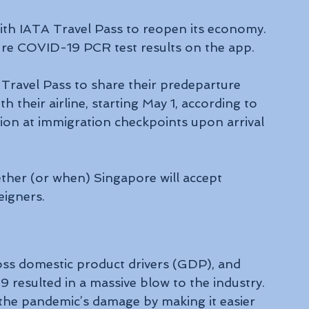
ith IATA Travel Pass to reopen its economy. 
ure COVID-19 PCR test results on the app.
Travel Pass to share their predeparture 
 their airline, starting May 1, according to 
ion at immigration checkpoints upon arrival 
igners.
oss domestic product drivers (GDP), and 
resulted in a massive blow to the industry. 
he pandemic’s damage by making it easier 