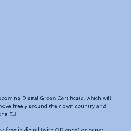
coming Digital Green Certificate, which will 
move freely around their own country and 
the EU.
or free in digital (with QR code) or paper 