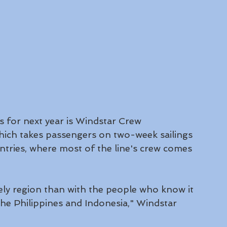
es for next year is Windstar Crew 
hich takes passengers on two-week sailings 
ntries, where most of the line's crew comes 
ely region than with the people who know it 
he Philippines and Indonesia," Windstar 