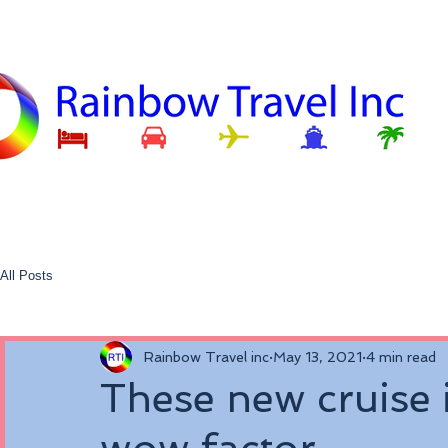
All Posts
Rainbow Travel inc
May 13, 2021
4 min read
These new cruise i