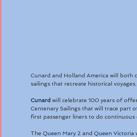
Cunard and Holland America will both ce
sailings that recreate historical voyages.
Cunard
 will celebrate 100 years of offe
Centenary Sailings that will trace part o
first passenger liners to do continuous
The 
Queen Mary 2
 and 
Queen Victoria
 