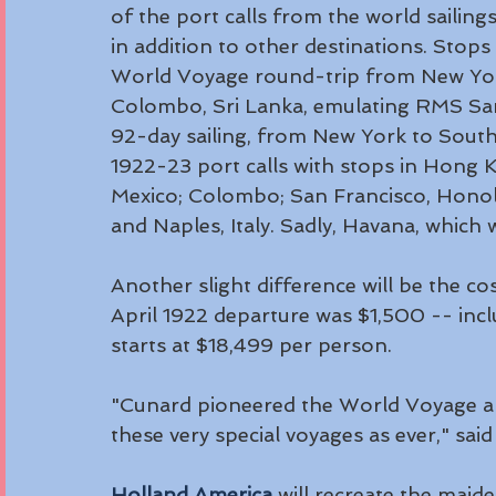
of the port calls from the world saili
in addition to other destinations. Stop
World Voyage round-trip from New Yor
Colombo, Sri Lanka, emulating RMS Sama
92-day sailing, from New York to South
1922-23 port calls with stops in Hong 
Mexico; Colombo; San Francisco, Honolul
and Naples, Italy. Sadly, Havana, which w
Another slight difference will be the co
April 1922 departure was $1,500 -- incl
starts at $18,499 per person. 
"Cunard pioneered the World Voyage and
these very special voyages as ever," sa
Holland America
 will recreate the maide