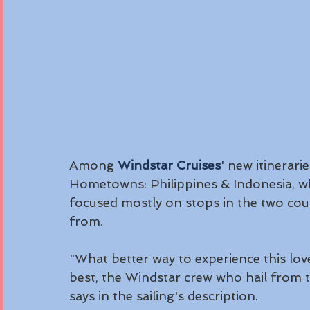
Among 
Windstar Cruises
' new itinerari
Hometowns: Philippines & Indonesia, w
focused mostly on stops in the two cou
from. 
"What better way to experience this lov
best, the Windstar crew who hail from t
says in the sailing's description.