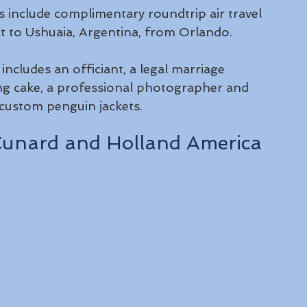
ngs include complimentary roundtrip air travel 
ect to Ushuaia, Argentina, from Orlando.
cludes an officiant, a legal marriage 
ing cake, a professional photographer and 
 custom penguin jackets. 
n Cunard and Holland America