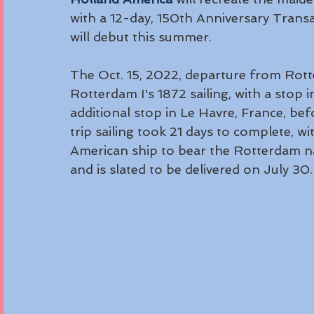
with a 12-day, 150th Anniversary Trans
will debut this summer. 
The Oct. 15, 2022, departure from Rott
Rotterdam I's 1872 sailing, with a stop 
additional stop in Le Havre, France, bef
trip sailing took 21 days to complete, w
American ship to bear the Rotterdam nam
and is slated to be delivered on July 30.