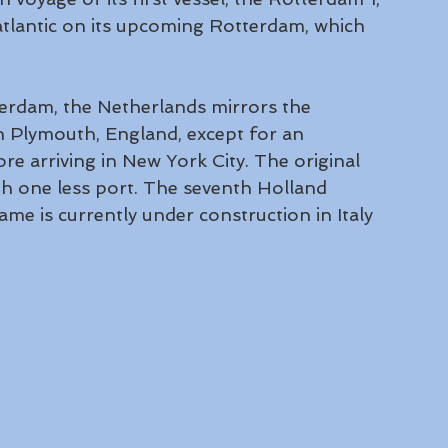
atlantic on its upcoming Rotterdam, which 
erdam, the Netherlands mirrors the 
in Plymouth, England, except for an 
ore arriving in New York City. The original 
ith one less port. The seventh Holland 
e is currently under construction in Italy 
 