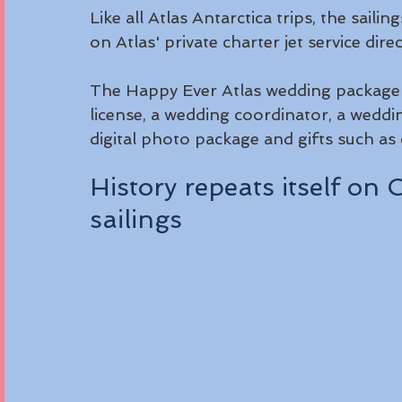
Like all Atlas Antarctica trips, the saili
on Atlas' private charter jet service dir
The Happy Ever Atlas wedding package in
license, a wedding coordinator, a wedd
digital photo package and gifts such as
History repeats itself o
sailings