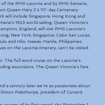
ngs of the RMS Laconia and by RMS Samaria, 
s on Queen Mary 2's 117-day Centenary 
k will include Singapore, Hong Kong and 
ria's 1923 world sailing. Queen Victoria's 
ampton, England, will visit RMS Laconia's 
Kong; New York; Singapore; Cabo San Lucas, 
u and Hilo, Hawaii; Manila, Philippines; 
as on the Laconia itinerary, can't be visited.
st. The full word cruise on the Laconia's 
uding excursions. The Queen Victoria's fare 
 a century later we're as passionate about 
id Simon Palethorpe, president of Cunard.
n voyage of its first vessel, the Rotterdam 1, 