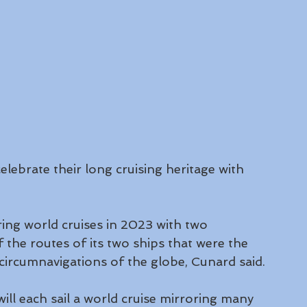
lebrate their long cruising heritage with 
 
ring world cruises in 2023 with two 
f the routes of its two ships that were the 
 circumnavigations of the globe, Cunard said.
will each sail a world cruise mirroring many 