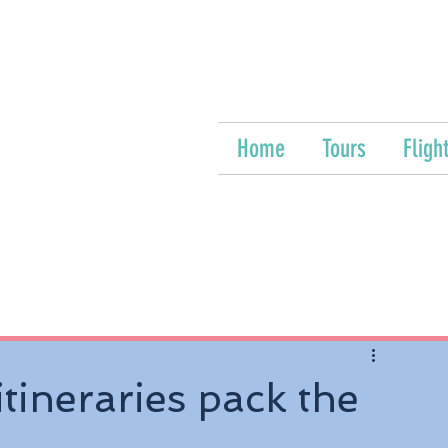
Home
Tours
Fligh
tineraries pack the