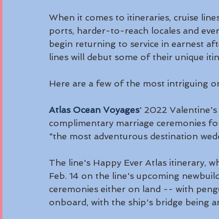
When it comes to itineraries, cruise lin
ports, harder-to-reach locales and eve
begin returning to service in earnest a
lines will debut some of their unique itin
Here are a few of the most intriguing o
Atlas Ocean Voyages
' 2022 Valentine's 
complimentary marriage ceremonies for c
"the most adventurous destination wed
The line's Happy Ever Atlas itinerary, w
Feb. 14 on the line's upcoming newbuild
ceremonies either on land -- with pengui
onboard, with the ship's bridge being a