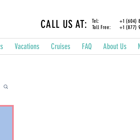
CALL US AT:
Tel: +1 (604) 87
Toll Free: +1 (877) 
ts
Vacations
Cruises
FAQ
About Us