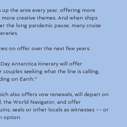
es up the ante every year, offering more 
r more creative themes. And when ships 
fter the long pandemic pause, many cruise 
eraries.
nes on offer over the next few years. 
Day Antarctica itinerary will offer 
ouples seeking what the line is calling, 
ding on Earth."
hich also offers vow renewals, will depart on 
, the World Navigator, and offer 
ns, seals or other locals as witnesses -- or 
n option.