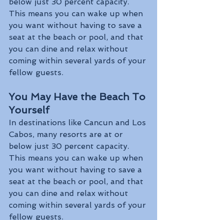
below just 30 percent capacity. 
This means you can wake up when 
you want without having to save a 
seat at the beach or pool, and that 
you can dine and relax without 
coming within several yards of your 
fellow guests.
You May Have the Beach To 
Yourself
In destinations like Cancun and Los 
Cabos, many resorts are at or 
below just 30 percent capacity. 
This means you can wake up when 
you want without having to save a 
seat at the beach or pool, and that 
you can dine and relax without 
coming within several yards of your 
fellow guests. 