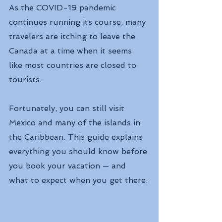
As the COVID-19 pandemic 
continues running its course, many 
travelers are itching to leave the 
Canada at a time when it seems 
like most countries are closed to 
tourists.
Fortunately, you can still visit 
Mexico and many of the islands in 
the Caribbean. This guide explains 
everything you should know before 
you book your vacation — and 
what to expect when you get there.