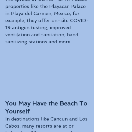
properties like the Playacar Palace 
in Playa del Carmen, Mexico, for 
example, they offer on-site COVID-
19 antigen testing, improved 
ventilation and sanitation, hand 
sanitizing stations and more.
You May Have the Beach To 
Yourself
In destinations like Cancun and Los 
Cabos, many resorts are at or 