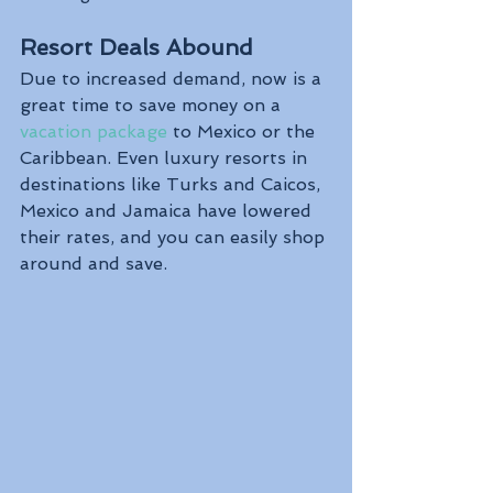
Resort Deals Abound
Due to increased demand, now is a 
great time to save money on a 
vacation package
 to Mexico or the 
Caribbean. Even luxury resorts in 
destinations like Turks and Caicos, 
Mexico and Jamaica have lowered 
their rates, and you can easily shop 
around and save.