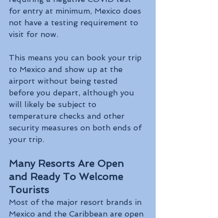
for entry at minimum, Mexico does 
not have a testing requirement to 
visit for now. 
This means you can book your trip 
to Mexico and show up at the 
airport without being tested 
before you depart, although you 
will likely be subject to 
temperature checks and other 
security measures on both ends of 
your trip.
Many Resorts Are Open 
and Ready To Welcome 
Tourists
Most of the major resort brands in 
Mexico and the Caribbean are open 