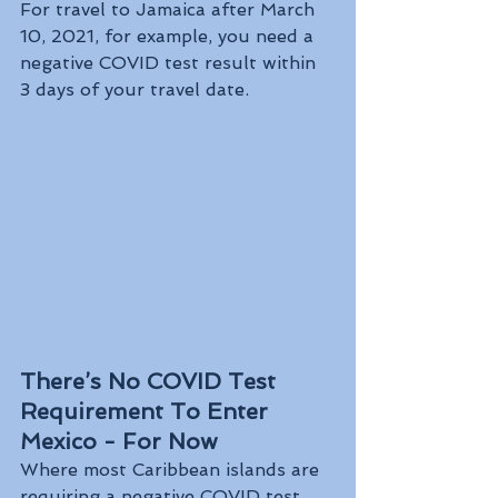
For travel to Jamaica after March 
10, 2021, for example, you need a 
negative COVID test result within 
3 days of your travel date.
There’s No COVID Test 
Requirement To Enter 
Mexico - For Now
Where most Caribbean islands are 
requiring a negative COVID test 