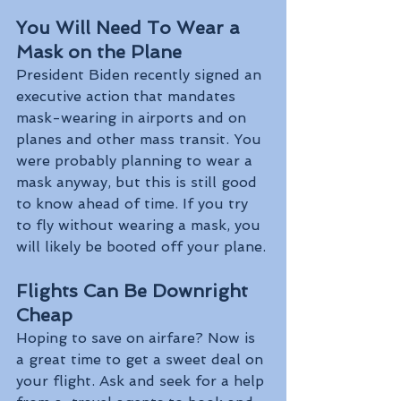
You Will Need To Wear a 
Mask on the Plane
President Biden recently signed an 
executive action that mandates 
mask-wearing in airports and on 
planes and other mass transit. You 
were probably planning to wear a 
mask anyway, but this is still good 
to know ahead of time. If you try 
to fly without wearing a mask, you 
will likely be booted off your plane.
Flights Can Be Downright 
Cheap
Hoping to save on airfare? Now is 
a great time to get a sweet deal on 
your flight. Ask and seek for a help 