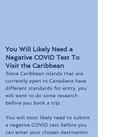
You Will Likely Need a 
Negative COVID Test To 
Visit the Caribbean
Since Caribbean islands that are 
currently open to Canadians have 
different standards for entry, you 
will want to do some research 
before you book a trip. 
You will most likely need to submit 
a negative COVID test before you 
can enter your chosen destination. 