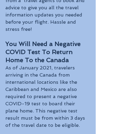
from a  travel agents to book and 
advice to give you all the travel 
information updates you needed 
before your flight. Hassle and 
stress free! 
You Will Need a Negative 
COVID Test To Return 
Home To the Canada 
As of January 2021, travelers 
arriving in the Canada from 
international locations like the 
Caribbean and Mexico are also 
required to present a negative 
COVID-19 test to board their 
plane home. This negative test 
result must be from within 3 days 
of the travel date to be eligible.