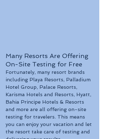
Many Resorts Are Offering 
On-Site Testing for Free
Fortunately, many resort brands 
including Playa Resorts, Palladium 
Hotel Group, Palace Resorts, 
Karisma Hotels and Resorts, Hyatt, 
Bahia Principe Hotels & Resorts 
and more are all offering on-site 
testing for travelers. This means 
you can enjoy your vacation and let 
the resort take care of testing and 