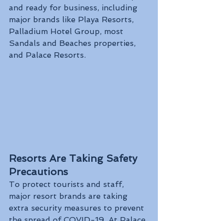
and ready for business, including 
major brands like Playa Resorts, 
Palladium Hotel Group, most 
Sandals and Beaches properties, 
and Palace Resorts. 
Resorts Are Taking Safety 
Precautions
To protect tourists and staff, 
major resort brands are taking 
extra security measures to prevent 
the spread of COVID-19. At Palace 