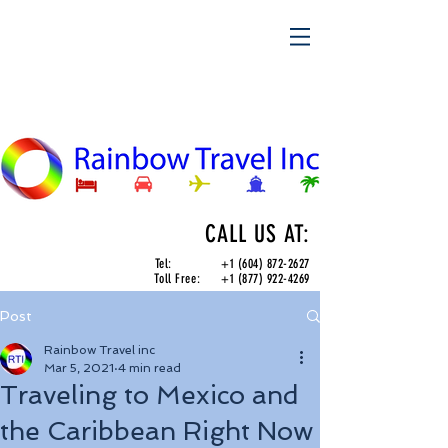
CALL US AT:
Tel:
+1 (604) 872-2627
Toll Free:
+1 (877) 922-4269
Post
Rainbow Travel inc
Mar 5, 2021
4 min read
Traveling to Mexico and
the Caribbean Right Now