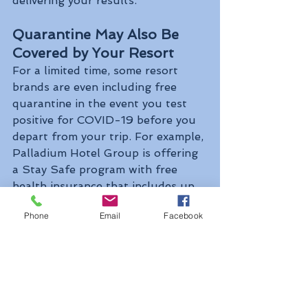
delivering your results.
Quarantine May Also Be 
Covered by Your Resort
For a limited time, some resort 
brands are even including free 
quarantine in the event you test 
positive for COVID-19 before you 
depart from your trip. For example, 
Palladium Hotel Group is offering 
a Stay Safe program with free 
health insurance that includes up 
to 10 days of on-site quarantine in 
Phone
Email
Facebook
the event of a positive test result.