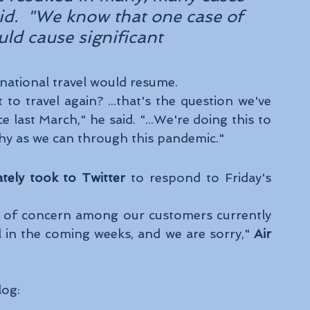
said.  "We know that one case of 
uld cause significant 
national travel would resume. 
to travel again? ...that's the question we've 
last March," he said. "...We're doing this to 
hy as we can through this pandemic." 
tely took to Twitter 
to respond to Friday's 
l of concern among our customers currently 
l in the coming weeks, and we are sorry," 
Air 
log: