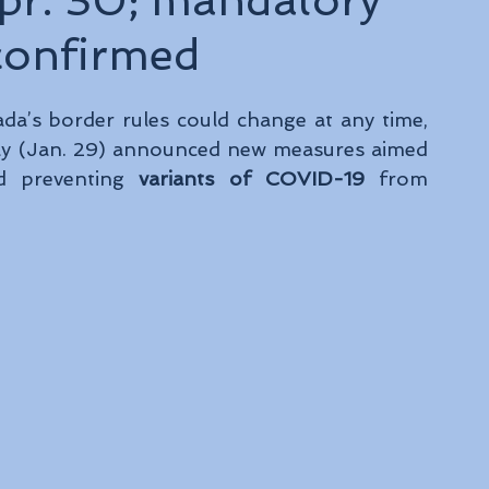
Apr. 30; mandatory
confirmed
a’s border rules could change at any time, 
ay (Jan. 29) announced new measures aimed 
nd preventing 
variants of COVID-19 
from 