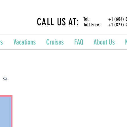
CALL US AT:
Tel: +1 (604) 87
Toll Free: +1 (877) 
ts
Vacations
Cruises
FAQ
About Us