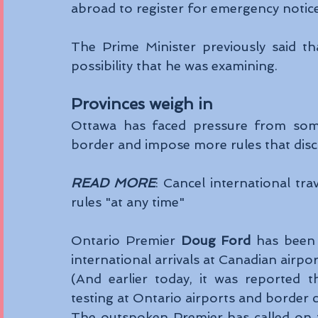
abroad to register for emergency notice
The Prime Minister previously said th
possibility that he was examining. 
Provinces weigh in 
Ottawa has faced pressure from some
border and impose more rules that disco
READ MORE
: Cancel international tr
rules "at any time"
Ontario Premier 
Doug Ford
 has been 
international arrivals at Canadian airpor
(And earlier today, it was reported t
testing at Ontario airports and border c
The outspoken Premier has called on t