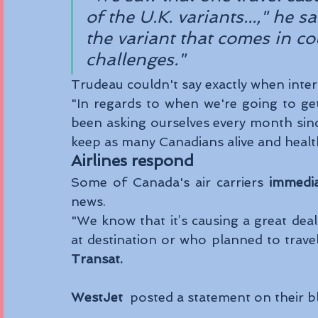
of the U.K. variants...," he 
the variant that comes in co
challenges."
Trudeau couldn't say exactly when inter
"In regards to when we're going to get 
been asking ourselves every month since 
keep as many Canadians alive and healt
Airlines respond 
Some of Canada's air carriers 
immedia
news. 
"We know that it’s causing a great dea
at destination or who planned to trave
Transat.
WestJet
  posted a statement on their b