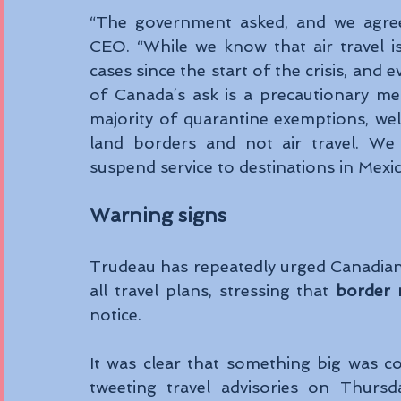
“The government asked, and we agree
CEO. “While we know that air travel is
cases since the start of the crisis, and
of Canada’s ask is a precautionary me
majority of quarantine exemptions, well
land borders and not air travel. We 
suspend service to destinations in Mexi
Warning signs
Trudeau has repeatedly urged Canadians 
all travel plans, stressing that 
border 
notice.
It was clear that something big was 
tweeting travel advisories on Thursda