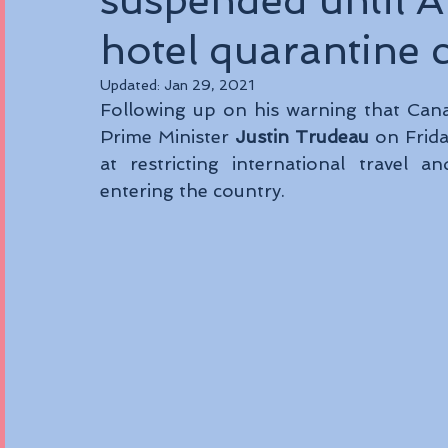
suspended until 
hotel quarantine 
Updated:
Jan 29, 2021
Following up on his warning that Canad
Prime Minister 
Justin Trudeau 
on Frid
at restricting international travel a
entering the country. 