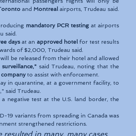
nternational passengers flights will only be 
Toronto 
and
 Montreal 
airports, Trudeau said.
troducing 
mandatory PCR testing
 at airports 
 said. 
ree days
 at an 
approved hotel
 for test results 
upwards of $2,000, Trudeau said. 
will be released from their hotel and allowed 
 surveillance," 
said Trudeau, noting that the 
ty company
 to assist with enforcement. 
ay in quarantine, at a government facility, to 
," said Trudeau. 
a negative test at the U.S. land border, the 
-19 variants from spreading in Canada was 
ment strengthened restrictions. 
e resulted in many, many cases 