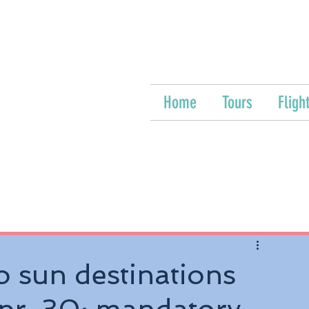
Home
Tours
Fligh
o sun destinations