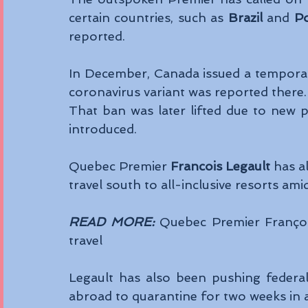
certain countries, such as 
Brazil
 and 
Po
reported. 
In December, Canada issued a temporary 
coronavirus variant was reported there.
That ban was later lifted due to new p
introduced. 
Quebec Premier 
Francois Legault
 has a
travel south to all-inclusive resorts am
READ MORE:
 Quebec Premier Françoi
travel
Legault has also been pushing federal 
abroad to quarantine for two weeks in a