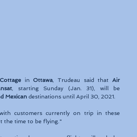
Cottage
 in 
Ottawa
, Trudeau said that 
Air 
nsat
, starting Sunday (Jan. 31), will be 
nd Mexican
 destinations until April 30, 2021. 
ith customers currently on trip in these 
t the time to be flying." 