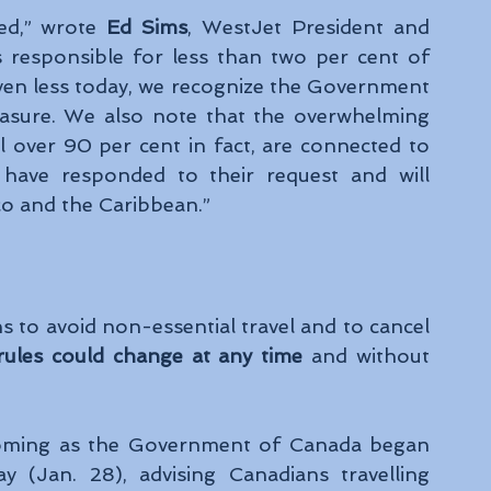
d,” wrote 
Ed Sims
, WestJet President and 
 responsible for less than two per cent of 
 even less today, we recognize the Government 
asure. We also note that the overwhelming 
 over 90 per cent in fact, are connected to 
have responded to their request and will 
co and the Caribbean.”
to avoid non-essential travel and to cancel 
rules could change at any time
 and without 
coming as the Government of Canada began 
y (Jan. 28), advising Canadians travelling 