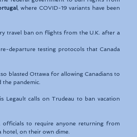
rtugal
, where COVID-19 variants have been 
travel ban on flights from the U.K. after a 
 
re-departure testing protocols that Canada 
lso blasted Ottawa for allowing Canadians to 
id the pandemic.
s Legault calls on Trudeau to ban vacation 
officials to require anyone returning from 
 hotel, on their own dime.