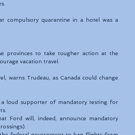
s. 
at compulsory quarantine in a hotel was a 
 provinces to take tougher action at the 
urage vacation travel.  
avel, warns Trudeau, as Canada could change 
a loud supporter of mandatory testing for 
ts. 
hat Ford will, indeed, announce mandatory 
rossings). 
he federal government to ban flights from 