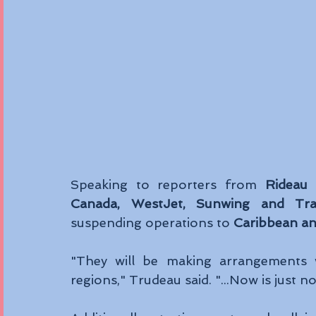
Speaking to reporters from 
Rideau 
Canada, WestJet, Sunwing and Tra
suspending operations to 
Caribbean a
"They will be making arrangements w
regions," Trudeau said. "...Now is just no