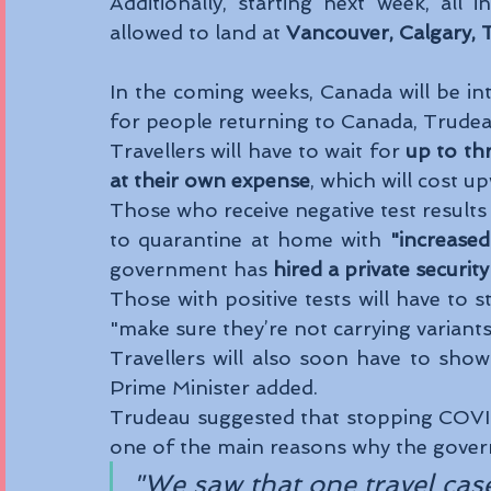
Additionally, starting next week, all i
allowed to land at 
Vancouver, Calgary, 
In the coming weeks, Canada will be in
for people returning to Canada, Trudeau
Travellers will have to wait for 
up to th
at their own expense
, which will cost 
Those who receive negative test results 
to quarantine at home with 
"increased
government has 
hired a private securi
Those with positive tests will have to st
"make sure they’re not carrying variants
Travellers will also soon have to show 
Prime Minister added. 
Trudeau suggested that stopping COVID
one of the main reasons why the govern
"We saw that one travel cas