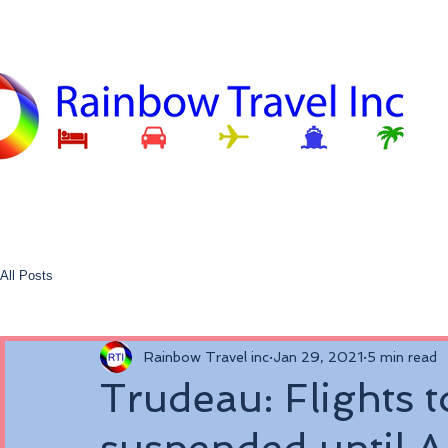
All Posts
Rainbow Travel inc
Jan 29, 2021
5 min read
Trudeau: Flights t