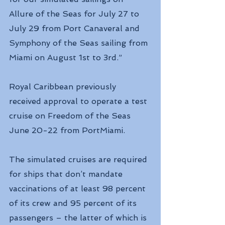
Allure of the Seas for July 27 to 
July 29 from Port Canaveral and 
Symphony of the Seas sailing from 
Miami on August 1st to 3rd.”
Royal Caribbean previously 
received approval to operate a test 
cruise on Freedom of the Seas 
June 20-22 from PortMiami.
The simulated cruises are required 
for ships that don’t mandate 
vaccinations of at least 98 percent 
of its crew and 95 percent of its 
passengers – the latter of which is 