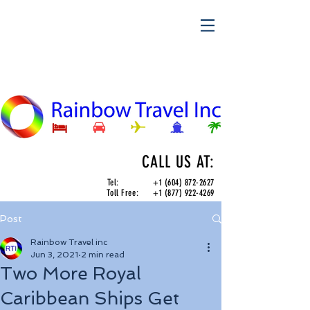
CALL US AT:
Tel:
+1 (604) 872-2627
Toll Free:
+1 (877) 922-4269
Post
Rainbow Travel inc
Jun 3, 2021
2 min read
Two More Royal
Caribbean Ships Get