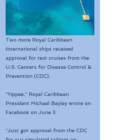
Two more Royal Caribbean 
International ships received 
approval for test cruises from the 
U.S. Centers for Disease Control & 
Prevention (CDC).
“Yippee,” Royal Caribbean 
President Michael Bayley wrote on 
Facebook on June 3. 
“Just got approval from the CDC 
for our simulated sailings on 