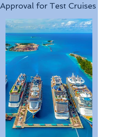
Approval for Test Cruises