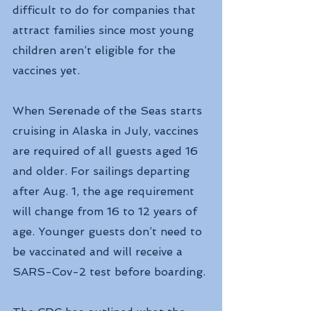
difficult to do for companies that 
attract families since most young 
children aren’t eligible for the 
vaccines yet.
When Serenade of the Seas starts 
cruising in Alaska in July, vaccines 
are required of all guests aged 16 
and older. For sailings departing 
after Aug. 1, the age requirement 
will change from 16 to 12 years of 
age. Younger guests don’t need to 
be vaccinated and will receive a 
SARS-Cov-2 test before boarding.