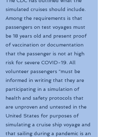
The CDC has outlined what the 
simulated cruises should include. 
Among the requirements is that 
passengers on test voyages must 
be 18 years old and present proof 
of vaccination or documentation 
that the passenger is not at high 
risk for severe COVID-19. All 
volunteer passengers “must be 
informed in writing that they are 
participating in a simulation of 
health and safety protocols that 
are unproven and untested in the 
United States for purposes of 
simulating a cruise ship voyage and 
that sailing during a pandemic is an 