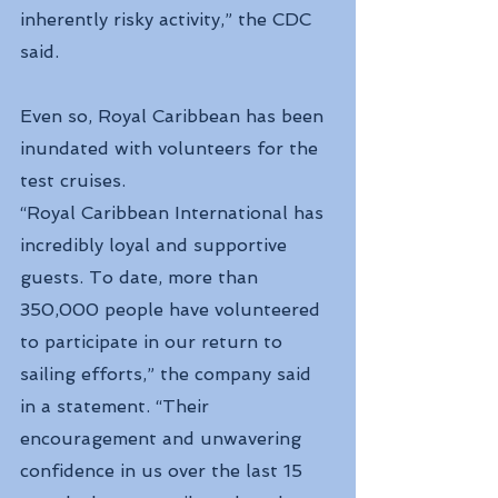
inherently risky activity,” the CDC 
said.
Even so, Royal Caribbean has been 
inundated with volunteers for the 
test cruises.
“Royal Caribbean International has 
incredibly loyal and supportive 
guests. To date, more than 
350,000 people have volunteered 
to participate in our return to 
sailing efforts,” the company said 
in a statement. “Their 
encouragement and unwavering 
confidence in us over the last 15 