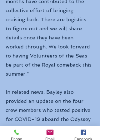
months have contributed to the 
collective effort of bringing 
cruising back. There are logistics 
to figure out and we will share 
details once they have been 
worked through. We look forward 
to having Volunteers of the Seas 
be part of the Royal comeback this 
summer.”
In related news, Bayley also 
provided an update on the four 
crew members who tested positive 
for COVID-19 aboard the Odyssey 
of the Seas last week and were 
disembarked in Spain.
Phone
Email
Facebook