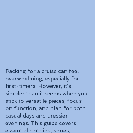
Packing for a cruise can feel 
overwhelming, especially for 
first-timers. However, it’s 
simpler than it seems when you 
stick to versatile pieces, focus 
on function, and plan for both 
casual days and dressier 
evenings. This guide covers 
essential clothing, shoes, 