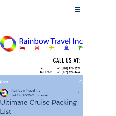
CALL US AT:
Tel:
+1 (604) 872-2627
Toll Free:
+1 (877) 922-4269
Post
Rainbow Travel inc
Jul 24, 2025
2 min read
Ultimate Cruise Packing
List