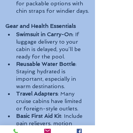
for packable options with 
chin straps for windier days.
Gear and Health Essentials
Swimsuit in Carry-On
: If 
luggage delivery to your 
cabin is delayed, you’ll be 
ready for the pool.
Reusable Water Bottle
: 
Staying hydrated is 
important, especially in 
warm destinations.
Travel Adapters
: Many 
cruise cabins have limited 
or foreign-style outlets.
Basic First Aid Kit
: Include 
pain relievers, motion 
sickness meds, bandages, 