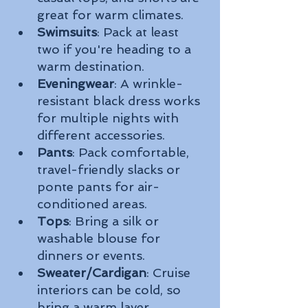
great for warm climates.
Swimsuits
: Pack at least 
two if you're heading to a 
warm destination.
Eveningwear
: A wrinkle-
resistant black dress works 
for multiple nights with 
different accessories.
Pants
: Pack comfortable, 
travel-friendly slacks or 
ponte pants for air-
conditioned areas.
Tops
: Bring a silk or 
washable blouse for 
dinners or events.
Sweater/Cardigan
: Cruise 
interiors can be cold, so 
bring a warm layer.