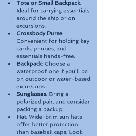
Tote or Small Backpack
: 
Ideal for carrying essentials 
around the ship or on 
excursions.
Crossbody Purse
: 
Convenient for holding key 
cards, phones, and 
essentials hands-free.
Backpack
: Choose a 
waterproof one if you’ll be 
on outdoor or water-based 
excursions.
Sunglasses
: Bring a 
polarized pair, and consider 
packing a backup.
Hat
: Wide-brim sun hats 
offer better protection 
than baseball caps. Look 