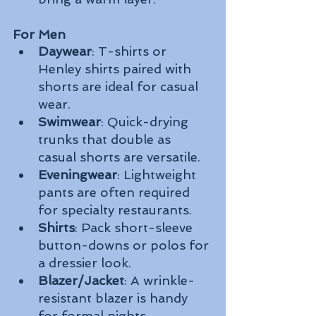
For Men
Daywear
: T-shirts or 
Henley shirts paired with 
shorts are ideal for casual 
wear.
Swimwear
: Quick-drying 
trunks that double as 
casual shorts are versatile.
Eveningwear
: Lightweight 
pants are often required 
for specialty restaurants.
Shirts
: Pack short-sleeve 
button-downs or polos for 
a dressier look.
Blazer/Jacket
: A wrinkle-
resistant blazer is handy 
for formal nights.