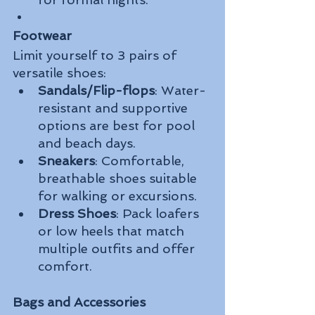
Footwear
Limit yourself to 3 pairs of 
versatile shoes:
Sandals/Flip-flops
: Water-
resistant and supportive 
options are best for pool 
and beach days.
Sneakers
: Comfortable, 
breathable shoes suitable 
for walking or excursions.
Dress Shoes
: Pack loafers 
or low heels that match 
multiple outfits and offer 
comfort.
Bags and Accessories