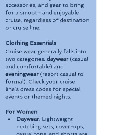
accessories, and gear to bring 
for a smooth and enjoyable 
cruise, regardless of destination 
or cruise line.
Clothing Essentials
Cruise wear generally falls into 
two categories: 
daywear
 (casual 
and comfortable) and 
eveningwear
 (resort casual to 
formal). Check your cruise 
line’s dress codes for special 
events or themed nights.
For Women
Daywear
: Lightweight 
matching sets, cover-ups, 
casual tops, and shorts are 