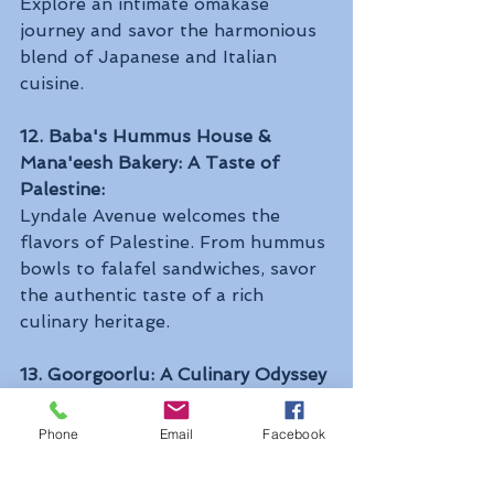
Explore an intimate omakase 
journey and savor the harmonious 
blend of Japanese and Italian 
cuisine.
12. Baba's Hummus House & 
Mana'eesh Bakery: A Taste of 
Palestine:
Lyndale Avenue welcomes the 
flavors of Palestine. From hummus 
bowls to falafel sandwiches, savor 
the authentic taste of a rich 
culinary heritage.
13. Goorgoorlu: A Culinary Odyssey 
through Gambia and America:
Chef Mo Kebbeh invites you on a 
Phone
Email
Facebook
journey through Gambian and 
American flavors. From chereh 