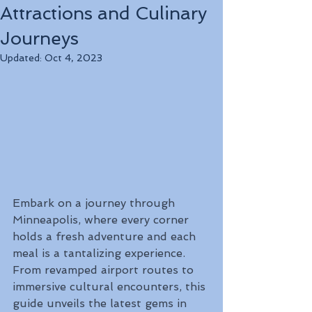
Attractions and Culinary
Journeys
Updated:
Oct 4, 2023
Embark on a journey through 
Minneapolis, where every corner 
holds a fresh adventure and each 
meal is a tantalizing experience. 
From revamped airport routes to 
immersive cultural encounters, this 
guide unveils the latest gems in 