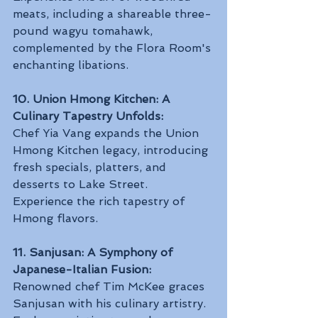
meats, including a shareable three-
pound wagyu tomahawk, 
complemented by the Flora Room's 
enchanting libations.
10. Union Hmong Kitchen: A 
Culinary Tapestry Unfolds:
Chef Yia Vang expands the Union 
Hmong Kitchen legacy, introducing 
fresh specials, platters, and 
desserts to Lake Street. 
Experience the rich tapestry of 
Hmong flavors.
11. Sanjusan: A Symphony of 
Japanese-Italian Fusion:
Renowned chef Tim McKee graces 
Sanjusan with his culinary artistry. 