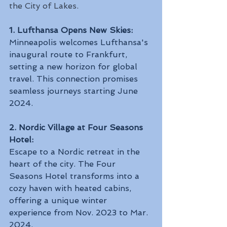
the City of Lakes.
1. Lufthansa Opens New Skies:
Minneapolis welcomes Lufthansa's 
inaugural route to Frankfurt, 
setting a new horizon for global 
travel. This connection promises 
seamless journeys starting June 
2024.
2. Nordic Village at Four Seasons 
Hotel:
Escape to a Nordic retreat in the 
heart of the city. The Four 
Seasons Hotel transforms into a 
cozy haven with heated cabins, 
offering a unique winter 
experience from Nov. 2023 to Mar. 
2024.