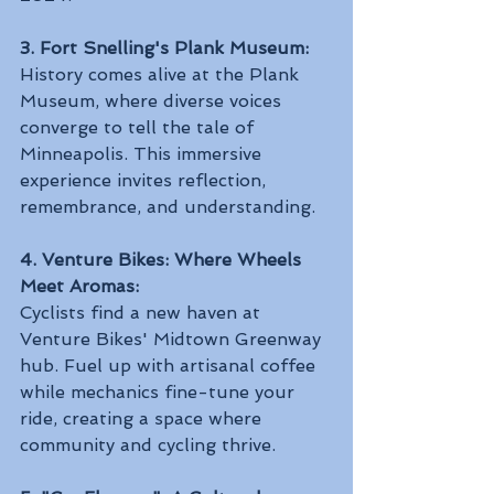
3. Fort Snelling's Plank Museum:
History comes alive at the Plank 
Museum, where diverse voices 
converge to tell the tale of 
Minneapolis. This immersive 
experience invites reflection, 
remembrance, and understanding.
4. Venture Bikes: Where Wheels 
Meet Aromas:
Cyclists find a new haven at 
Venture Bikes' Midtown Greenway 
hub. Fuel up with artisanal coffee 
while mechanics fine-tune your 
ride, creating a space where 
community and cycling thrive.