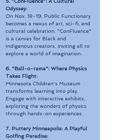
5. "ConFluence": A Cultural 
Odyssey:
On Nov. 18-19, Public Functionary 
becomes a nexus of art, sci-fi, and 
cultural celebration. "ConFluence" 
is a canvas for Black and 
Indigenous creators, inviting all to 
explore a world of imagination.
6. "Ball-o-rama": Where Physics 
Takes Flight:
Minnesota Children's Museum 
transforms learning into play. 
Engage with interactive exhibits, 
exploring the wonders of physics 
through hands-on experiences.
7. Puttery Minneapolis: A Playful 
Golfing Paradise: