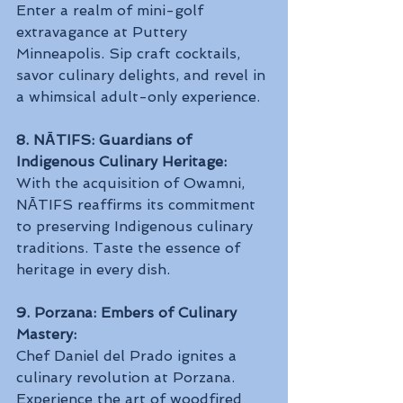
Enter a realm of mini-golf 
extravagance at Puttery 
Minneapolis. Sip craft cocktails, 
savor culinary delights, and revel in 
a whimsical adult-only experience.
8. NĀTIFS: Guardians of 
Indigenous Culinary Heritage:
With the acquisition of Owamni, 
NĀTIFS reaffirms its commitment 
to preserving Indigenous culinary 
traditions. Taste the essence of 
heritage in every dish.
9. Porzana: Embers of Culinary 
Mastery:
Chef Daniel del Prado ignites a 
culinary revolution at Porzana. 
Experience the art of woodfired 