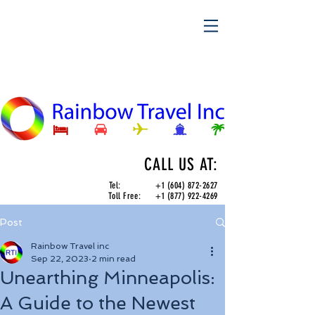
CALL US AT:
Tel:
+1 (604) 872-2627
Toll Free:
+1 (877) 922-4269
Post
Rainbow Travel inc
Sep 22, 2023
2 min read
Unearthing Minneapolis:
A Guide to the Newest