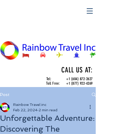
CALL US AT:
Tel:
+1 (604) 872-2627
Toll Free:
+1 (877) 922-4269
Post
Rainbow Travel inc
Feb 22, 2024
2 min read
Unforgettable Adventure:
Discovering The