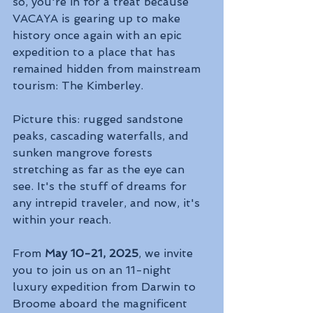
so, you're in for a treat because 
VACAYA is gearing up to make 
history once again with an epic 
expedition to a place that has 
remained hidden from mainstream 
tourism: The Kimberley.
Picture this: rugged sandstone 
peaks, cascading waterfalls, and 
sunken mangrove forests 
stretching as far as the eye can 
see. It's the stuff of dreams for 
any intrepid traveler, and now, it's 
within your reach.
From 
May 10-21, 2025
, we invite 
you to join us on an 11-night 
luxury expedition from Darwin to 
Broome aboard the magnificent 