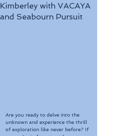
Kimberley with VACAYA
and Seabourn Pursuit
Are you ready to delve into the 
unknown and experience the thrill 
of exploration like never before? If 