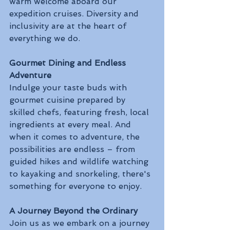
warm welcome aboard our 
expedition cruises. Diversity and 
inclusivity are at the heart of 
everything we do.
Gourmet Dining and Endless 
Adventure
Indulge your taste buds with 
gourmet cuisine prepared by 
skilled chefs, featuring fresh, local 
ingredients at every meal. And 
when it comes to adventure, the 
possibilities are endless – from 
guided hikes and wildlife watching 
to kayaking and snorkeling, there's 
something for everyone to enjoy.
A Journey Beyond the Ordinary
Join us as we embark on a journey 