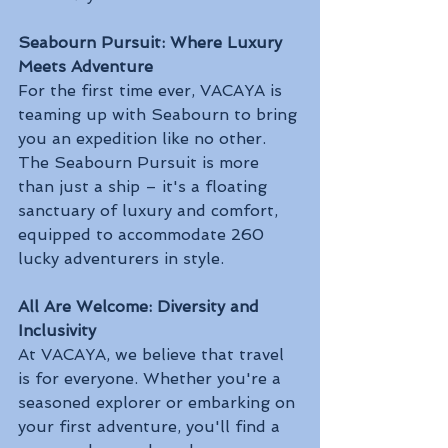
Seabourn Pursuit: Where Luxury 
Meets Adventure
For the first time ever, VACAYA is 
teaming up with Seabourn to bring 
you an expedition like no other. 
The Seabourn Pursuit is more 
than just a ship – it's a floating 
sanctuary of luxury and comfort, 
equipped to accommodate 260 
lucky adventurers in style.
All Are Welcome: Diversity and 
Inclusivity
At VACAYA, we believe that travel 
is for everyone. Whether you're a 
seasoned explorer or embarking on 
your first adventure, you'll find a 