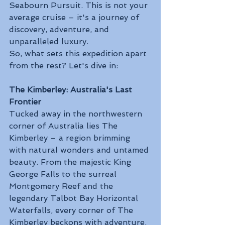
Seabourn Pursuit. This is not your 
average cruise – it's a journey of 
discovery, adventure, and 
unparalleled luxury.
So, what sets this expedition apart 
from the rest? Let's dive in:
The Kimberley: Australia's Last 
Frontier
Tucked away in the northwestern 
corner of Australia lies The 
Kimberley – a region brimming 
with natural wonders and untamed 
beauty. From the majestic King 
George Falls to the surreal 
Montgomery Reef and the 
legendary Talbot Bay Horizontal 
Waterfalls, every corner of The 
Kimberley beckons with adventure.