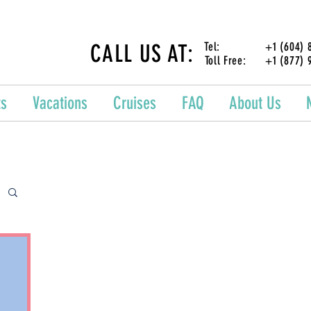
CALL US AT:
Tel: +1 (604) 87
Toll Free: +1 (877) 
ts
Vacations
Cruises
FAQ
About Us