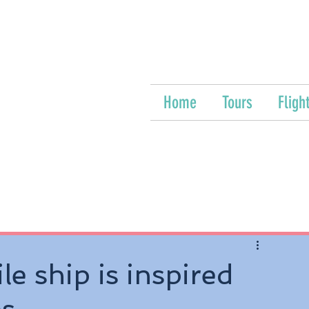
Home
Tours
Fligh
e ship is inspired