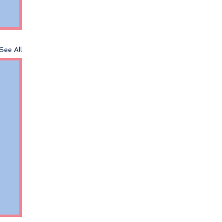
See All