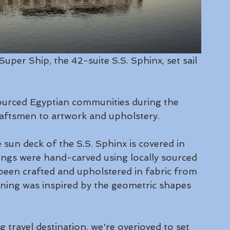
uper Ship, the 42-suite S.S. Sphinx, set sail 
 
sourced Egyptian communities during the 
raftsmen to artwork and upholstery. 
 sun deck of the S.S. Sphinx is covered in 
lings were hand-carved using locally sourced 
een crafted and upholstered in fabric from 
rning was inspired by the geometric shapes 
 travel destination, we're overjoyed to set 