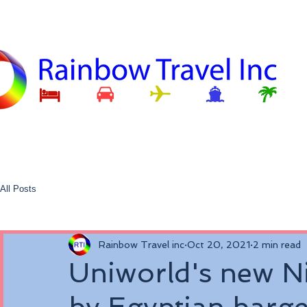
All Posts
Rainbow Travel inc
Oct 20, 2021
2 min read
Uniworld's new Nil