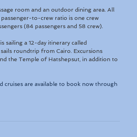
sage room and an outdoor dining area. All 
passenger-to-crew ratio is one crew 
ssengers (84 passengers and 58 crew).
 sailing a 12-day itinerary called 
sails roundtrip from Cairo. Excursions 
and the Temple of Hatshepsut, in addition to 
d cruises are available to book now through 