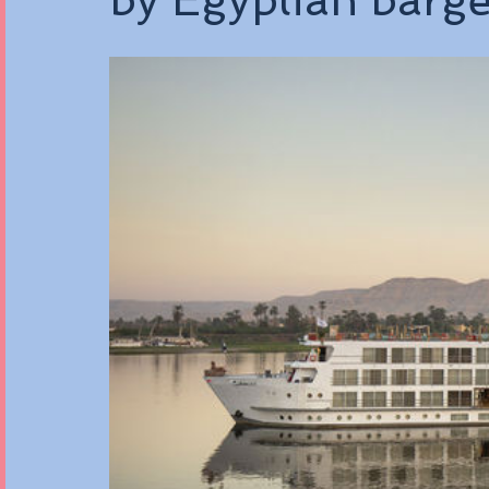
by Egyptian barg