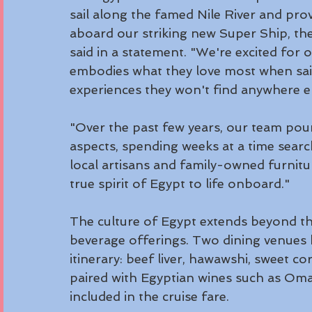
sail along the famed Nile River and pro
aboard our striking new Super Ship, the
said in a statement. "We're excited for o
embodies what they love most when saili
experiences they won't find anywhere el
"Over the past few years, our team pour
aspects, spending weeks at a time sear
local artisans and family-owned furnitu
true spirit of Egypt to life onboard."
The culture of Egypt extends beyond the
beverage offerings. Two dining venues 
itinerary: beef liver, hawawshi, sweet 
paired with Egyptian wines such as Om
included in the cruise fare.