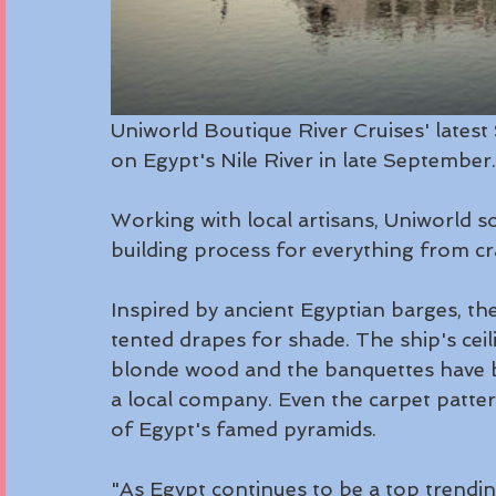
Uniworld Boutique River Cruises' latest S
on Egypt's Nile River in late September.
Working with local artisans, Uniworld 
building process for everything from c
Inspired by ancient Egyptian barges, the
tented drapes for shade. The ship's cei
blonde wood and the banquettes have b
a local company. Even the carpet patte
of Egypt's famed pyramids.
"As Egypt continues to be a top trending