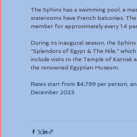
The Sphinx has a swimming pool, a mas
staterooms have French balconies. The 
member for approximately every 1.4 pa
During its inaugural season, the Sphinx is
"Splendors of Egypt & The Nile," which 
include visits to the Temple of Karnak 
the renowned Egyptian Museum. 
Rates start from $4,799 per person, an
December 2023.