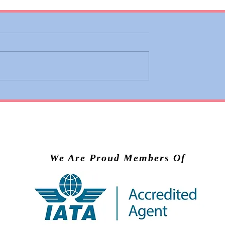
 Adds Basic
Valiant Lady Brings Virg
ons to Premium
Voyages’ Experience to
nd Business
Scandinavia in 2028
We Are Proud Members Of