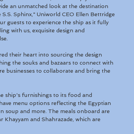
vide an unmatched look at the destination 
 S.S. Sphinx," Uniworld CEO Ellen Bettridge 
ur guests to experience the ship as it fully 
ng with us, exquisite design and 
se.
ed their heart into sourcing the design 
ching the souks and bazaars to connect with 
re businesses to collaborate and bring the 
 ship's furnishings to its food and 
have menu options reflecting the Egyptian 
corn soup and more. The meals onboard are 
ar Khayyam and Shahrazade, which are 