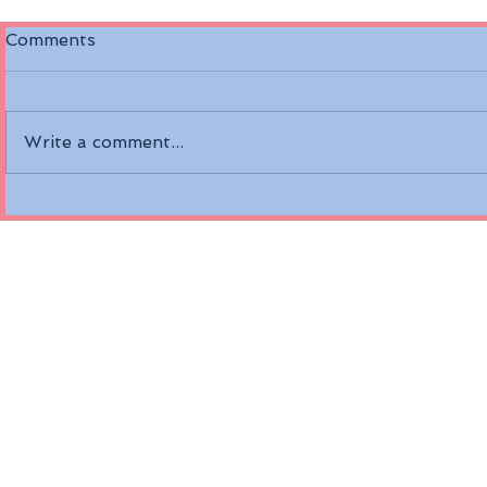
Comments
Write a comment...
Discover the Riverside
Air Canada
Mozart on the Danube
Fare Opti
River
Economy a
Class