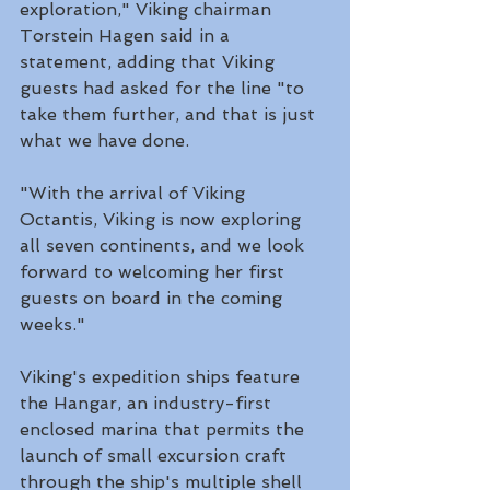
exploration," Viking chairman 
Torstein Hagen said in a 
statement, adding that Viking 
guests had asked for the line "to 
take them further, and that is just 
what we have done. 
"With the arrival of Viking 
Octantis, Viking is now exploring 
all seven continents, and we look 
forward to welcoming her first 
guests on board in the coming 
weeks."
Viking's expedition ships feature 
the Hangar, an industry-first 
enclosed marina that permits the 
launch of small excursion craft 
through the ship's multiple shell 