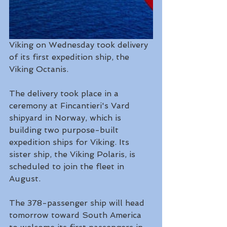
Viking on Wednesday took delivery 
of its first expedition ship, the 
Viking Octanis.
The delivery took place in a 
ceremony at Fincantieri's Vard 
shipyard in Norway, which is 
building two purpose-built 
expedition ships for Viking. Its 
sister ship, the Viking Polaris, is 
scheduled to join the fleet in 
August.
The 378-passenger ship will head 
tomorrow toward South America 