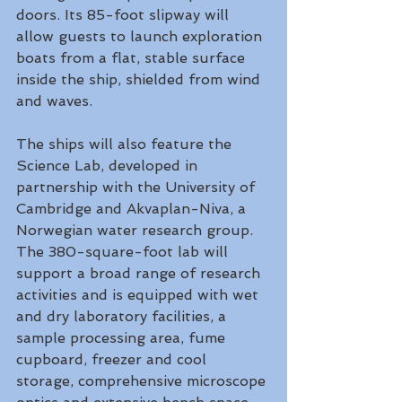
doors. Its 85-foot slipway will 
allow guests to launch exploration 
boats from a flat, stable surface 
inside the ship, shielded from wind 
and waves.
The ships will also feature the 
Science Lab, developed in 
partnership with the University of 
Cambridge and Akvaplan-Niva, a 
Norwegian water research group. 
The 380-square-foot lab will 
support a broad range of research 
activities and is equipped with wet 
and dry laboratory facilities, a 
sample processing area, fume 
cupboard, freezer and cool 
storage, comprehensive microscope 