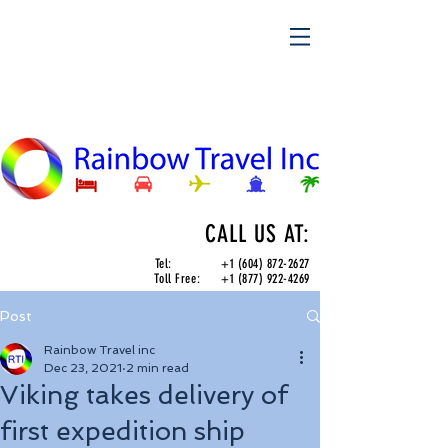
CALL US AT:
Tel:
+1 (604) 872-2627
Toll Free:
+1 (877) 922-4269
Post
Rainbow Travel inc
Dec 23, 2021
2 min read
Viking takes delivery of
first expedition ship