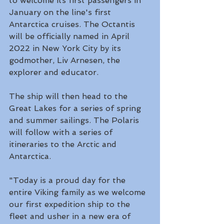
to welcome its first passengers in 
January on the line's first 
Antarctica cruises. The Octantis 
will be officially named in April 
2022 in New York City by its 
godmother, Liv Arnesen, the 
explorer and educator. 
The ship will then head to the 
Great Lakes for a series of spring 
and summer sailings. The Polaris 
will follow with a series of 
itineraries to the Arctic and 
Antarctica.
"Today is a proud day for the 
entire Viking family as we welcome 
our first expedition ship to the 
fleet and usher in a new era of 