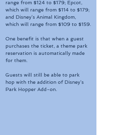
range from $124 to $179; Epcot, 
which will range from $114 to $179; 
and Disney’s Animal Kingdom, 
which will range from $109 to $159.
One benefit is that when a guest 
purchases the ticket, a theme park 
reservation is automatically made 
for them.
Guests will still be able to park 
hop with the addition of Disney’s 
Park Hopper Add-on.