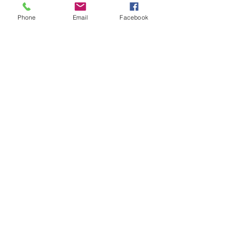
Phone
Email
Facebook
See All
Recent Posts