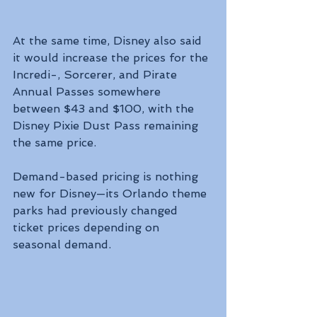
At the same time, Disney also said 
it would increase the prices for the 
Incredi-, Sorcerer, and Pirate 
Annual Passes somewhere 
between $43 and $100, with the 
Disney Pixie Dust Pass remaining 
the same price.
Demand-based pricing is nothing 
new for Disney—its Orlando theme 
parks had previously changed 
ticket prices depending on 
seasonal demand.