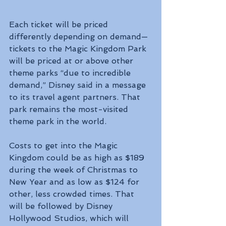
Each ticket will be priced 
differently depending on demand—
tickets to the Magic Kingdom Park 
will be priced at or above other 
theme parks “due to incredible 
demand,” Disney said in a message 
to its travel agent partners. That 
park remains the most-visited 
theme park in the world.
Costs to get into the Magic 
Kingdom could be as high as $189 
during the week of Christmas to 
New Year and as low as $124 for 
other, less crowded times. That 
will be followed by Disney 
Hollywood Studios, which will 