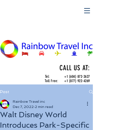
CALL US AT:
Tel:
+1 (604) 872-2627
Toll Free:
+1 (877) 922-4269
Post
Rainbow Travel inc
Dec 7, 2022
2 min read
Walt Disney World
Introduces Park-Specific