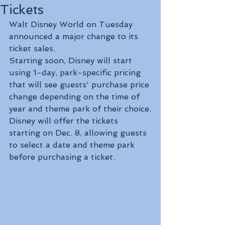
Tickets
Walt Disney World on Tuesday 
announced a major change to its 
ticket sales.
Starting soon, Disney will start 
using 1-day, park-specific pricing 
that will see guests' purchase price 
change depending on the time of 
year and theme park of their choice.
Disney will offer the tickets 
starting on Dec. 8, allowing guests 
to select a date and theme park 
before purchasing a ticket.