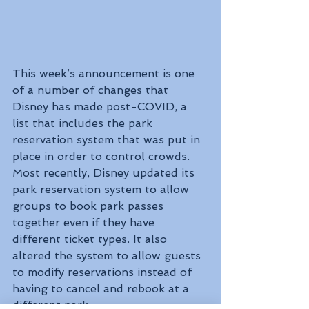
This week’s announcement is one 
of a number of changes that 
Disney has made post-COVID, a 
list that includes the park 
reservation system that was put in 
place in order to control crowds. 
Most recently, Disney updated its 
park reservation system to allow 
groups to book park passes 
together even if they have 
different ticket types. It also 
altered the system to allow guests 
to modify reservations instead of 
having to cancel and rebook at a 
different park.